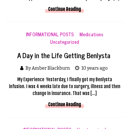
Continue Reading
INFORMATIONAL POSTS
Medications
Uncategorized
A Day in the Life Getting Benlysta
By Amber Blackburn
10 years ago
My Experience Yesterday, I finally got my Benlysta
infusion. I was 4 weeks late due to surgery, illness and then
change in insurance. That was […]
Continue Reading