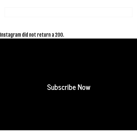
Instagram did not return a 200.
Subscribe Now