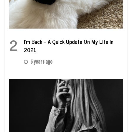
2
I’m Back – A Quick Update On My Life in
2021
5 years ago