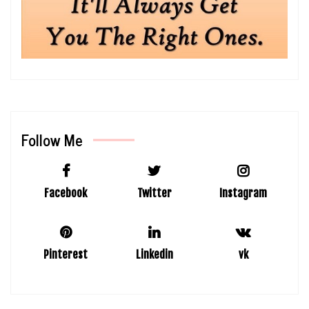
Follow Me
Facebook
Twitter
Instagram
Pinterest
Linkedin
vk