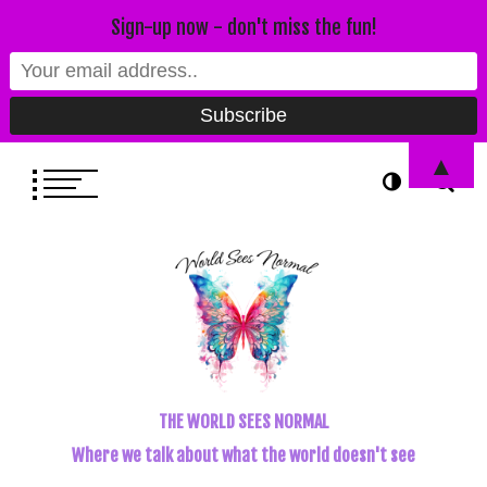
Sign-up now - don't miss the fun!
▲
THE WORLD SEES NORMAL
Where we talk about what the world doesn't see