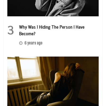
3
Why Was I Hiding The Person I Have
Become?
6 years ago