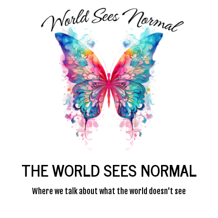
THE WORLD SEES NORMAL
Where we talk about what the world doesn't see