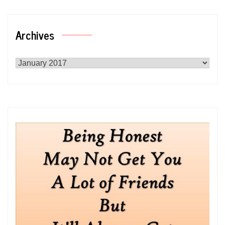
Archives
Archives