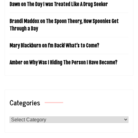
Dawn
on
The Day I was Treated Like A Drug Seeker
Brandi Maddox
on
The Spoon Theory, How Spoonies Get
Through a Day
Mary Blackburn
on
I’m Back! What’s to Come?
Amber
on
Why Was I Hiding The Person I Have Become?
Categories
Categories