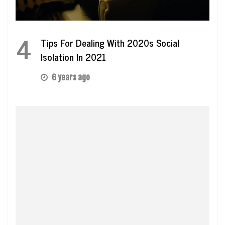
4
Tips For Dealing With 2020s Social
Isolation In 2021
6 years ago