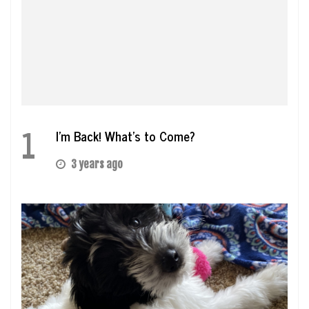
1
I’m Back! What’s to Come?
3 years ago