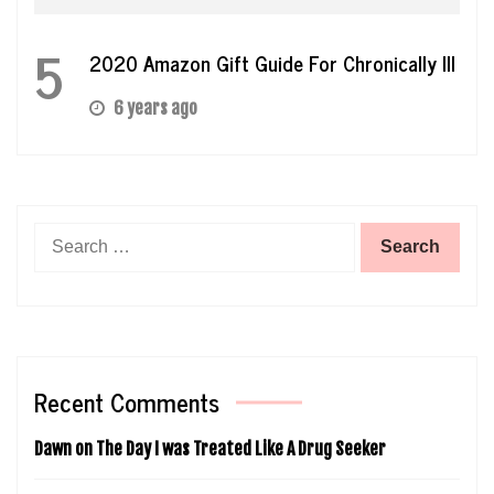
5
2020 Amazon Gift Guide For Chronically Ill
6 years ago
Search
for:
Recent Comments
Dawn
on
The Day I was Treated Like A Drug Seeker