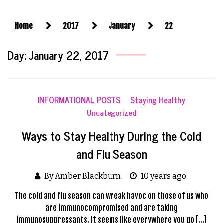
Home
2017
January
22
Day:
January 22, 2017
INFORMATIONAL POSTS
Staying Healthy
Uncategorized
Ways to Stay Healthy During the Cold
and Flu Season
By Amber Blackburn
10 years ago
The cold and flu season can wreak havoc on those of us who
are immunocompromised and are taking
immunosuppressants. It seems like everywhere you go […]