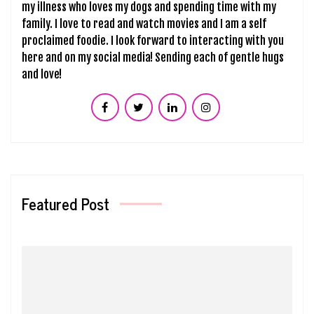
my illness who loves my dogs and spending time with my
family. I love to read and watch movies and I am a self
proclaimed foodie. I look forward to interacting with you
here and on my social media! Sending each of gentle hugs
and love!
Featured Post