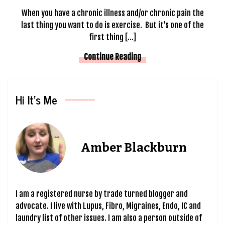
When you have a chronic illness and/or chronic pain the
last thing you want to do is exercise. But it’s one of the
first thing […]
Continue Reading
Hi It’s Me
Amber Blackburn
I am a registered nurse by trade turned blogger and
advocate. I live with Lupus, Fibro, Migraines, Endo, IC and
laundry list of other issues. I am also a person outside of