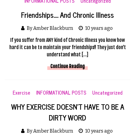
INFORMATIONAL POSTS
Uncategorized
Friendships…. And Chronic Illness
By Amber Blackburn
10 years ago
If you suffer from ANY kind of Chronic Illness you know how
hard it can be to maintain your friendships!! They just don’t
understand what […]
Continue Reading
Exercise
INFORMATIONAL POSTS
Uncategorized
WHY EXERCISE DOESN’T HAVE TO BE A
DIRTY WORD
By Amber Blackburn
10 years ago