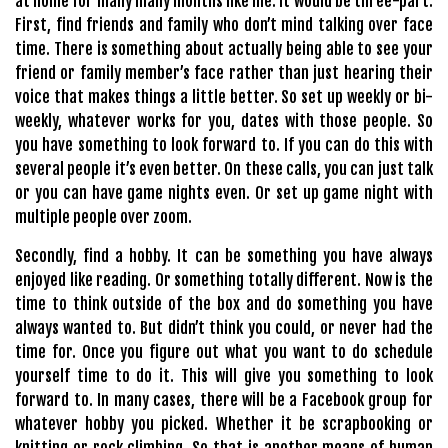
at home for many many months like me. It would be three-part.
First, find friends and family who don’t mind talking over face
time. There is something about actually being able to see your
friend or family member’s face rather than just hearing their
voice that makes things a little better. So set up weekly or bi-
weekly, whatever works for you, dates with those people. So
you have something to look forward to. If you can do this with
several people it’s even better. On these calls, you can just talk
or you can have game nights even. Or set up game night with
multiple people over zoom.
Secondly, find a hobby. It can be something you have always
enjoyed like reading. Or something totally different. Now is the
time to think outside of the box and do something you have
always wanted to. But didn’t think you could, or never had the
time for. Once you figure out what you want to do schedule
yourself time to do it. This will give you something to look
forward to. In many cases, there will be a Facebook group for
whatever hobby you picked. Whether it be scrapbooking or