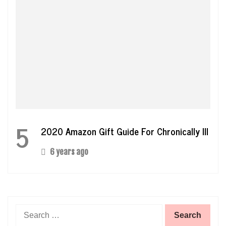
5
2020 Amazon Gift Guide For Chronically Ill
6 years ago
Search
for: