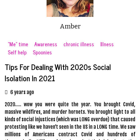
Amber
"Me" time
Awareness
chronic illness
Illness
Self help
Spoonies
Tips For Dealing With 2020s Social
Isolation In 2021
6 years ago
2020….. wow you were quite the year. You brought Covid,
massive wildfires, and murder hornets. You brought light to all
kinds of social injustices (which was LONG overdue) that caused
protesting like we haven’t seen in the US in a LONG time. We saw
millions of Americans contract Covid and hundreds of