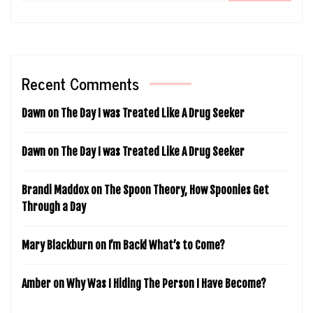
Recent Comments
Dawn
on
The Day I was Treated Like A Drug Seeker
Dawn
on
The Day I was Treated Like A Drug Seeker
Brandi Maddox
on
The Spoon Theory, How Spoonies Get
Through a Day
Mary Blackburn
on
I’m Back! What’s to Come?
Amber
on
Why Was I Hiding The Person I Have Become?