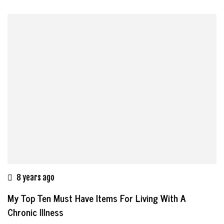
8 years ago
My Top Ten Must Have Items For Living With A
Chronic Illness