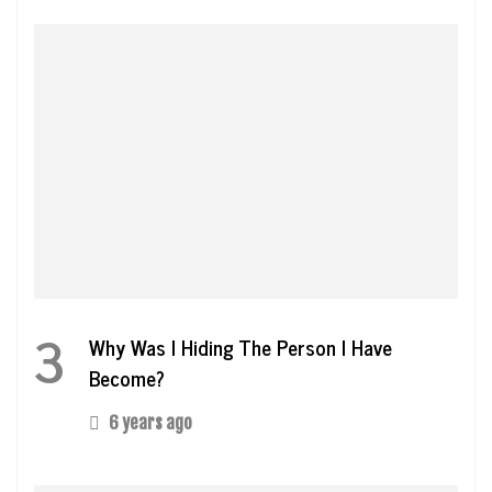
3
Why Was I Hiding The Person I Have
Become?
6 years ago