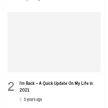
2
I’m Back – A Quick Update On My Life in
2021
5 years ago