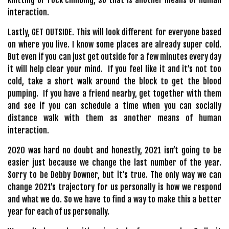
knitting or rock climbing, So that is another means of human
interaction.
Lastly, GET OUTSIDE. This will look different for everyone based
on where you live. I know some places are already super cold.
But even if you can just get outside for a few minutes every day
it will help clear your mind. If you feel like it and it’s not too
cold, take a short walk around the block to get the blood
pumping. If you have a friend nearby, get together with them
and see if you can schedule a time when you can socially
distance walk with them as another means of human
interaction.
2020 was hard no doubt and honestly, 2021 isn’t going to be
easier just because we change the last number of the year.
Sorry to be Debby Downer, but it’s true. The only way we can
change 2021’s trajectory for us personally is how we respond
and what we do. So we have to find a way to make this a better
year for each of us personally.