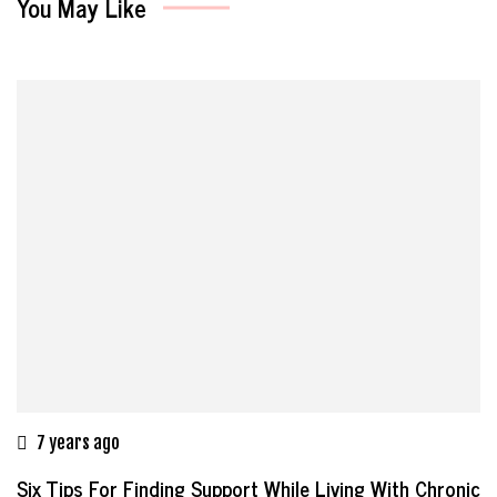
You May Like
7 years ago
Six Tips For Finding Support While Living With Chronic