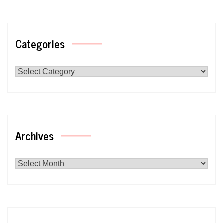
Categories
Categories
Archives
Archives