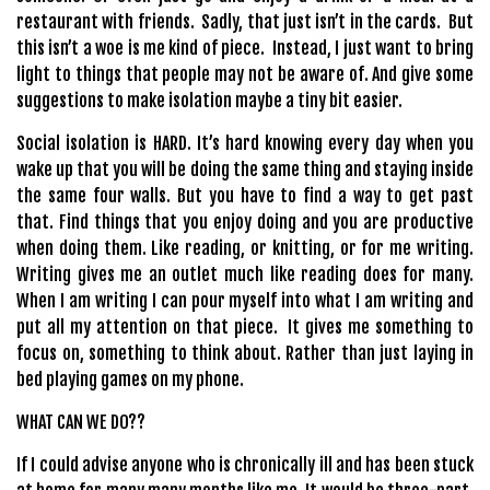
restaurant with friends.
Sadly, that just isn’t in the cards.
But
this isn’t a woe is me kind of piece.
Instead, I just want to bring
light to things that people may not be aware of. And give some
suggestions to make isolation maybe a tiny bit easier.
Social isolation is HARD. It’s hard knowing every day when you
wake up that you will be doing the same thing and staying inside
the same four walls. But you have to find a way to get past
that. Find things that you enjoy doing and you are productive
when doing them. Like reading, or knitting, or for me writing.
Writing gives me an outlet much like reading does for many.
When I am writing I can pour myself into what I am writing and
put all my attention on that piece. It gives me something to
focus on, something to think about. Rather than just laying in
bed playing games on my phone.
WHAT CAN WE DO??
If I could advise anyone who is chronically ill and has been stuck