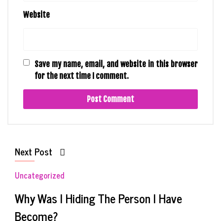
Website
Save my name, email, and website in this browser
for the next time I comment.
Next Post
Uncategorized
Why Was I Hiding The Person I Have
Become?