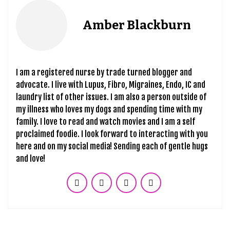
Amber Blackburn
I am a registered nurse by trade turned blogger and
advocate. I live with Lupus, Fibro, Migraines, Endo, IC and
laundry list of other issues. I am also a person outside of
my illness who loves my dogs and spending time with my
family. I love to read and watch movies and I am a self
proclaimed foodie. I look forward to interacting with you
here and on my social media! Sending each of gentle hugs
and love!