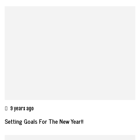
9 years ago
Setting Goals For The New Year!!