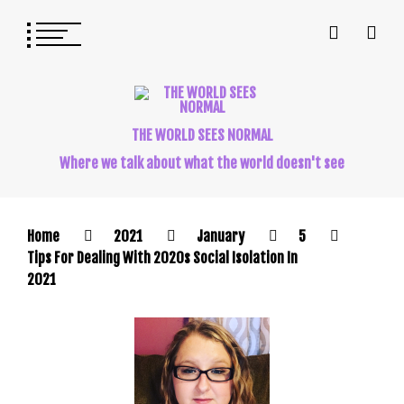
THE WORLD SEES NORMAL
Where we talk about what the world doesn't see
Home
2021
January
5
Tips For Dealing With 2020s Social Isolation In
2021