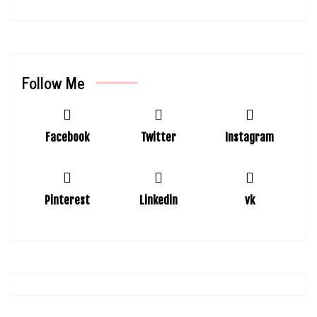
Follow Me
Facebook
Twitter
Instagram
Pinterest
Linkedin
vk