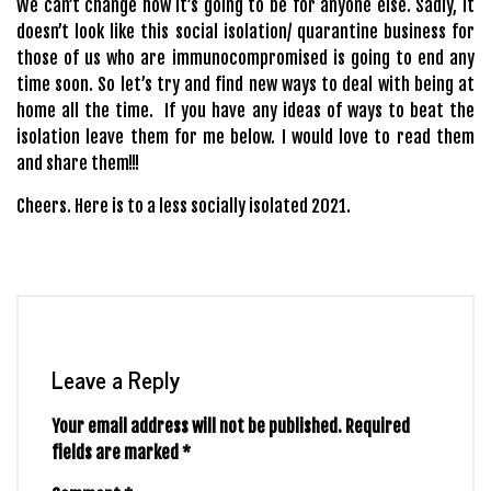
We can’t change how it’s going to be for anyone else. Sadly, it
doesn’t look like this social isolation/ quarantine business for
those of us who are immunocompromised is going to end any
time soon. So let’s try and find new ways to deal with being at
home all the time. If you have any ideas of ways to beat the
isolation leave them for me below. I would love to read them
and share them!!!
Cheers. Here is to a less socially isolated 2021.
Leave a Reply
Your email address will not be published.
Required
fields are marked
*