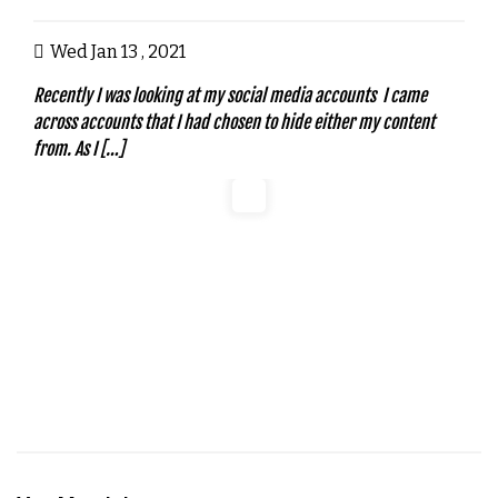
Wed Jan 13 , 2021
Recently I was looking at my social media accounts I came
across accounts that I had chosen to hide either my content
from. As I […]