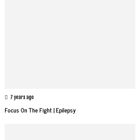
7 years ago
Focus On The Fight | Epilepsy