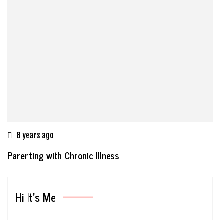
8 years ago
Parenting with Chronic Illness
Hi It’s Me