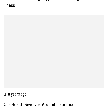
Illness
8 years ago
Our Health Revolves Around Insurance