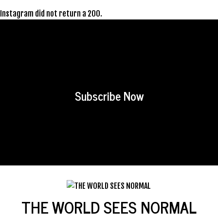
Instagram did not return a 200.
Subscribe Now
THE WORLD SEES NORMAL