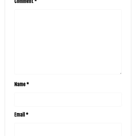
Comment
*
Name
*
Email
*