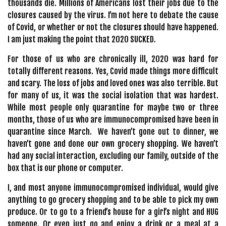
thousands die. Millions of Americans lost their jobs due to the
closures caused by the virus. I’m not here to debate the cause
of Covid, or whether or not the closures should have happened.
I am just making the point that 2020 SUCKED.
For those of us who are chronically ill, 2020 was hard for
totally different reasons. Yes, Covid made things more difficult
and scary. The loss of jobs and loved ones was also terrible. But
for many of us, it was the social isolation that was hardest.
While most people only quarantine for maybe two or three
months, those of us who are immunocompromised have been in
quarantine since March.
We haven’t gone out to dinner, we
haven’t gone and done our own grocery shopping. We haven’t
had any social interaction, excluding our family, outside of the
box that is our phone or computer.
I, and most anyone immunocompromised individual, would give
anything to go grocery shopping and to be able to pick my own
produce. Or to go to a friend’s house for a girl’s night and HUG
someone. Or even just go and enjoy a drink or a meal at a