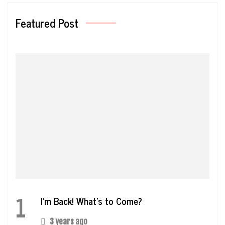
Featured Post
1
I’m Back! What’s to Come?
3 years ago