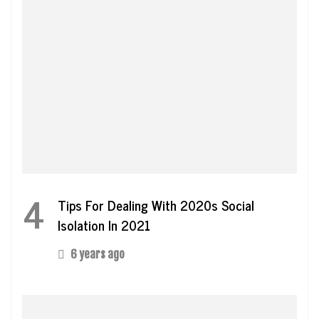
4
Tips For Dealing With 2020s Social
Isolation In 2021
6 years ago