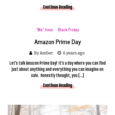
Continue Reading
"Me" time
Black Friday
Amazon Prime Day
By Amber
6 years ago
Let’s talk Amazon Prime Day! It’s a day where you can find
just about anything and everything you can imagine on
sale. Honestly thought, you […]
Continue Reading