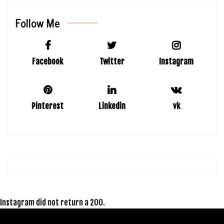
Follow Me
Facebook
Twitter
Instagram
Pinterest
Linkedin
vk
Instagram did not return a 200.