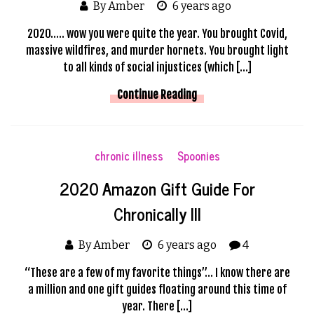
By Amber
6 years ago
2020….. wow you were quite the year. You brought Covid,
massive wildfires, and murder hornets. You brought light
to all kinds of social injustices (which […]
Continue Reading
chronic illness
Spoonies
2020 Amazon Gift Guide For
Chronically Ill
By Amber
6 years ago
4
“These are a few of my favorite things”… I know there are
a million and one gift guides floating around this time of
year. There […]