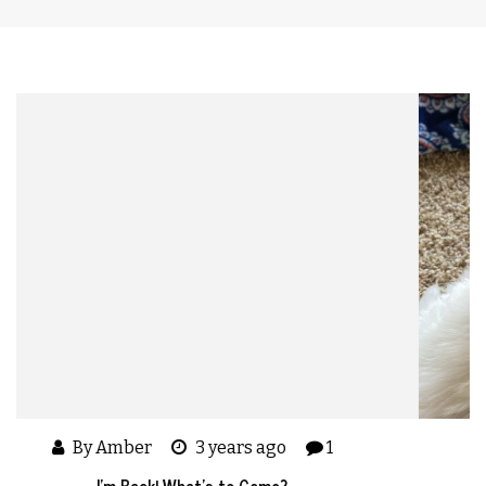
By Amber
5 years ago
I’m Back – A Quick Update On My Life in 2021