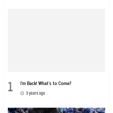
1
I’m Back! What’s to Come?
3 years ago