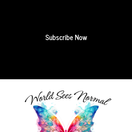
Subscribe Now