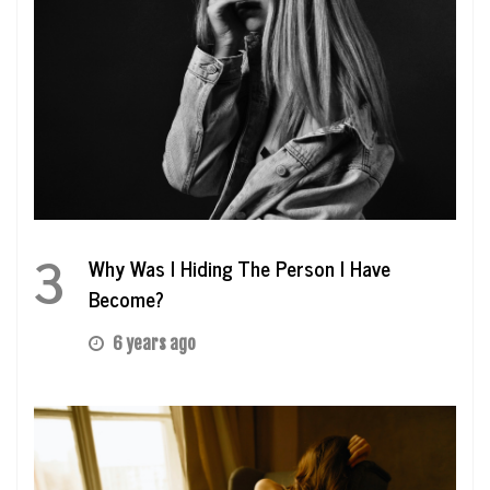
3
Why Was I Hiding The Person I Have
Become?
6 years ago