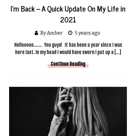
I’m Back – A Quick Update On My Life in
2021
By Amber
5 years ago
Hellooooo……. You guys! It has been a year since I was
here last. In my head I would have sworn I put up a […]
Continue Reading