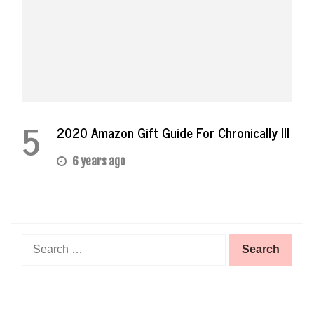
5
2020 Amazon Gift Guide For Chronically Ill
6 years ago
Search
for: