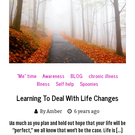
"Me" time
Awareness
BLOG
chronic illness
Illness
Self help
Spoonies
Learning To Deal With Life Changes
By Amber
6 years ago
IAs much as you plan and hold out hope that your life will be
“perfect,” we all know that won’t be the case. Life is […]