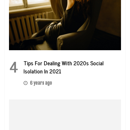
4
Tips For Dealing With 2020s Social
Isolation In 2021
6 years ago