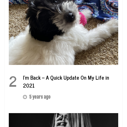
2
I’m Back – A Quick Update On My Life in
2021
5 years ago