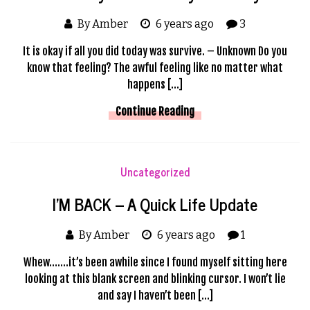
By Amber
6 years ago
3
It is okay if all you did today was survive. – Unknown Do you
know that feeling? The awful feeling like no matter what
happens […]
Continue Reading
Uncategorized
I’M BACK – A Quick Life Update
By Amber
6 years ago
1
Whew…….it’s been awhile since I found myself sitting here
looking at this blank screen and blinking cursor. I won’t lie
and say I haven’t been […]