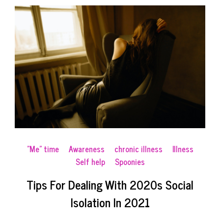
"Me" time
Awareness
chronic illness
Illness
Self help
Spoonies
Tips For Dealing With 2020s Social
Isolation In 2021