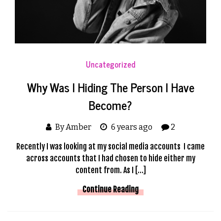
Uncategorized
Why Was I Hiding The Person I Have
Become?
By Amber
6 years ago
2
Recently I was looking at my social media accounts I came
across accounts that I had chosen to hide either my
content from. As I […]
Continue Reading