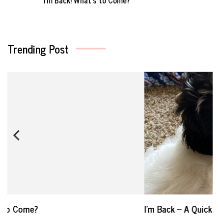
Trending Post
I’m Back – A Quick Update On My Life in 2021
W