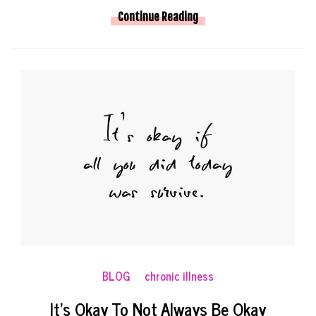
Continue Reading
BLOG
chronic illness
It’s Okay To Not Always Be Okay