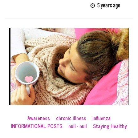
5 years ago
Awareness
chronic illness
influenza
INFORMATIONAL POSTS
null - null
Staying Healthy