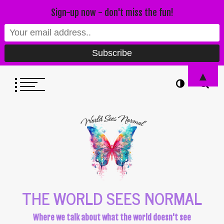
Sign-up now - don't miss the fun!
▲
THE WORLD SEES NORMAL
Where we talk about what the world doesn't see