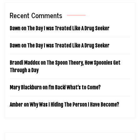
Recent Comments
Dawn
on
The Day I was Treated Like A Drug Seeker
Dawn
on
The Day I was Treated Like A Drug Seeker
Brandi Maddox
on
The Spoon Theory, How Spoonies Get
Through a Day
Mary Blackburn
on
I’m Back! What’s to Come?
Amber
on
Why Was I Hiding The Person I Have Become?