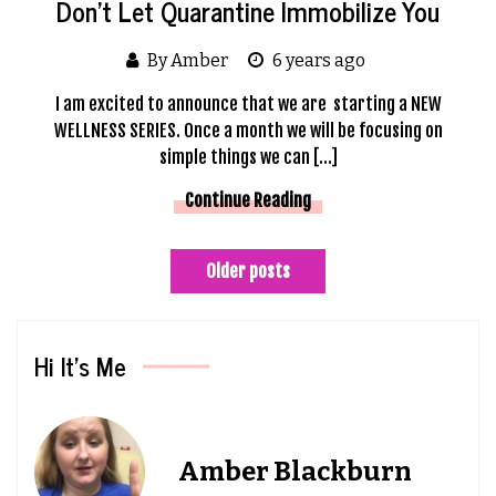
Don’t Let Quarantine Immobilize You
By Amber
6 years ago
I am excited to announce that we are starting a NEW
WELLNESS SERIES. Once a month we will be focusing on
simple things we can […]
Continue Reading
Posts
Older posts
navigation
Hi It’s Me
Amber Blackburn