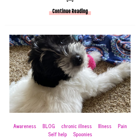
Continue Reading
Awareness
BLOG
chronic illness
Illness
Pain
Self help
Spoonies