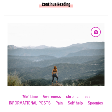
Continue Reading
"Me" time
Awareness
chronic illness
INFORMATIONAL POSTS
Pain
Self help
Spoonies