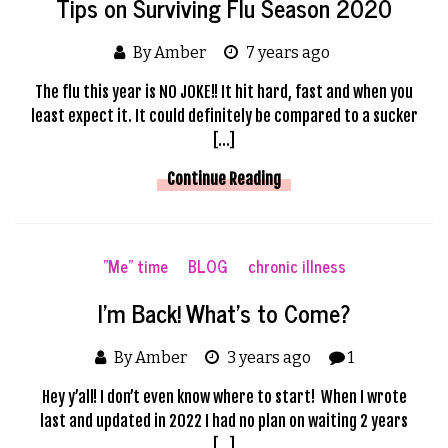
Tips on Surviving Flu Season 2020
By Amber
7 years ago
The flu this year is NO JOKE!! It hit hard, fast and when you
least expect it. It could definitely be compared to a sucker
[…]
Continue Reading
"Me" time
BLOG
chronic illness
I’m Back! What’s to Come?
By Amber
3 years ago
1
Hey y’all! I don’t even know where to start! When I wrote
last and updated in 2022 I had no plan on waiting 2 years
[…]