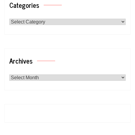
Categories
Categories
Archives
Archives