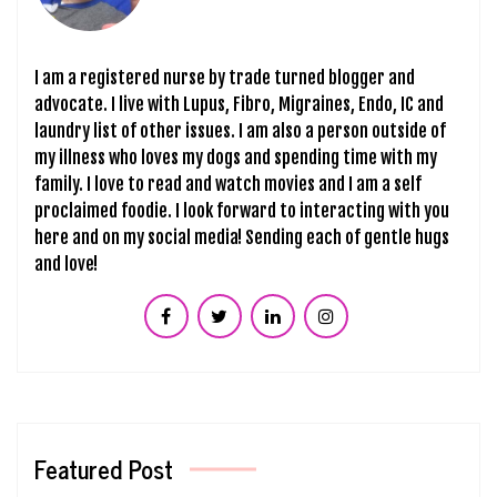
I am a registered nurse by trade turned blogger and
advocate. I live with Lupus, Fibro, Migraines, Endo, IC and
laundry list of other issues. I am also a person outside of
my illness who loves my dogs and spending time with my
family. I love to read and watch movies and I am a self
proclaimed foodie. I look forward to interacting with you
here and on my social media! Sending each of gentle hugs
and love!
Featured Post