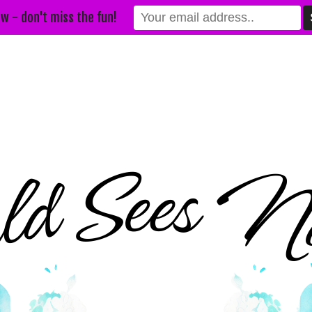
w - don't miss the fun!