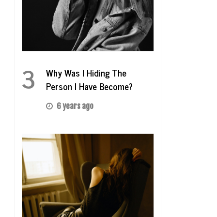
3
Why Was I Hiding The
Person I Have Become?
6 years ago