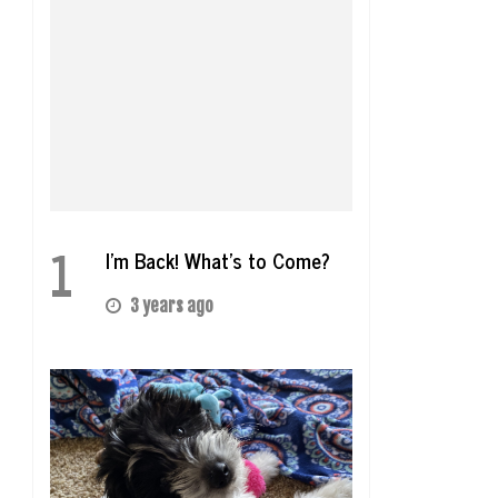
1
I’m Back! What’s to Come?
3 years ago