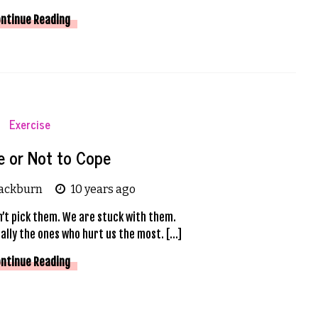
ntinue Reading
Exercise
e or Not to Cope
lackburn
10 years ago
n’t pick them. We are stuck with them.
ally the ones who hurt us the most. […]
ntinue Reading