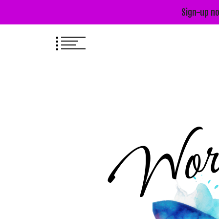
Sign-up no