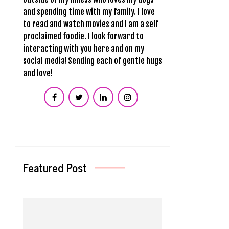
and spending time with my family. I love
to read and watch movies and I am a self
proclaimed foodie. I look forward to
interacting with you here and on my
social media! Sending each of gentle hugs
and love!
Featured Post