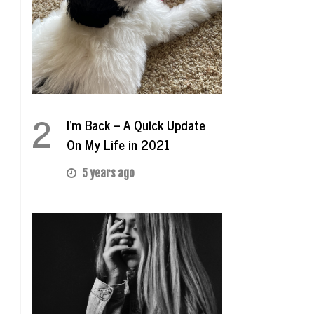
2
I’m Back – A Quick Update
On My Life in 2021
5 years ago