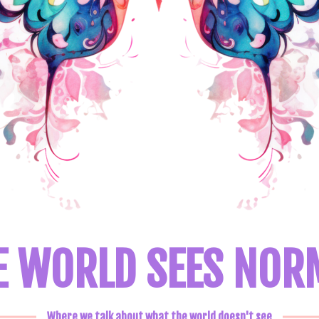
E WORLD SEES NOR
Where we talk about what the world doesn't see