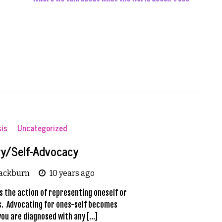
sis
Uncategorized
y/Self-Advocacy
lackburn
10 years ago
s the action of representing oneself or
ts. Advocating for ones-self becomes
you are diagnosed with any […]