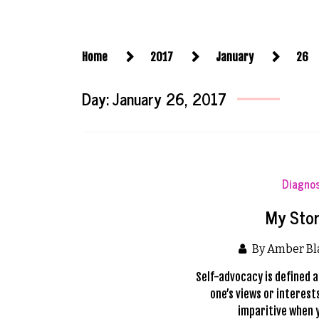
Home
2017
January
26
Day:
January 26, 2017
Diagno
My Stor
By Amber B
Self-advocacy is defined a
one’s views or interes
imparitive when 