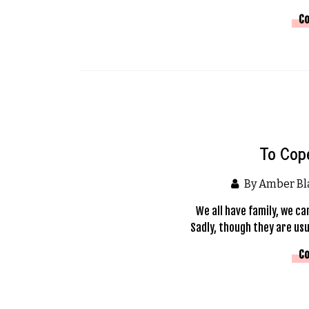
Co
To Cop
By Amber B
We all have family, we ca
Sadly, though they are usu
Co