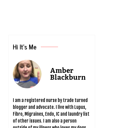
Hi It’s Me
Amber
Blackburn
I am a registered nurse by trade turned
blogger and advocate. I live with Lupus,
Fibro, Migraines, Endo, IC and laundry list
of other issues. I am also a person
outside of my illness who loves my dogs