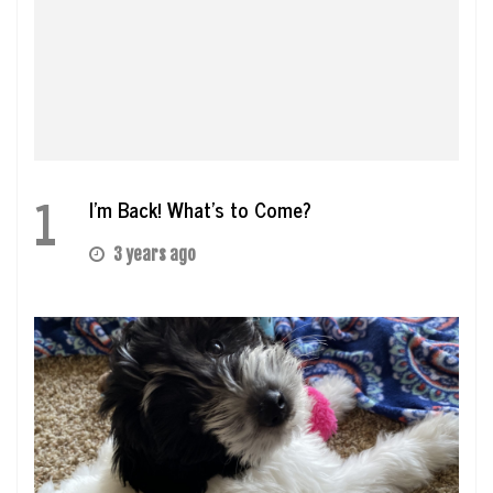
1
I’m Back! What’s to Come?
3 years ago