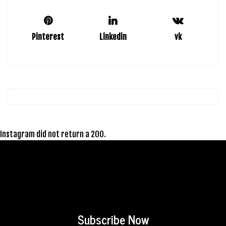
Pinterest
Linkedin
vk
Instagram did not return a 200.
Subscribe Now