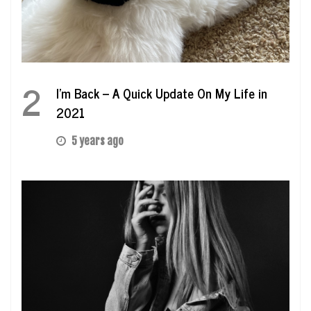
2
I’m Back – A Quick Update On My Life in
2021
5 years ago