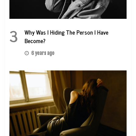
3
Why Was I Hiding The Person I Have
Become?
6 years ago