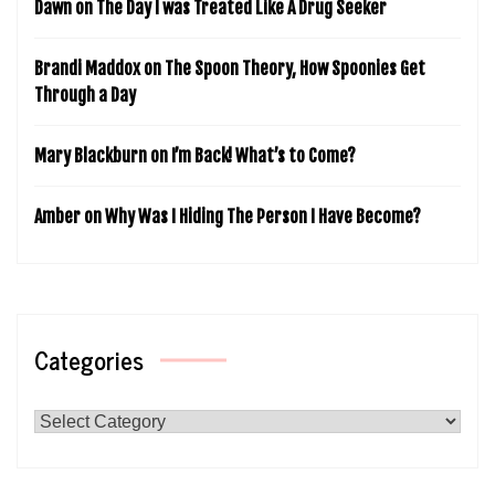
Dawn
on
The Day I was Treated Like A Drug Seeker
Brandi Maddox
on
The Spoon Theory, How Spoonies Get
Through a Day
Mary Blackburn
on
I’m Back! What’s to Come?
Amber
on
Why Was I Hiding The Person I Have Become?
Categories
Categories