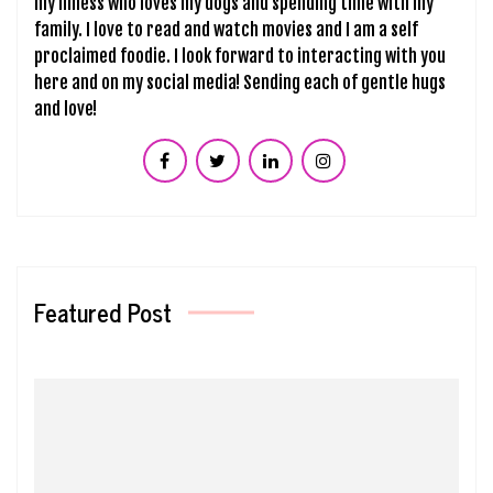
my illness who loves my dogs and spending time with my
family. I love to read and watch movies and I am a self
proclaimed foodie. I look forward to interacting with you
here and on my social media! Sending each of gentle hugs
and love!
Featured Post