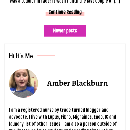
was a toddler in fact!! It wasn’t until the last couple of […]
Continue Reading
Posts
Newer posts
navigation
Hi It’s Me
Amber Blackburn
I am a registered nurse by trade turned blogger and
advocate. I live with Lupus, Fibro, Migraines, Endo, IC and
laundry list of other issues. I am also a person outside of