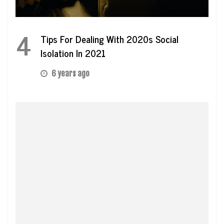
4
Tips For Dealing With 2020s Social
Isolation In 2021
6 years ago