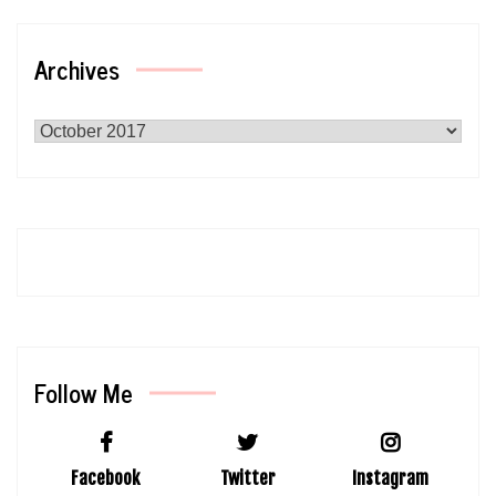
Archives
Archives
Follow Me
Facebook
Twitter
Instagram