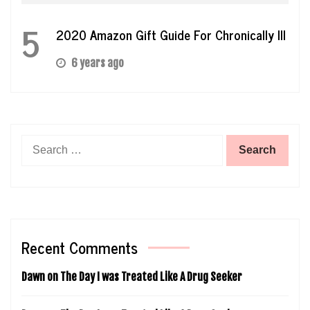
5
2020 Amazon Gift Guide For Chronically Ill
6 years ago
Search
for:
Recent Comments
Dawn
on
The Day I was Treated Like A Drug Seeker