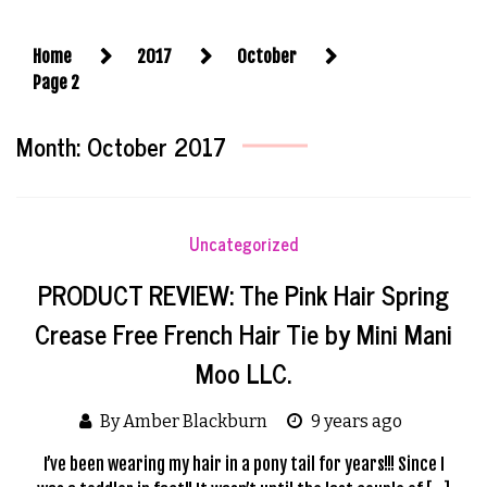
Home
2017
October
Page 2
Month:
October 2017
Uncategorized
PRODUCT REVIEW: The Pink Hair Spring
Crease Free French Hair Tie by Mini Mani
Moo LLC.
By Amber Blackburn
9 years ago
I’ve been wearing my hair in a pony tail for years!!! Since I