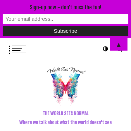
Sign-up now - don't miss the fun!
▲
THE WORLD SEES NORMAL
Where we talk about what the world doesn't see