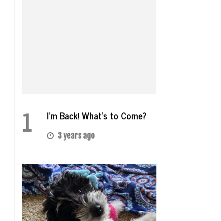
1
I’m Back! What’s to Come?
3 years ago