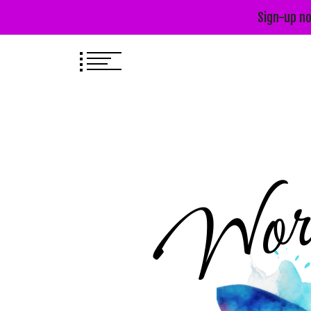
Sign-up no