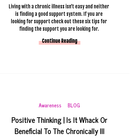
Living with a chronic illness isn’t easy and neither 
is finding a good support system. If you are 
looking for support check out these six tips for 
finding the support you are looking for. 
Continue Reading
Awareness
BLOG
Positive Thinking | Is It Whack Or
Beneficial To The Chronically Ill