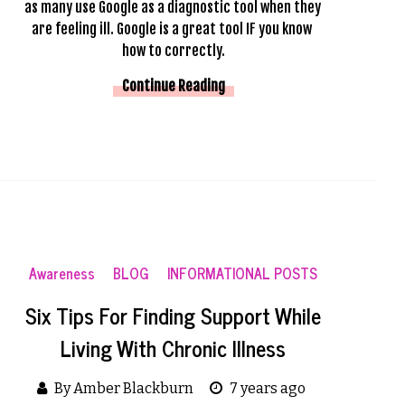
as many use Google as a diagnostic tool when they 
are feeling ill. Google is a great tool IF you know 
how to correctly.
Continue Reading
Awareness
BLOG
INFORMATIONAL POSTS
Six Tips For Finding Support While
Living With Chronic Illness
By Amber Blackburn
7 years ago