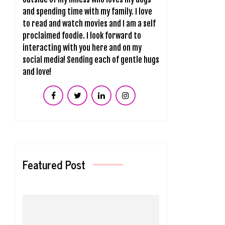
and spending time with my family. I love
to read and watch movies and I am a self
proclaimed foodie. I look forward to
interacting with you here and on my
social media! Sending each of gentle hugs
and love!
Featured Post