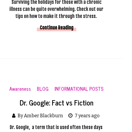
Surviving the holidays for those with a chronic
illness can be quite overwhelming. Check out our
tips on how to make it through the stress.
Continue Reading
Awareness
BLOG
INFORMATIONAL POSTS
Dr. Google: Fact vs Fiction
By Amber Blackburn
7 years ago
Dr. Google,  a term that is used often these days 