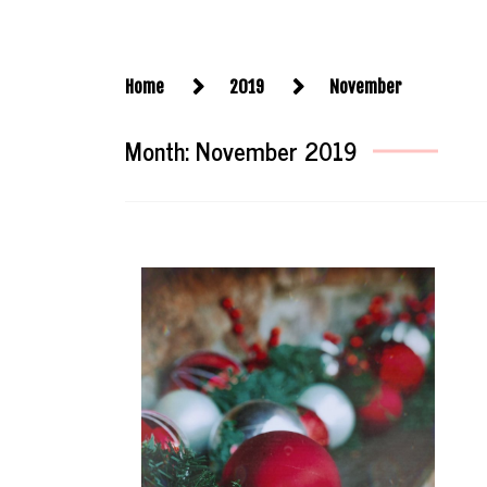
Home
2019
November
Month:
November 2019