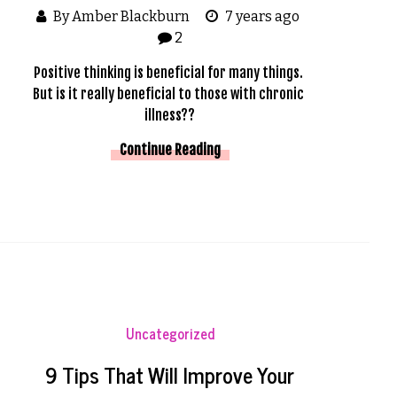
By Amber Blackburn
7 years ago
2
Positive thinking is beneficial for many things. 
But is it really beneficial to those with chronic 
illness??
Continue Reading
Uncategorized
9 Tips That Will Improve Your