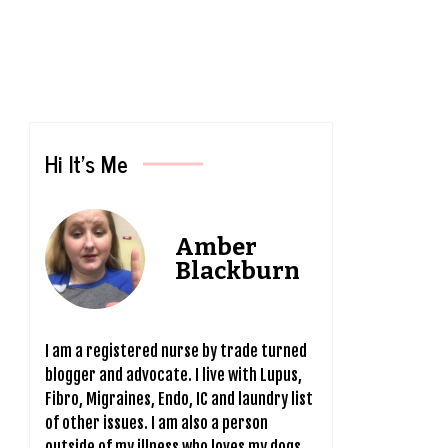
Hi It’s Me
Amber
Blackburn
I am a registered nurse by trade turned
blogger and advocate. I live with Lupus,
Fibro, Migraines, Endo, IC and laundry list
of other issues. I am also a person
outside of my illness who loves my dogs