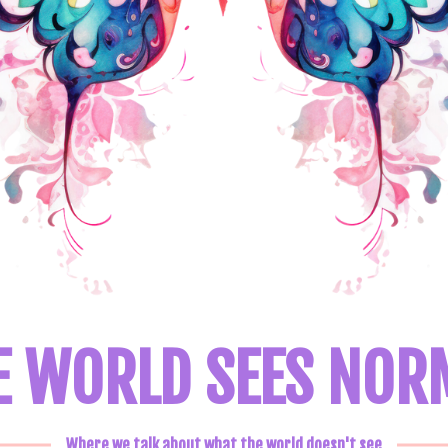
E WORLD SEES NOR
Where we talk about what the world doesn't see