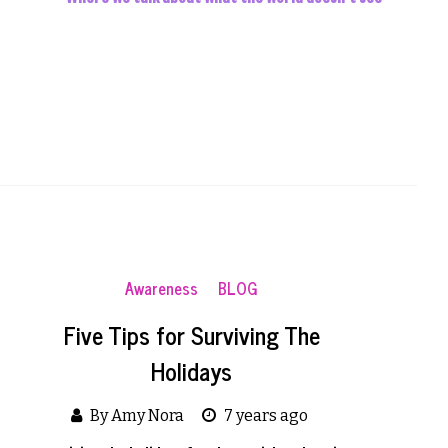
Awareness
BLOG
Five Tips for Surviving The
Holidays
By Amy Nora
7 years ago