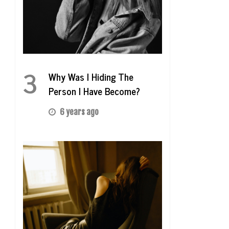
3
Why Was I Hiding The
Person I Have Become?
6 years ago