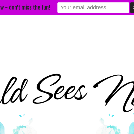
w - don't miss the fun!