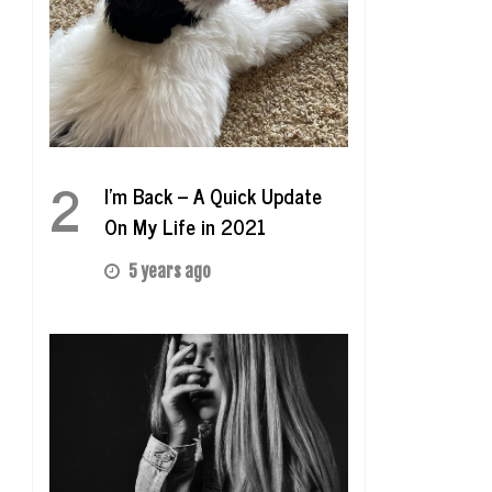
2
I’m Back – A Quick Update
On My Life in 2021
5 years ago