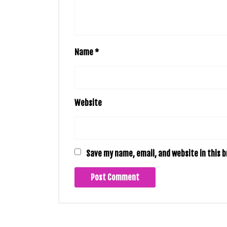
Name
*
Website
Save my name, email, and website in this 