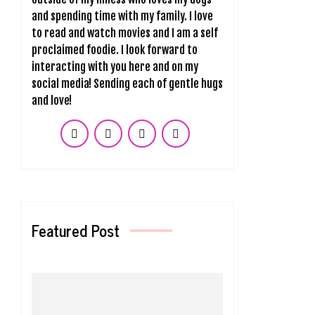
and spending time with my family. I love
to read and watch movies and I am a self
proclaimed foodie. I look forward to
interacting with you here and on my
social media! Sending each of gentle hugs
and love!
Featured Post