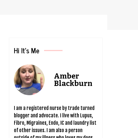
Hi It’s Me
Amber
Blackburn
I am a registered nurse by trade turned
blogger and advocate. I live with Lupus,
Fibro, Migraines, Endo, IC and laundry list
of other issues. I am also a person
outside of my illness who loves my dogs