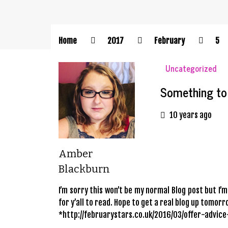
Home
2017
February
5
Uncategorized
Something to
10 years ago
Amber
Blackburn
I’m sorry this won’t be my normal Blog post but I’m
for y’all to read. Hope to get a real blog up tomo
*http://februarystars.co.uk/2016/03/offer-advic