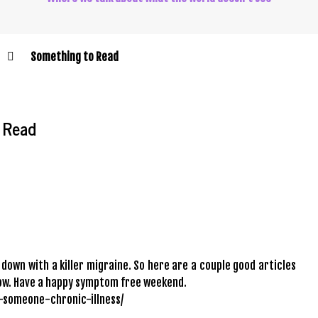
Something to Read
 Read
 down with a killer migraine. So here are a couple good articles
rrow. Have a happy symptom free weekend.
e-someone-chronic-illness/