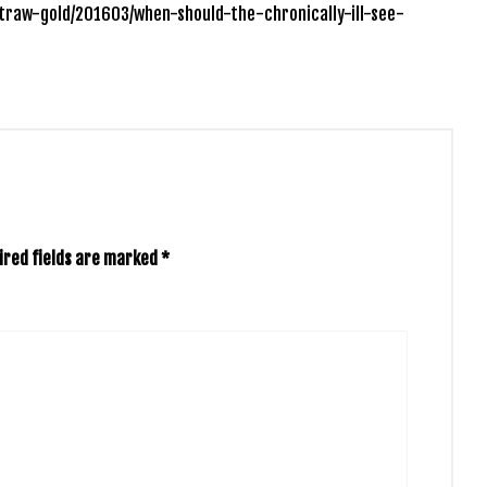
traw-gold/201603/when-should-the-chronically-ill-see-
ired fields are marked
*