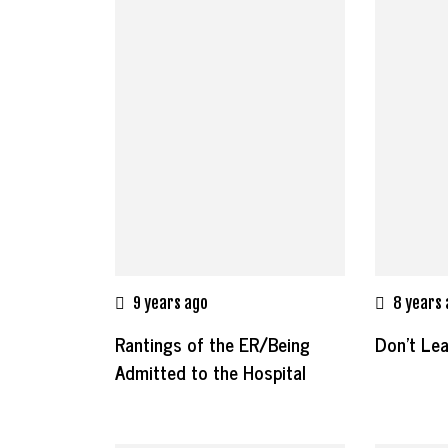
9 years ago
8 years
Rantings of the ER/Being
Don’t Le
Admitted to the Hospital