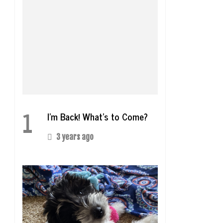
1
I’m Back! What’s to Come?
3 years ago