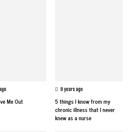
 ago
8 years ago
ave Me Out
5 things I know from my
chronic illness that I never
knew as a nurse