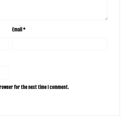
Email
*
browser for the next time I comment.