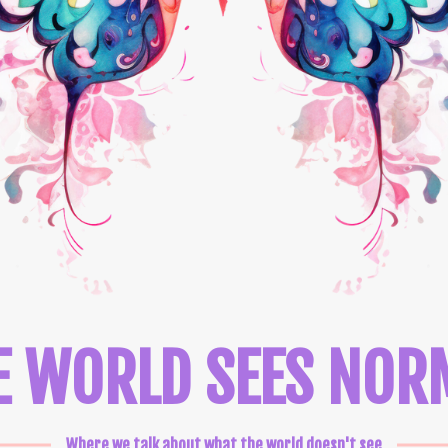
E WORLD SEES NOR
Where we talk about what the world doesn't see