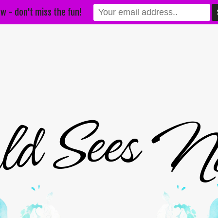
w - don't miss the fun!