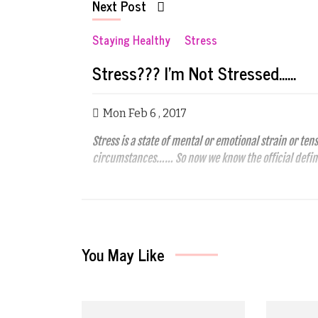
Next Post
Staying Healthy
Stress
Stress??? I'm Not Stressed......
Mon Feb 6 , 2017
Stress is a state of mental or emotional strain or t
circumstances…… So now we know the official defin
You May Like