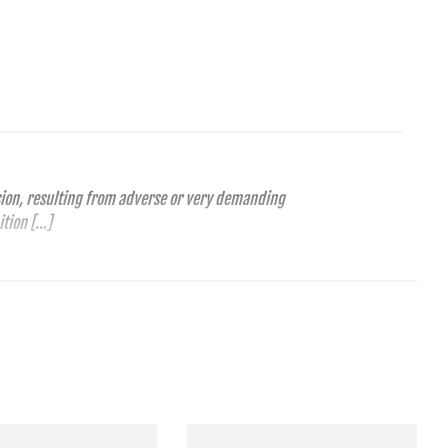
ension, resulting from adverse or very demanding
ition […]