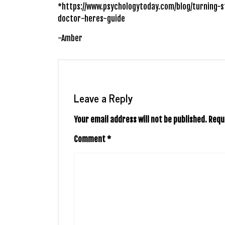
*https://www.psychologytoday.com/blog/turning-s
doctor-heres-guide
-Amber
Leave a Reply
Your email address will not be published.
Requ
Comment
*