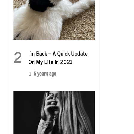
2
I’m Back – A Quick Update
On My Life in 2021
5 years ago