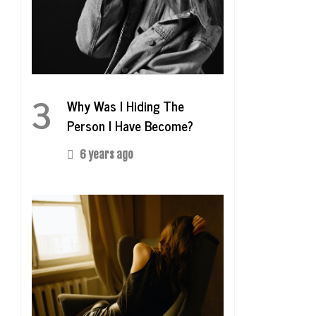
3
Why Was I Hiding The
Person I Have Become?
6 years ago