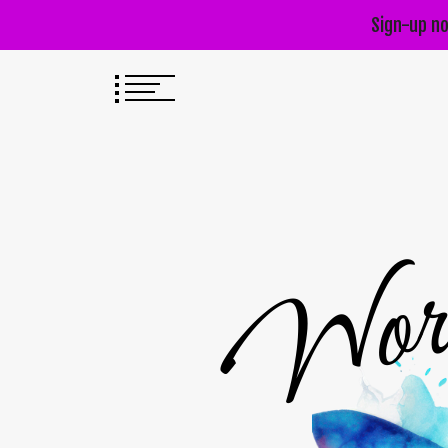
Sign-up no