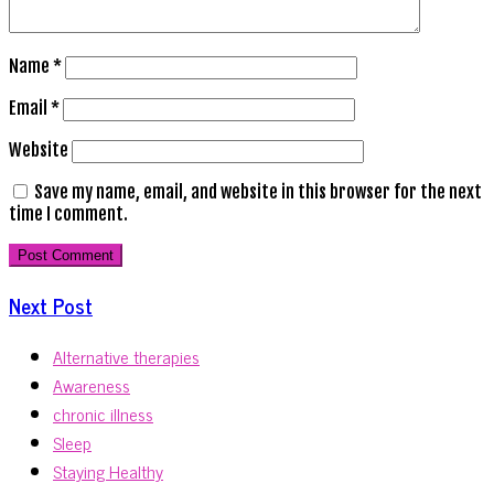
Name
*
Email
*
Website
Save my name, email, and website in this browser for the next
time I comment.
Next Post
Alternative therapies
Awareness
chronic illness
Sleep
Staying Healthy