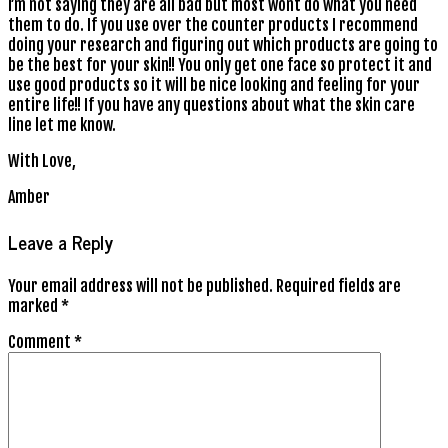
I’m not saying they are all bad but most wont do what you need
them to do. If you use over the counter products I recommend
doing your research and figuring out which products are going to
be the best for your skin!! You only get one face so protect it and
use good products so it will be nice looking and feeling for your
entire life!! If you have any questions about what the skin care
line let me know.
With Love,
Amber
Leave a Reply
Your email address will not be published.
Required fields are
marked
*
Comment
*