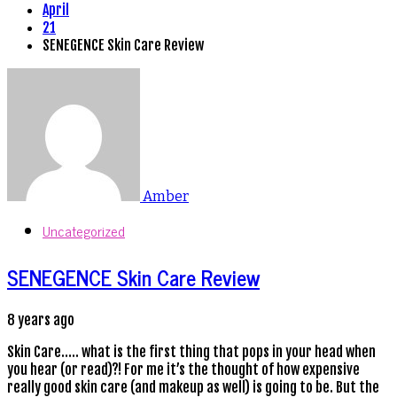
April
21
SENEGENCE Skin Care Review
Amber
Uncategorized
SENEGENCE Skin Care Review
8 years ago
Skin Care….. what is the first thing that pops in your head when
you hear (or read)?! For me it’s the thought of how expensive
really good skin care (and makeup as well) is going to be. But the