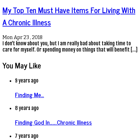
My Top Ten Must Have Items For Living With
A Chronic Illness
Mon Apr 23 , 2018
I don’t know about you, but I am really bad about taking time to
care for myself. Or spending money on things that will benefit […]
You May Like
9 years ago
Finding Me…
8 years ago
Finding God In…….Chronic Illness
7 years ago