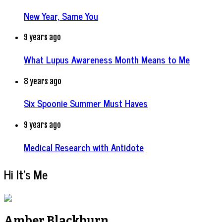
New Year, Same You
9 years ago
What Lupus Awareness Month Means to Me
8 years ago
Six Spoonie Summer Must Haves
9 years ago
Medical Research with Antidote
Hi It’s Me
Amber Blackburn