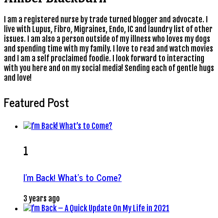
I am a registered nurse by trade turned blogger and advocate. I
live with Lupus, Fibro, Migraines, Endo, IC and laundry list of other
issues. I am also a person outside of my illness who loves my dogs
and spending time with my family. I love to read and watch movies
and I am a self proclaimed foodie. I look forward to interacting
with you here and on my social media! Sending each of gentle hugs
and love!
Featured Post
1
I’m Back! What’s to Come?
3 years ago