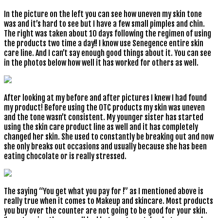
In the picture on the left you can see how uneven my skin tone
was and it’s hard to see but I have a few small pimples and chin.
The right was taken about 10 days following the regimen of using
the products two time a day!! I know use Senegence entire skin
care line. And I can’t say enough good things about it. You can see
in the photos below how well it has worked for others as well.
After looking at my before and after pictures I knew I had found
my product! Before using the OTC products my skin was uneven
and the tone wasn’t consistent. My younger sister has started
using the skin care product line as well and it has completely
changed her skin. She used to constantly be breaking out and now
she only breaks out occasions and usually because she has been
eating chocolate or is really stressed.
The saying “You get what you pay for !” as I mentioned above is
really true when it comes to Makeup and skincare. Most products
you buy over the counter are not going to be good for your skin.