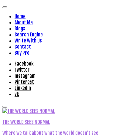
Home
About Me
Blogs
Search Engine
Write With Us
Contact
Buy Pro
Facebook
Twitter
Instagram
Pinterest
Linkedin
vk
THE WORLD SEES NORMAL
Where we talk about what the world doesn't see