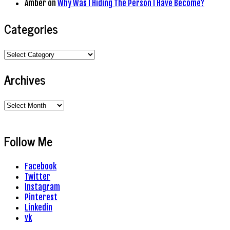
Amber
on
Why Was I Hiding The Person I Have Become?
Categories
Categories
Archives
Archives
Follow Me
Facebook
Twitter
Instagram
Pinterest
Linkedin
vk