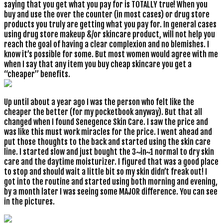
saying that you get what you pay for is TOTALLY true! When you
buy and use the over the counter (in most cases) or drug store
products you truly are getting what you pay for. In general cases
using drug store makeup &/or skincare product, will not help you
reach the goal of having a clear complexion and no blemishes. I
know it’s possible for some. But most women would agree with me
when I say that any item you buy cheap skincare you get a
“cheaper” benefits.
Up until about a year ago I was the person who felt like the
cheaper the better (for my pocketbook anyway). But that all
changed when I found Senegence Skin Care. I saw the price and
was like this must work miracles for the price. I went ahead and
put those thoughts to the back and started using the skin care
line. I started slow and just bought the 3~in~1 normal to dry skin
care and the daytime moisturizer. I figured that was a good place
to stop and should wait a little bit so my skin didn’t freak out! I
got into the routine and started using both morning and evening,
by a month later I was seeing some MAJOR difference. You can see
in the pictures.