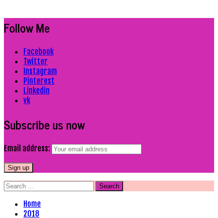
Follow Me
Facebook
Twitter
Instagram
Pinterest
Linkedin
vk
Subscribe us now
Email address:
Search
for:
Home
2018