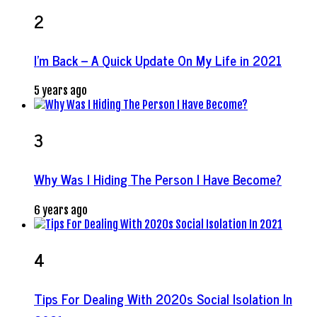
2
I’m Back – A Quick Update On My Life in 2021
5 years ago
3
Why Was I Hiding The Person I Have Become?
6 years ago
4
Tips For Dealing With 2020s Social Isolation In