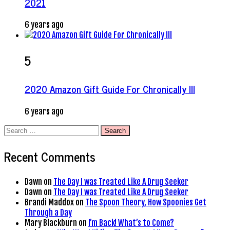
2021
6 years ago
5
2020 Amazon Gift Guide For Chronically Ill
6 years ago
Search
for:
Recent Comments
Dawn
on
The Day I was Treated Like A Drug Seeker
Dawn
on
The Day I was Treated Like A Drug Seeker
Brandi Maddox
on
The Spoon Theory, How Spoonies Get
Through a Day
Mary Blackburn
on
I’m Back! What’s to Come?