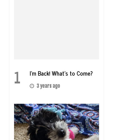
1
I’m Back! What’s to Come?
3 years ago