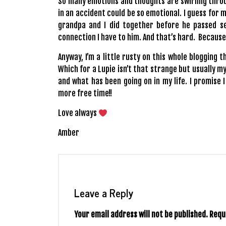
So many emotions and thoughts are swirling thro
in an accident could be so emotional. I guess for m
grandpa and I did together before he passed sev
connection I have to him. And that’s hard. Because
Anyway, I’m a little rusty on this whole blogging t
Which for a Lupie isn’t that strange but usually m
and what has been going on in my life. I promise I
more free time!!
Love always
Amber
Leave a Reply
Your email address will not be published.
Requ