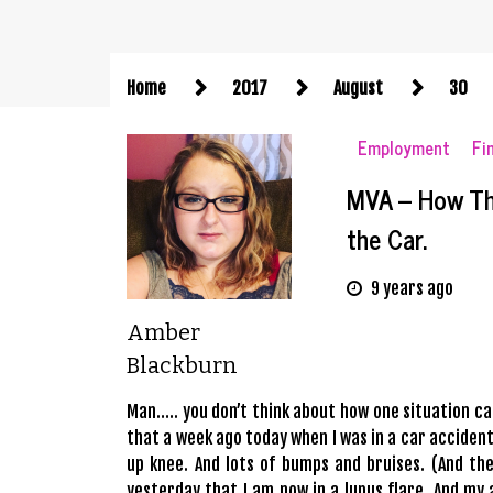
Home
2017
August
30
Employment
Fi
MVA – How Th
the Car.
9 years ago
Amber
Blackburn
Man….. you don’t think about how one situation can
that a week ago today when I was in a car accident
up knee. And lots of bumps and bruises. (And the
yesterday that I am now in a lupus flare. And my