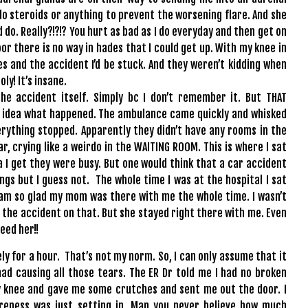
d do steroids or anything to prevent the worsening flare. And she
 do. Really?!?!? You hurt as bad as I do everyday and then get on
loor there is no way in hades that I could get up. With my knee in
 and the accident I’d be stuck. And they weren’t kidding when
ly! It’s insane.
he accident itself. Simply bc I don’t remember it. But THAT
no idea what happened. The ambulance came quickly and whisked
ything stopped. Apparently they didn’t have any rooms in the
r, crying like a weirdo in the WAITING ROOM. This is where I sat
a I get they were busy. But one would think that a car accident
gs but I guess not. The whole time I was at the hospital I sat
t I am so glad my mom was there with me the whole time. I wasn’t
 the accident on that. But she stayed right there with me. Even
eed her!!
lely for a hour. That’s not my norm. So, I can only assume that it
ad causing all those tears. The ER Dr told me I had no broken
my knee and gave me some crutches and sent me out the door. I
reness was just setting in. Man you never believe how much