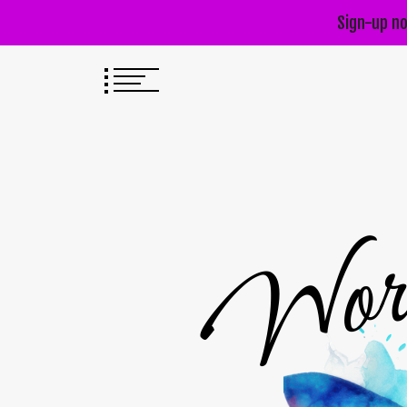
Sign-up no