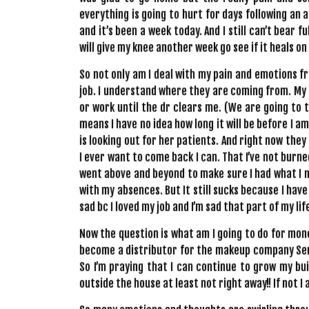
everything is going to hurt for days following an a
and it’s been a week today. And I still can’t bear 
will give my knee another week go see if it heals on
So not only am I deal with my pain and emotions fr
job. I understand where they are coming from. My 
or work until the dr clears me. (We are going to t
means I have no idea how long it will be before I a
is looking out for her patients. And right now they
I ever want to come back I can. That I’ve not burn
went above and beyond to make sure I had what I
with my absences. But It still sucks because I have
sad bc I loved my job and I’m sad that part of my lif
Now the question is what am I going to do for money
become a distributor for the makeup company Sen
So I’m praying that I can continue to grow my bu
outside the house at least not right away!! If not I a