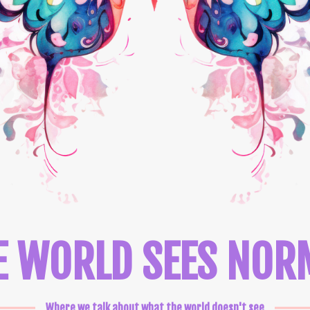
E WORLD SEES NOR
Where we talk about what the world doesn't see