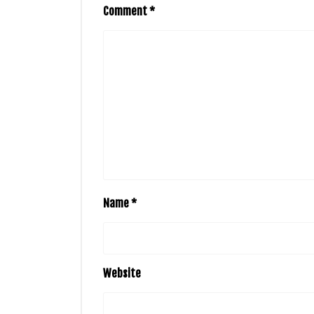
Comment
*
Name
*
Website