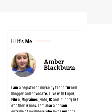
.
Hi It’s Me
Amber
Blackburn
I am a registered nurse by trade turned
blogger and advocate. I live with Lupus,
Fibro, Migraines, Endo, IC and laundry list
of other issues. I am also a person
outside of my illness who loves my dogs