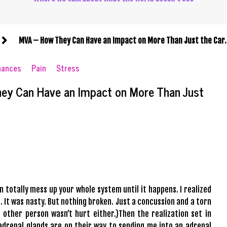
MVA – How They Can Have an Impact on More Than Just the Car
nances
Pain
Stress
ey Can Have an Impact on More Than Just
 totally mess up your whole system until it happens. I realized
. It was nasty. But nothing broken. Just a concussion and a torn
 other person wasn’t hurt either.)Then the realization set in
 adrenal glands are on their way to sending me into an adrenal