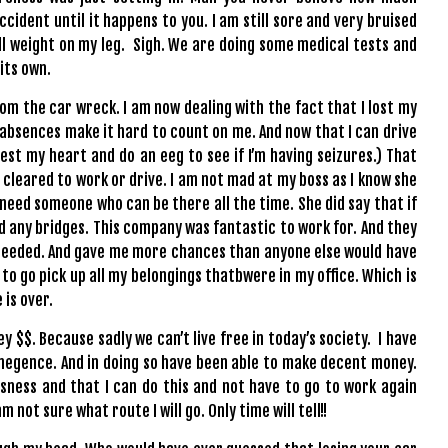
ccident until it happens to you. I am still sore and very bruised
full weight on my leg. Sigh. We are doing some medical tests and
 its own.
om the car wreck. I am now dealing with the fact that I lost my
absences make it hard to count on me. And now that I can drive
est my heart and do an eeg to see if I’m having seizures.) That
m cleared to work or drive. I am not mad at my boss as I know she
 need someone who can be there all the time. She did say that if
ed any bridges. This company was fantastic to work for. And they
 needed. And gave me more chances than anyone else would have
 to go pick up all my belongings thatbwere in my office. Which is
e is over.
 $$. Because sadly we can’t live free in today’s society. I have
egence. And in doing so have been able to make decent money.
isness and that I can do this and not have to go to work again
m not sure what route I will go. Only time will tell!!