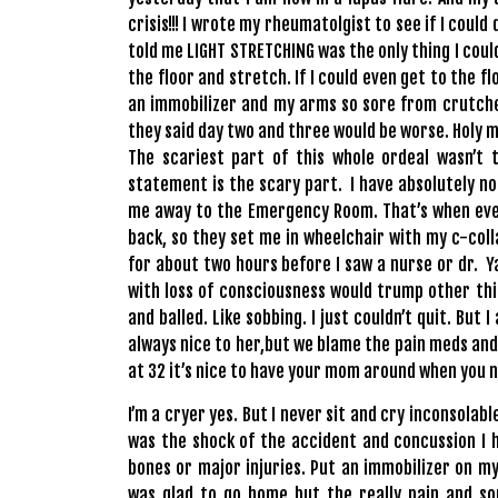
crisis!!! I wrote my rheumatolgist to see if I coul
told me LIGHT STRETCHING was the only thing I could
the floor and stretch. If I could even get to the f
an immobilizer and my arms so sore from crutches
they said day two and three would be worse. Holy mo
The scariest part of this whole ordeal wasn’t t
statement is the scary part. I have absolutely 
me away to the Emergency Room. That’s when ever
back, so they set me in wheelchair with my c-colla
for about two hours before I saw a nurse or dr. Y
with loss of consciousness would trump other thin
and balled. Like sobbing. I just couldn’t quit. Bu
always nice to her,but we blame the pain meds and
at 32 it’s nice to have your mom around when you n
I’m a cryer yes. But I never sit and cry inconsolab
was the shock of the accident and concussion I h
bones or major injuries. Put an immobilizer on 
was glad to go home but the really pain and so