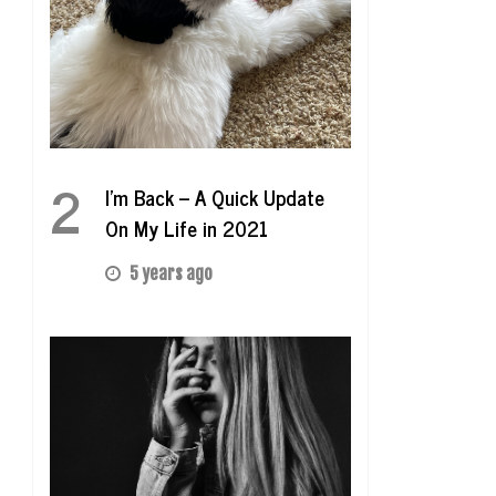
2
I’m Back – A Quick Update
On My Life in 2021
5 years ago