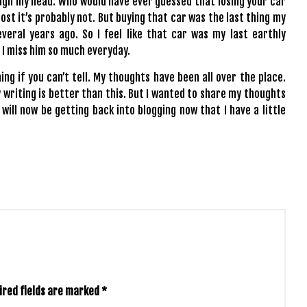
ugh my head. Who would have ever guessed that losing your car
ost it’s probably not. But buying that car was the last thing my
eral years ago. So I feel like that car was my last earthly
 I miss him so much everyday.
hing if you can’t tell. My thoughts have been all over the place.
y writing is better than this. But I wanted to share my thoughts
 will now be getting back into blogging now that I have a little
ired fields are marked
*