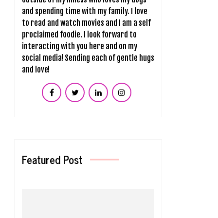
and spending time with my family. I love
to read and watch movies and I am a self
proclaimed foodie. I look forward to
interacting with you here and on my
social media! Sending each of gentle hugs
and love!
Featured Post