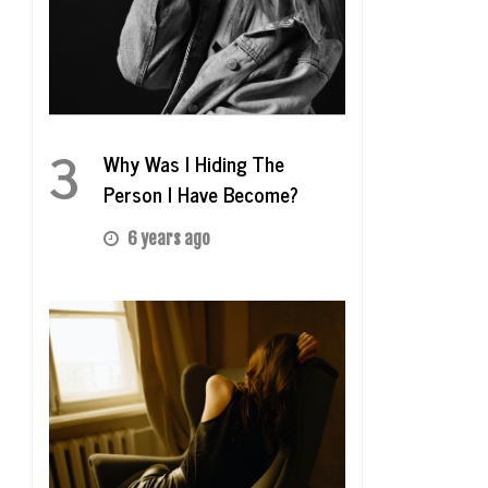
3
Why Was I Hiding The
Person I Have Become?
6 years ago