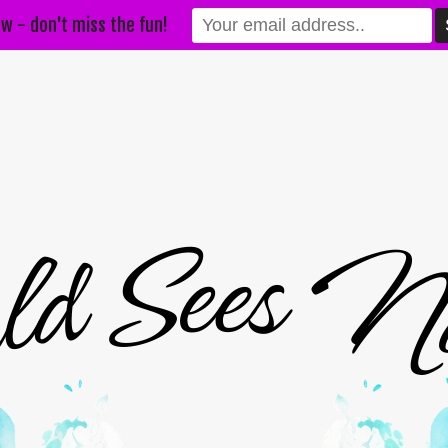
w - don't miss the fun!