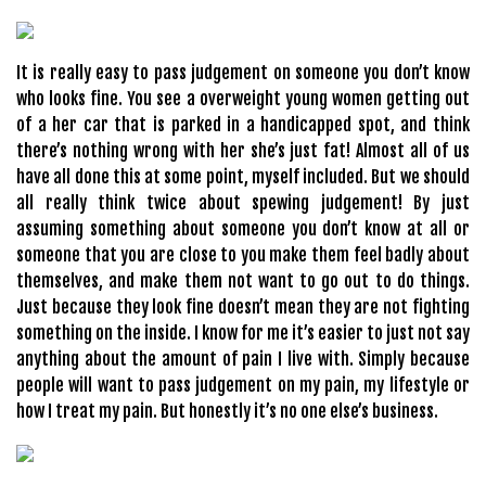
It is really easy to pass judgement on someone you don’t know
who looks fine. You see a overweight young women getting out
of a her car that is parked in a handicapped spot, and think
there’s nothing wrong with her she’s just fat! Almost all of us
have all done this at some point, myself included. But we should
all really think twice about spewing judgement! By just
assuming something about someone you don’t know at all or
someone that you are close to you make them feel badly about
themselves, and make them not want to go out to do things.
Just because they look fine doesn’t mean they are not fighting
something on the inside. I know for me it’s easier to just not say
anything about the amount of pain I live with. Simply because
people will want to pass judgement on my pain, my lifestyle or
how I treat my pain. But honestly it’s no one else’s business.