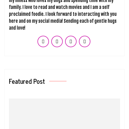
my illness who loves my dogs and spending time with my
family. I love to read and watch movies and I am a self
proclaimed foodie. I look forward to interacting with you
here and on my social media! Sending each of gentle hugs
and love!
Featured Post