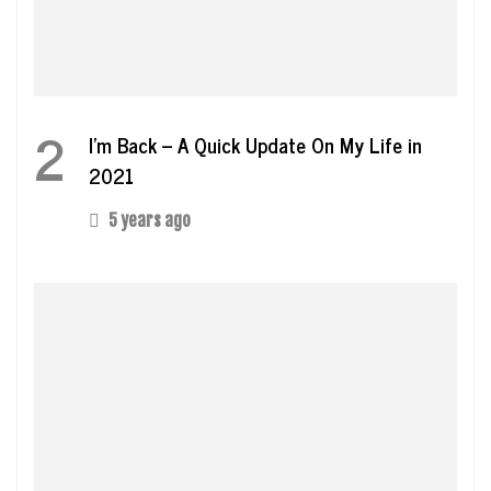
2
I’m Back – A Quick Update On My Life in
2021
5 years ago