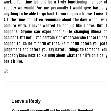
work a full time job and be a truly functioning member of
society we would! For me personally I would give basically
anything to be able to go back to working as a Nurse. I miss it
ALL the time and often reminisce about the days when I was
able to work. I never wanted to end up like I have. But it
happens. Anyone can experience a life changing illness or
accident. It’s not just a certain kind of person who these things
happen to. So be mindful of that. Be mindful before you pass
judgement and before you say hateful things to someone. You
probably know next to NOTHING about what their life on a daily
basis is like.
Leave a Reply