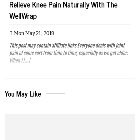
Relieve Knee Pain Naturally With The
WellWrap
Mon May 21 , 2018
This post may contain affiliate links Everyone deals with joint
pain of some sort from time to time, especially as we get older.
When I […]
You May Like