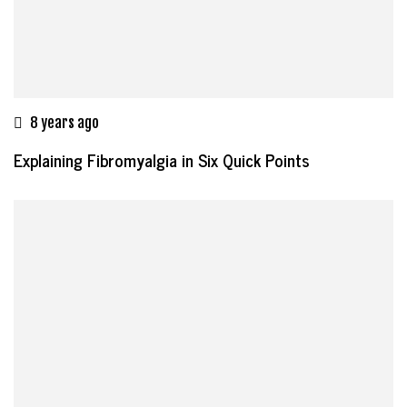
8 years ago
Explaining Fibromyalgia in Six Quick Points