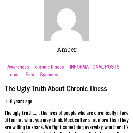
Amber
Awareness
chronic illness
INFORMATIONAL POSTS
Lupus
Pain
Spoonies
The Ugly Truth About Chronic Illness
8 years ago
The ugly truth…… the lives of people who are chronically ill are
often not what you may think. Most suffer a lot more than they
are willing to share. We fight something everyday, whether it’s