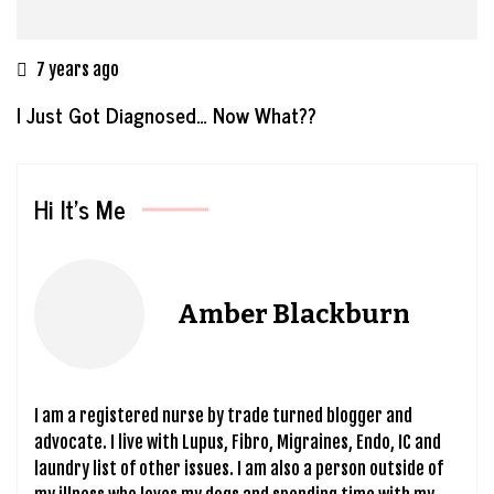
7 years ago
I Just Got Diagnosed… Now What??
Hi It’s Me
Amber Blackburn
I am a registered nurse by trade turned blogger and
advocate. I live with Lupus, Fibro, Migraines, Endo, IC and
laundry list of other issues. I am also a person outside of