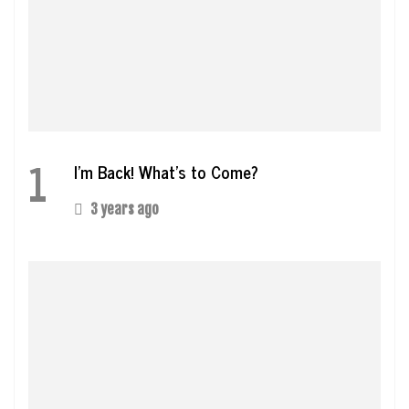
1
I’m Back! What’s to Come?
3 years ago