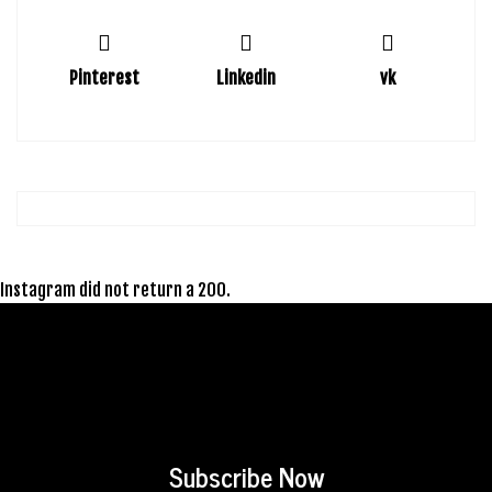
Pinterest
Linkedin
vk
Instagram did not return a 200.
Subscribe Now