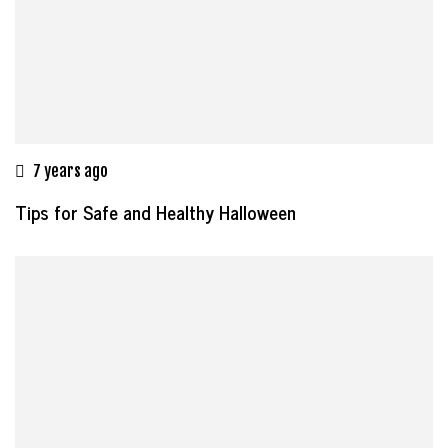
7 years ago
Tips for Safe and Healthy Halloween