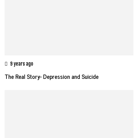
9 years ago
The Real Story- Depression and Suicide