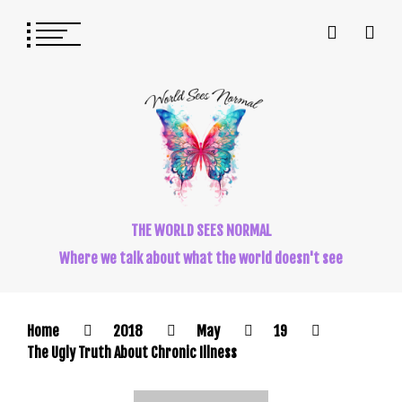
THE WORLD SEES NORMAL
Where we talk about what the world doesn't see
Home
2018
May
19
The Ugly Truth About Chronic Illness