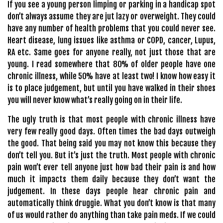
If you see a young person limping or parking in a handicap spot
don’t always assume they are jut lazy or overweight. They could
have any number of health problems that you could never see.
Heart disease, lung issues like asthma or COPD, cancer, Lupus,
RA etc. Same goes for anyone really, not just those that are
young. I read somewhere that 80% of older people have one
chronic illness, while 50% have at least two! I know how easy it
is to place judgement, but until you have walked in their shoes
you will never know what’s really going on in their life.
The ugly truth is that most people with chronic illness have
very few really good days. Often times the bad days outweigh
the good. That being said you may not know this because they
don’t tell you. But it’s just the truth. Most people with chronic
pain won’t ever tell anyone just how bad their pain is and how
much it impacts them daily because they don’t want the
judgement. In these days people hear chronic pain and
automatically think druggie. What you don’t know is that many
of us would rather do anything than take pain meds. If we could