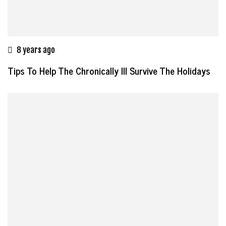
8 years ago
Tips To Help The Chronically Ill Survive The Holidays