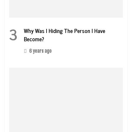
3
Why Was I Hiding The Person I Have
Become?
6 years ago