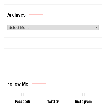
Archives
Archives
Follow Me
Facebook
Twitter
Instagram