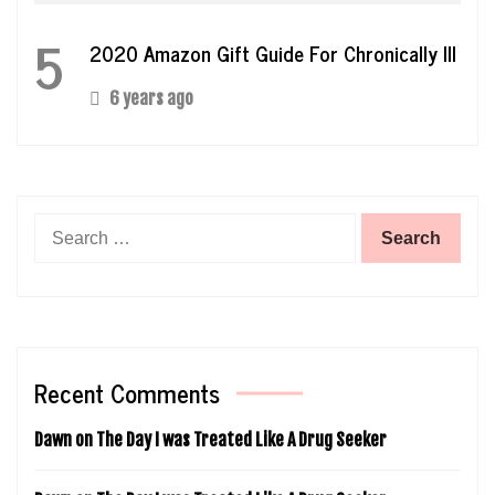
5
2020 Amazon Gift Guide For Chronically Ill
6 years ago
Search
for:
Recent Comments
Dawn
on
The Day I was Treated Like A Drug Seeker