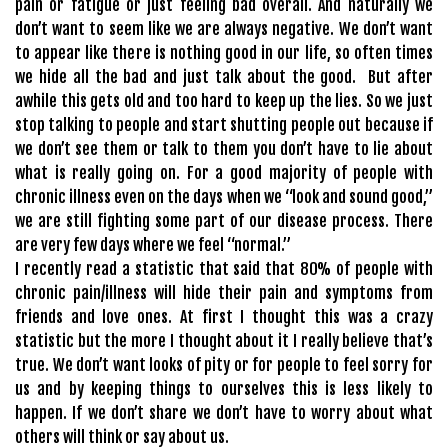
pain or fatigue or just feeling bad overall. And naturally we
don’t want to seem like we are always negative. We don’t want
to appear like there is nothing good in our life, so often times
we hide all the bad and just talk about the good. But after
awhile this gets old and too hard to keep up the lies. So we just
stop talking to people and start shutting people out because if
we don’t see them or talk to them you don’t have to lie about
what is really going on. For a good majority of people with
chronic illness even on the days when we “look and sound good,”
we are still fighting some part of our disease process. There
are very few days where we feel “normal.”
I recently read a statistic that said that 80% of people with
chronic pain/illness will hide their pain and symptoms from
friends and love ones. At first I thought this was a crazy
statistic but the more I thought about it I really believe that’s
true. We don’t want looks of pity or for people to feel sorry for
us and by keeping things to ourselves this is less likely to
happen. If we don’t share we don’t have to worry about what
others will think or say about us.