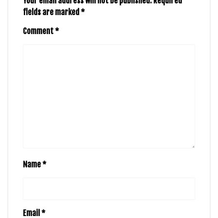
Your email address will not be published.
Required
fields are marked
*
Comment
*
Name
*
Email
*