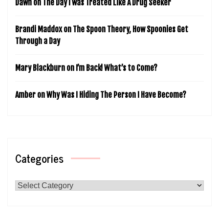
Dawn
on
The Day I was Treated Like A Drug Seeker
Brandi Maddox
on
The Spoon Theory, How Spoonies Get
Through a Day
Mary Blackburn
on
I’m Back! What’s to Come?
Amber
on
Why Was I Hiding The Person I Have Become?
Categories
Categories