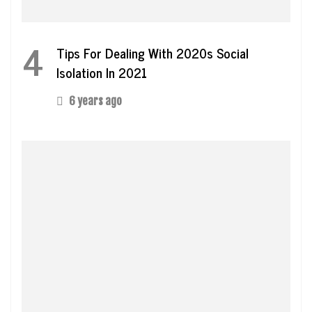
4
Tips For Dealing With 2020s Social
Isolation In 2021
6 years ago