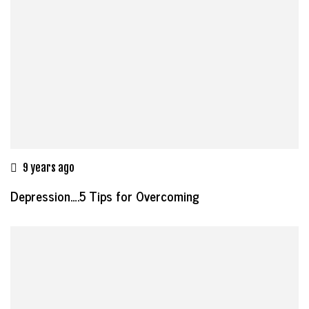
9 years ago
Depression….5 Tips for Overcoming