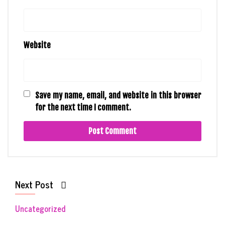
Website
Save my name, email, and website in this browser
for the next time I comment.
Next Post
Uncategorized