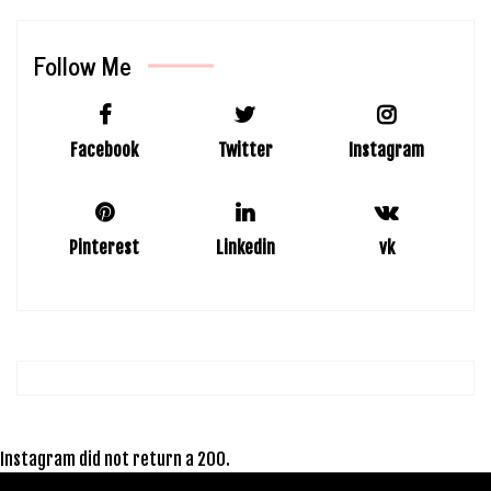
Follow Me
Facebook
Twitter
Instagram
Pinterest
Linkedin
vk
Instagram did not return a 200.