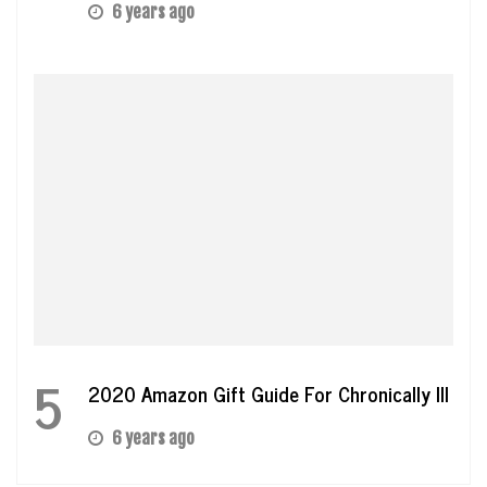
6 years ago
5
2020 Amazon Gift Guide For Chronically Ill
6 years ago