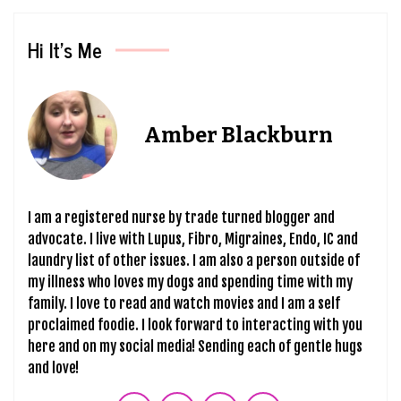
Hi It’s Me
Amber Blackburn
I am a registered nurse by trade turned blogger and
advocate. I live with Lupus, Fibro, Migraines, Endo, IC and
laundry list of other issues. I am also a person outside of
my illness who loves my dogs and spending time with my
family. I love to read and watch movies and I am a self
proclaimed foodie. I look forward to interacting with you
here and on my social media! Sending each of gentle hugs
and love!