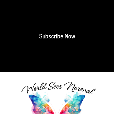
Subscribe Now