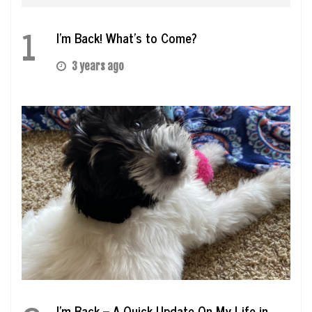
1
I’m Back! What’s to Come?
3 years ago
I’m Back – A Quick Update On My Life in