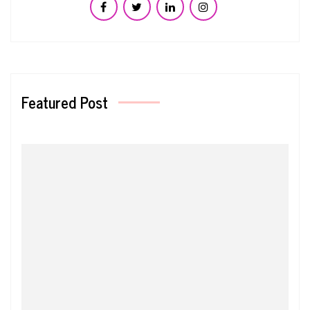
Featured Post