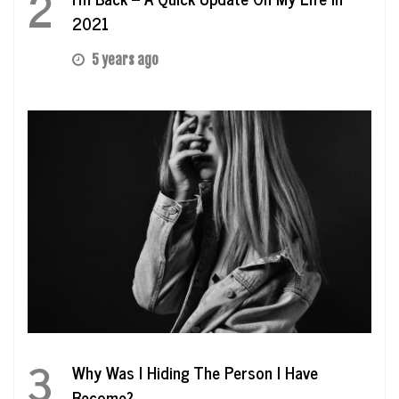
2
2021
5 years ago
3
Why Was I Hiding The Person I Have
Become?