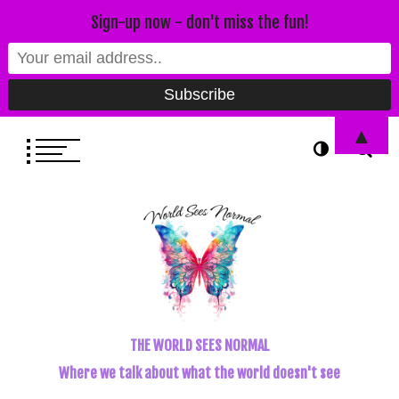
Sign-up now - don't miss the fun!
▲
THE WORLD SEES NORMAL
Where we talk about what the world doesn't see