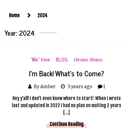
Home
2024
Year:
2024
"Me" time
BLOG
chronic illness
I’m Back! What’s to Come?
By Amber
3 years ago
1
Hey y’all! I don’t even know where to start! When I wrote
last and updated in 2022 I had no plan on waiting 2 years
[…]
Continue Reading