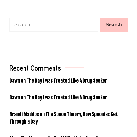
Search
for:
Recent Comments
Dawn
on
The Day I was Treated Like A Drug Seeker
Dawn
on
The Day I was Treated Like A Drug Seeker
Brandi Maddox
on
The Spoon Theory, How Spoonies Get
Through a Day