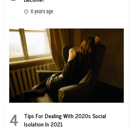
6 years ago
4
Tips For Dealing With 2020s Social
Isolation In 2021