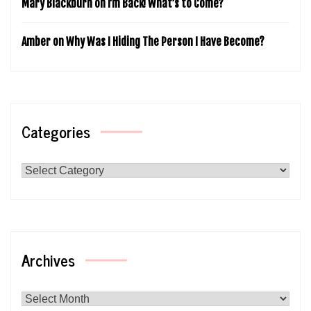
Mary Blackburn
on
I’m Back! What’s to Come?
Amber
on
Why Was I Hiding The Person I Have Become?
Categories
Categories
Archives
Archives