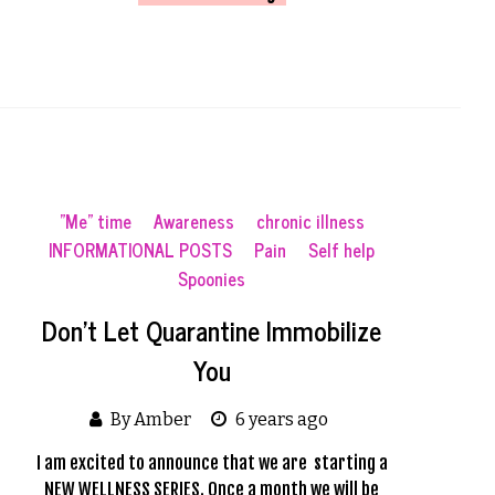
"Me" time
Awareness
chronic illness
INFORMATIONAL POSTS
Pain
Self help
Spoonies
Don’t Let Quarantine Immobilize
You
By Amber
6 years ago
I am excited to announce that we are starting a
NEW WELLNESS SERIES. Once a month we will be