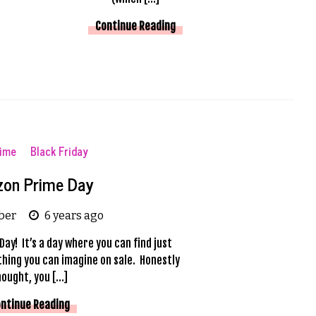
Continue Reading
time
Black Friday
on Prime Day
ber
6 years ago
Day! It’s a day where you can find just
hing you can imagine on sale. Honestly
hought, you […]
ntinue Reading