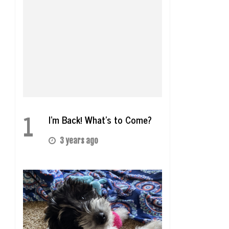
1
I’m Back! What’s to Come?
3 years ago