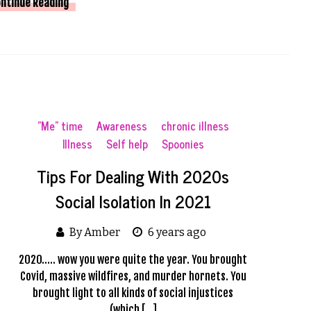
ntinue Reading
"Me" time
Awareness
chronic illness
Illness
Self help
Spoonies
Tips For Dealing With 2020s
Social Isolation In 2021
By Amber
6 years ago
2020….. wow you were quite the year. You brought
Covid, massive wildfires, and murder hornets. You
brought light to all kinds of social injustices
(which […]