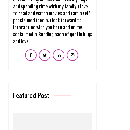
and spending time with my family. I love
to read and watch movies and I am a self
proclaimed foodie. I look forward to
interacting with you here and on my
social media! Sending each of gentle hugs
and love!
Featured Post