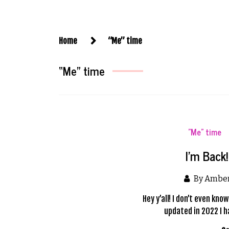
Home
“Me” time
“Me” time
"Me" time
I’m Back
By Ambe
Hey y’all! I don’t even kn
updated in 2022 I h