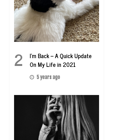
2
I’m Back – A Quick Update
On My Life in 2021
5 years ago