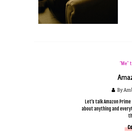
"Me" 
Amaz
By Am
Let’s talk Amazon Prime 
about anything and everyt
t
Co