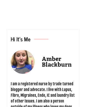
Hi It’s Me
Amber
Blackburn
I am a registered nurse by trade turned
blogger and advocate. I live with Lupus,
Fibro, Migraines, Endo, IC and laundry list
of other issues. I am also a person
outside of my illness who loves my dogs