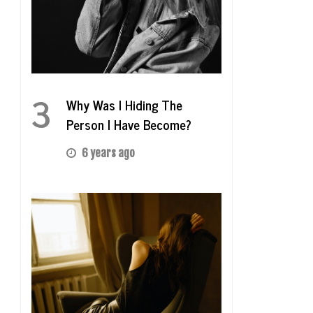
3
Why Was I Hiding The
Person I Have Become?
6 years ago