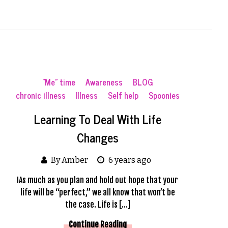
"Me" time
Awareness
BLOG
chronic illness
Illness
Self help
Spoonies
Learning To Deal With Life
Changes
By Amber
6 years ago
IAs much as you plan and hold out hope that your
life will be “perfect,” we all know that won’t be
the case. Life is […]
Continue Reading