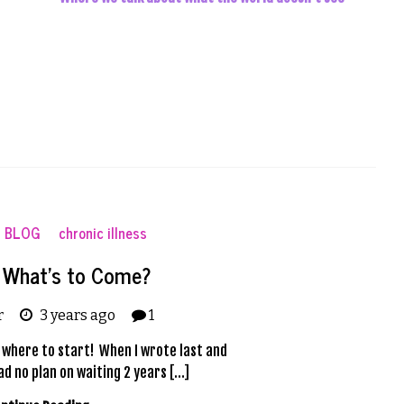
BLOG
chronic illness
! What’s to Come?
r
3 years ago
1
ow where to start! When I wrote last and
ad no plan on waiting 2 years […]