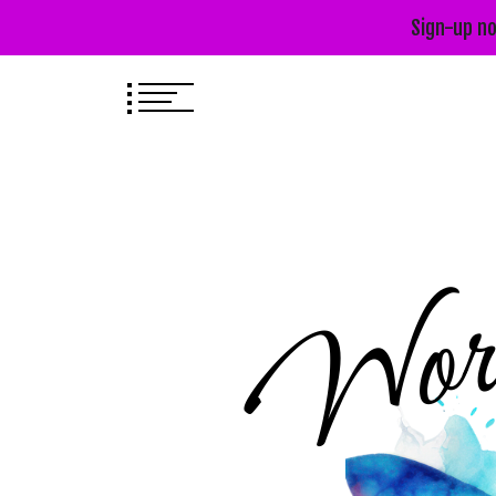
Sign-up no