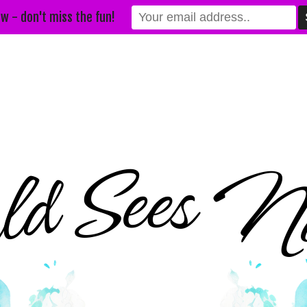
w - don't miss the fun!