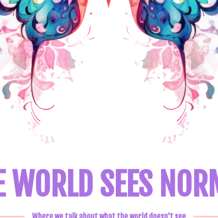
E WORLD SEES NOR
Where we talk about what the world doesn't see