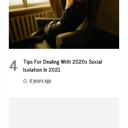
4
Tips For Dealing With 2020s Social
Isolation In 2021
6 years ago