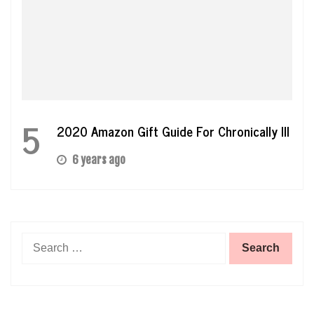
5
2020 Amazon Gift Guide For Chronically Ill
6 years ago
Search
for: