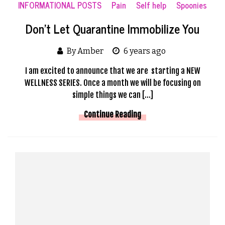
INFORMATIONAL POSTS
Pain
Self help
Spoonies
Don’t Let Quarantine Immobilize You
By Amber
6 years ago
I am excited to announce that we are starting a NEW
WELLNESS SERIES. Once a month we will be focusing on
simple things we can […]
Continue Reading