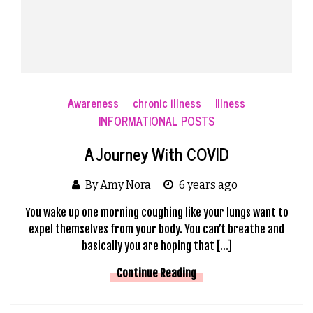
Awareness
chronic illness
Illness
INFORMATIONAL POSTS
A Journey With COVID
By Amy Nora
6 years ago
You wake up one morning coughing like your lungs want to
expel themselves from your body. You can’t breathe and
basically you are hoping that […]
Continue Reading