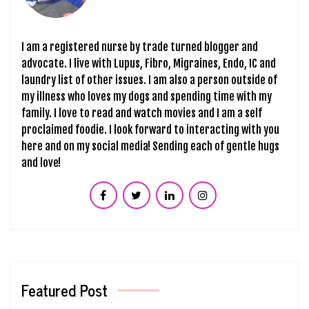
I am a registered nurse by trade turned blogger and
advocate. I live with Lupus, Fibro, Migraines, Endo, IC and
laundry list of other issues. I am also a person outside of
my illness who loves my dogs and spending time with my
family. I love to read and watch movies and I am a self
proclaimed foodie. I look forward to interacting with you
here and on my social media! Sending each of gentle hugs
and love!
Featured Post