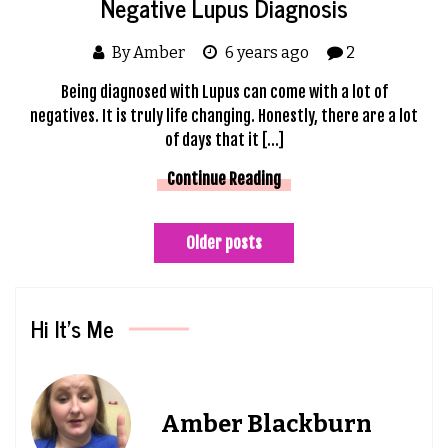
Negative Lupus Diagnosis
By Amber
6 years ago
2
Being diagnosed with Lupus can come with a lot of
negatives. It is truly life changing. Honestly, there are a lot
of days that it […]
Continue Reading
Posts
Older posts
navigation
Hi It’s Me
Amber Blackburn