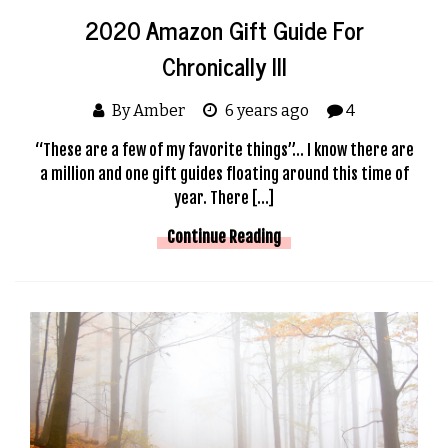
2020 Amazon Gift Guide For
Chronically Ill
By Amber
6 years ago
4
“These are a few of my favorite things”… I know there are
a million and one gift guides floating around this time of
year. There […]
Continue Reading