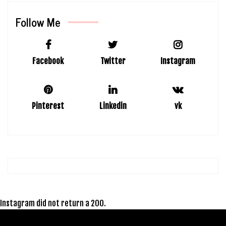
Follow Me
Facebook
Twitter
Instagram
Pinterest
Linkedin
vk
Instagram did not return a 200.