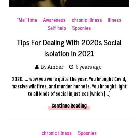
"Me" time
Awareness
chronic illness
Illness
Self help
Spoonies
Tips For Dealing With 2020s Social
Isolation In 2021
By Amber
6 years ago
2020….. wow you were quite the year. You brought Covid,
massive wildfires, and murder hornets. You brought light
to all kinds of social injustices (which […]
Continue Reading
chronic illness
Spoonies