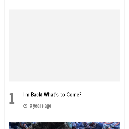
1
I’m Back! What’s to Come?
3 years ago