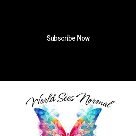
Subscribe Now