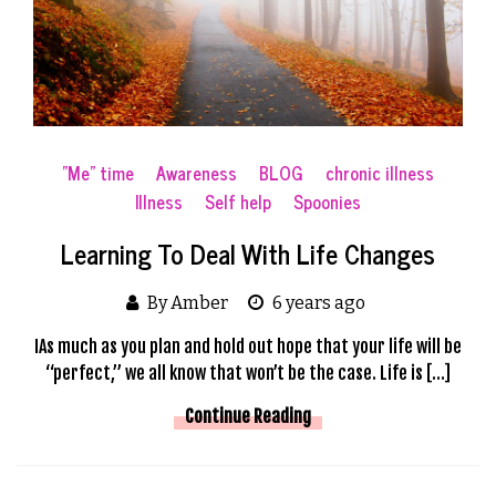
"Me" time
Awareness
BLOG
chronic illness
Illness
Self help
Spoonies
Learning To Deal With Life Changes
By Amber
6 years ago
IAs much as you plan and hold out hope that your life will be
“perfect,” we all know that won’t be the case. Life is […]
Continue Reading