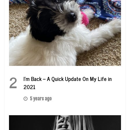
2
I’m Back – A Quick Update On My Life in
2021
5 years ago