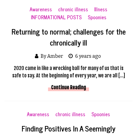
Awareness
chronic illness
Illness
INFORMATIONAL POSTS
Spoonies
Returning to normal; challenges for the
chronically ill
By Amber
6 years ago
2020 came in like a wrecking ball for many of us that is
safe to say. At the beginning of every year, we are all […]
Continue Reading
Awareness
chronic illness
Spoonies
Finding Positives In A Seemingly