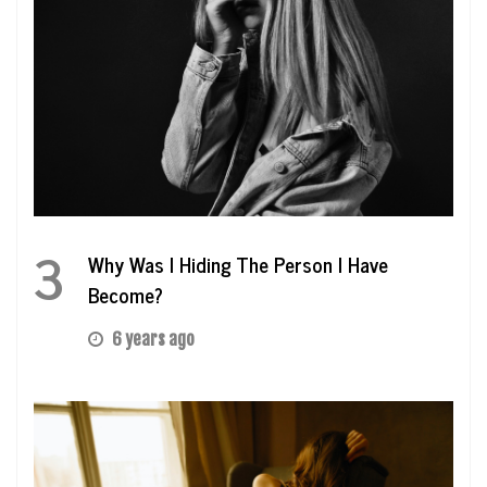
3
Why Was I Hiding The Person I Have
Become?
6 years ago