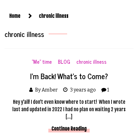
Home
chronic illness
chronic illness
"Me" time
BLOG
chronic illness
I’m Back! What’s to Come?
By Amber
3 years ago
1
Hey y’all! I don’t even know where to start! When I wrote
last and updated in 2022 I had no plan on waiting 2 years
[…]
Continue Reading