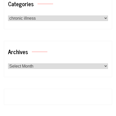
Categories
Categories
Archives
Archives