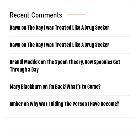
Recent Comments
Dawn
on
The Day I was Treated Like A Drug Seeker
Dawn
on
The Day I was Treated Like A Drug Seeker
Brandi Maddox
on
The Spoon Theory, How Spoonies Get
Through a Day
Mary Blackburn
on
I’m Back! What’s to Come?
Amber
on
Why Was I Hiding The Person I Have Become?