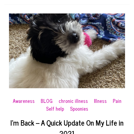
Awareness
BLOG
chronic illness
Illness
Pain
Self help
Spoonies
I’m Back – A Quick Update On My Life in
2021