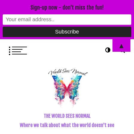
Sign-up now - don't miss the fun!
▲
THE WORLD SEES NORMAL
Where we talk about what the world doesn't see