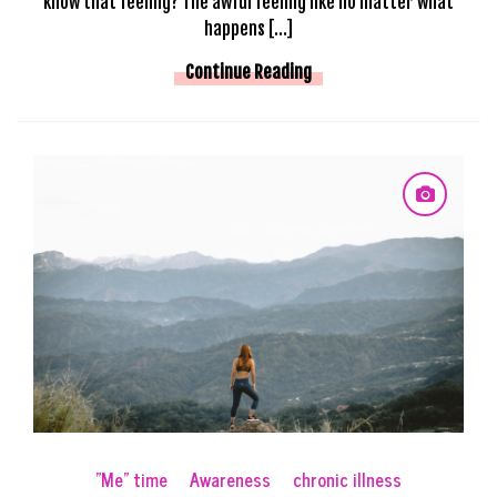
know that feeling? The awful feeling like no matter what
happens […]
Continue Reading
"Me" time
Awareness
chronic illness