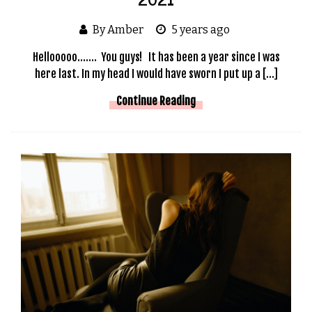
By Amber
5 years ago
Hellooooo……. You guys! It has been a year since I was
here last. In my head I would have sworn I put up a […]
Continue Reading