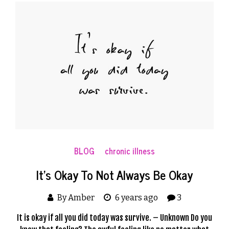
BLOG
chronic illness
It’s Okay To Not Always Be Okay
By Amber
6 years ago
3
It is okay if all you did today was survive. – Unknown Do you