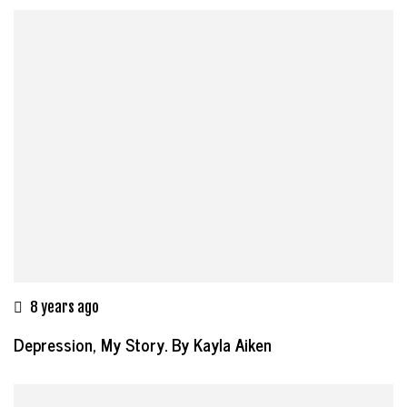
8 years ago
Depression, My Story. By Kayla Aiken