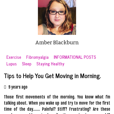
Amber Blackburn
Exercise
Fibromyalgia
INFORMATIONAL POSTS
Lupus
Sleep
Staying Healthy
Tips to Help You Get Moving in Morning.
9 years ago
Those first movements of the morning. You know what I’m
talking about. When you wake up and try to move for the first
time of the day……. Painful? Stiff? Frustrating? Are these