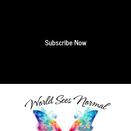
Subscribe Now