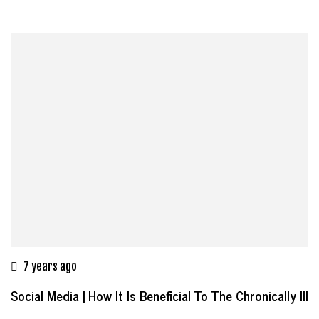
7 years ago
Social Media | How It Is Beneficial To The Chronically Ill