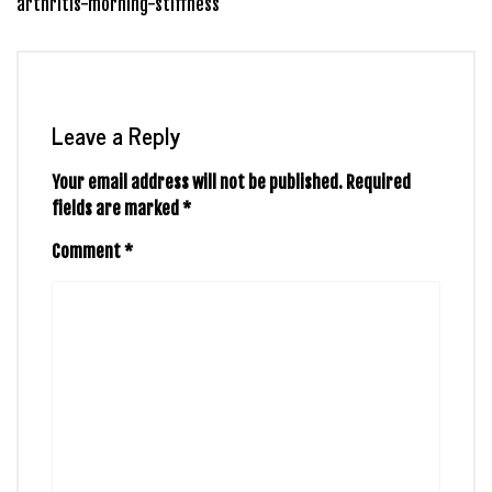
arthritis-morning-stiffness
Leave a Reply
Your email address will not be published.
Required
fields are marked
*
Comment
*