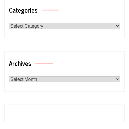
Categories
Categories
Archives
Archives