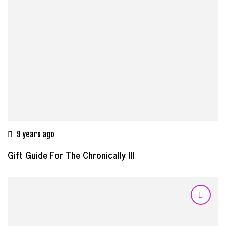
9 years ago
Gift Guide For The Chronically Ill