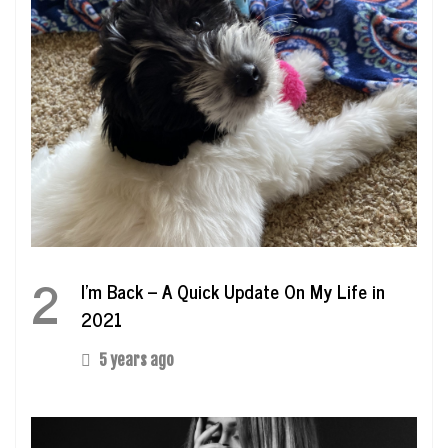
2
I’m Back – A Quick Update On My Life in
2021
5 years ago