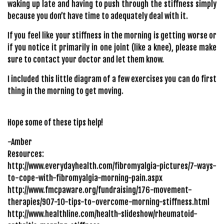
waking up late and having to push through the stiffness simply
because you don’t have time to adequately deal with it.
If you feel like your stiffness in the morning is getting worse or
if you notice it primarily in one joint (like a knee), please make
sure to contact your doctor and let them know.
I included this little diagram of a few exercises you can do first
thing in the morning to get moving.
Hope some of these tips help!
-Amber
Resources:
http://www.everydayhealth.com/fibromyalgia-pictures/7-ways-
to-cope-with-fibromyalgia-morning-pain.aspx
http://www.fmcpaware.org/fundraising/176-movement-
therapies/907-10-tips-to-overcome-morning-stiffness.html
http://www.healthline.com/health-slideshow/rheumatoid-