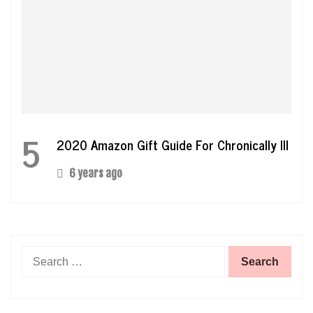
5
2020 Amazon Gift Guide For Chronically Ill
6 years ago
Search
for: