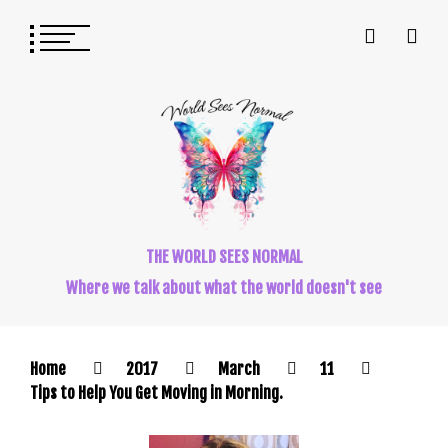
THE WORLD SEES NORMAL
Where we talk about what the world doesn't see
Home
2017
March
11
Tips to Help You Get Moving in Morning.