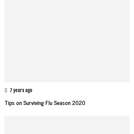
7 years ago
Tips on Surviving Flu Season 2020