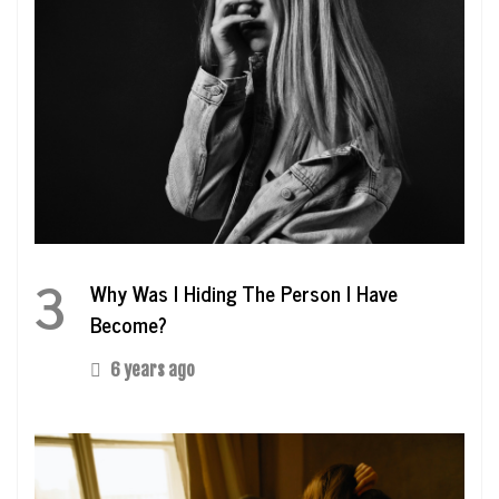
3
Why Was I Hiding The Person I Have
Become?
6 years ago