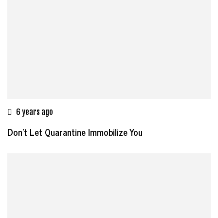
6 years ago
Don’t Let Quarantine Immobilize You