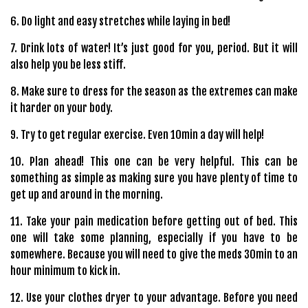
6. Do light and easy stretches while laying in bed!
7. Drink lots of water! It’s just good for you, period. But it will
also help you be less stiff.
8. Make sure to dress for the season as the extremes can make
it harder on your body.
9. Try to get regular exercise. Even 10min a day will help!
10. Plan ahead! This one can be very helpful. This can be
something as simple as making sure you have plenty of time to
get up and around in the morning.
11. Take your pain medication before getting out of bed. This
one will take some planning, especially if you have to be
somewhere. Because you will need to give the meds 30min to an
hour minimum to kick in.
12. Use your clothes dryer to your advantage. Before you need