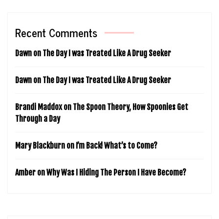
Recent Comments
Dawn
on
The Day I was Treated Like A Drug Seeker
Dawn
on
The Day I was Treated Like A Drug Seeker
Brandi Maddox
on
The Spoon Theory, How Spoonies Get
Through a Day
Mary Blackburn
on
I’m Back! What’s to Come?
Amber
on
Why Was I Hiding The Person I Have Become?