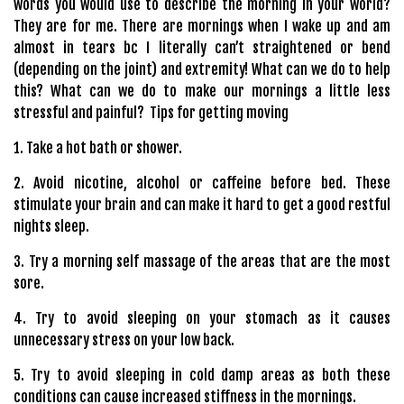
words you would use to describe the morning in your world?
They are for me. There are mornings when I wake up and am
almost in tears bc I literally can’t straightened or bend
(depending on the joint) and extremity! What can we do to help
this? What can we do to make our mornings a little less
stressful and painful? Tips for getting moving
1. Take a hot bath or shower.
2. Avoid nicotine, alcohol or caffeine before bed. These
stimulate your brain and can make it hard to get a good restful
nights sleep.
3. Try a morning self massage of the areas that are the most
sore.
4. Try to avoid sleeping on your stomach as it causes
unnecessary stress on your low back.
5. Try to avoid sleeping in cold damp areas as both these
conditions can cause increased stiffness in the mornings.