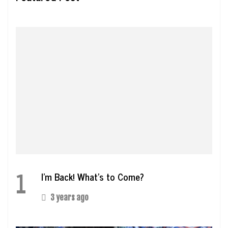
1
I’m Back! What’s to Come?
3 years ago