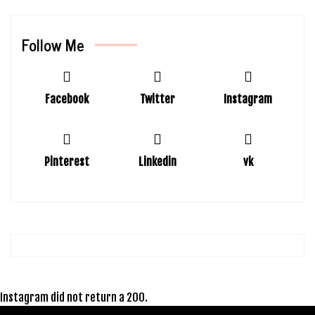
Follow Me
Facebook
Twitter
Instagram
Pinterest
Linkedin
vk
Instagram did not return a 200.