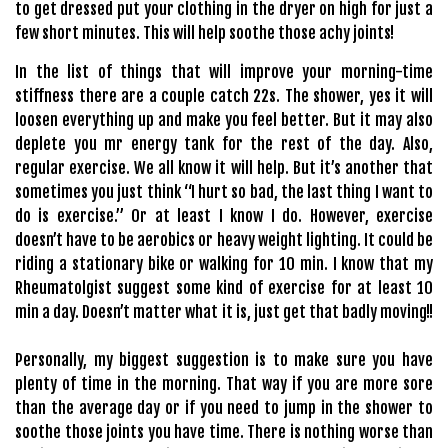
to get dressed put your clothing in the dryer on high for just a
few short minutes. This will help soothe those achy joints!
In the list of things that will improve your morning-time
stiffness there are a couple catch 22s. The shower, yes it will
loosen everything up and make you feel better. But it may also
deplete you mr energy tank for the rest of the day. Also,
regular exercise. We all know it will help. But it’s another that
sometimes you just think “I hurt so bad, the last thing I want to
do is exercise.” Or at least I know I do. However, exercise
doesn’t have to be aerobics or heavy weight lighting. It could be
riding a stationary bike or walking for 10 min. I know that my
Rheumatolgist suggest some kind of exercise for at least 10
min a day. Doesn’t matter what it is, just get that badly moving!!
Personally, my biggest suggestion is to make sure you have
plenty of time in the morning. That way if you are more sore
than the average day or if you need to jump in the shower to
soothe those joints you have time. There is nothing worse than