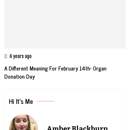
6 years ago
A Different Meaning For February 14th- Organ
Donation Day
Hi It’s Me
Amber Blackburn