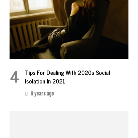
4
Tips For Dealing With 2020s Social
Isolation In 2021
6 years ago