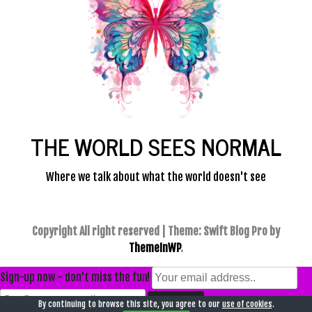
THE WORLD SEES NORMAL
Where we talk about what the world doesn't see
Copyright All right reserved
|
Theme: Swift Blog Pro by
ThemeInWP
.
Sign-up now - don't miss the fun!
By continuing to browse this site, you agree to our
use of cookies
.