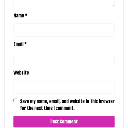
Name
*
Email
*
Website
Save my name, email, and website in this browser
for the next time I comment.