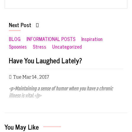
Next Post
BLOG
INFORMATIONAL POSTS
Inspiration
Spoonies
Stress
Uncategorized
Have You Laughed Lately?
Tue Mar 14 , 2017
<p>Maintaining a sense of humor when you have a chronic
illness is vital.</p>
You May Like