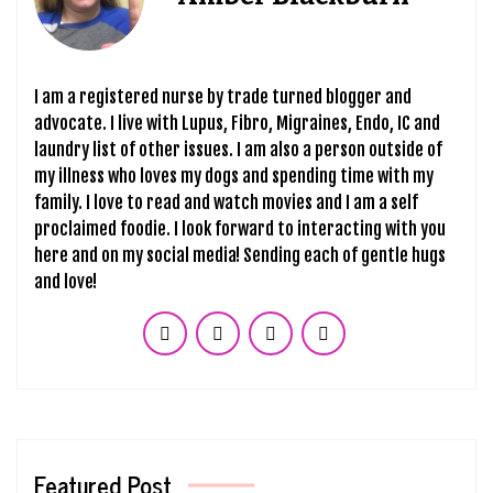
I am a registered nurse by trade turned blogger and
advocate. I live with Lupus, Fibro, Migraines, Endo, IC and
laundry list of other issues. I am also a person outside of
my illness who loves my dogs and spending time with my
family. I love to read and watch movies and I am a self
proclaimed foodie. I look forward to interacting with you
here and on my social media! Sending each of gentle hugs
and love!
Featured Post