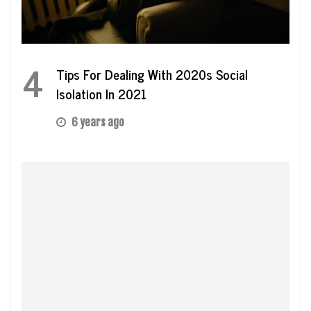
4
Tips For Dealing With 2020s Social
Isolation In 2021
6 years ago