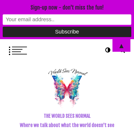
Sign-up now - don't miss the fun!
▲
THE WORLD SEES NORMAL
Where we talk about what the world doesn't see