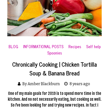
BLOG
INFORMATIONAL POSTS
Recipes
Self help
Spoonies
Chronically Cooking | Chicken Tortilla
Soup & Banana Bread
By Amber Blackburn
8 years ago
One of my main goals for 2019 is to spend more time in the
kitchen. And no not necessarily eating, but cooking as well.
So I’ve been looking for and trying new recipes. In fact I