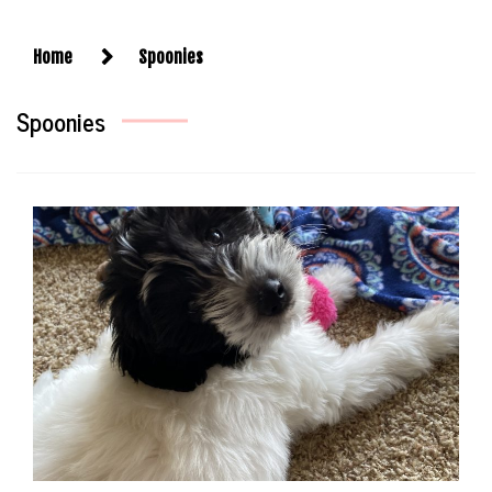
Home
Spoonies
Spoonies