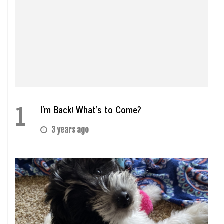
1
I’m Back! What’s to Come?
3 years ago