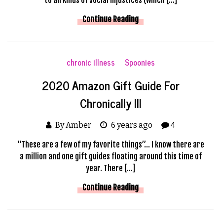
Continue Reading
chronic illness
Spoonies
2020 Amazon Gift Guide For
Chronically Ill
By Amber
6 years ago
4
“These are a few of my favorite things”… I know there are
a million and one gift guides floating around this time of
year. There […]
Continue Reading