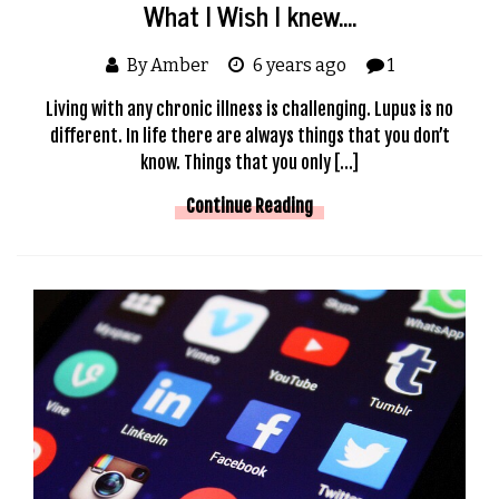
What I Wish I knew….
By Amber
6 years ago
1
Living with any chronic illness is challenging. Lupus is no
different. In life there are always things that you don’t
know. Things that you only […]
Continue Reading