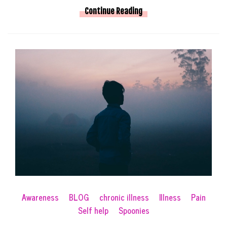
Continue Reading
Awareness
BLOG
chronic illness
Illness
Pain
Self help
Spoonies