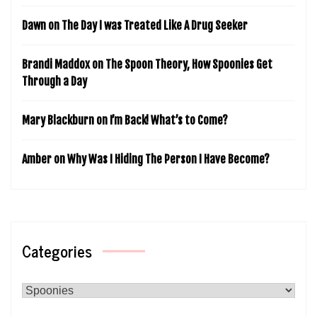
Dawn
on
The Day I was Treated Like A Drug Seeker
Brandi Maddox
on
The Spoon Theory, How Spoonies Get
Through a Day
Mary Blackburn
on
I’m Back! What’s to Come?
Amber
on
Why Was I Hiding The Person I Have Become?
Categories
Categories