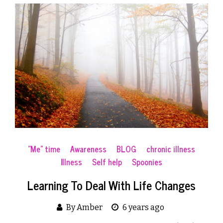
"Me" time
Awareness
BLOG
chronic illness
Illness
Self help
Spoonies
Learning To Deal With Life Changes
By Amber
6 years ago