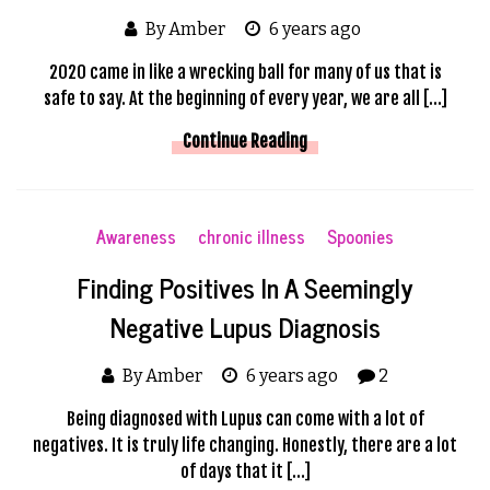
By Amber
6 years ago
2020 came in like a wrecking ball for many of us that is
safe to say. At the beginning of every year, we are all […]
Continue Reading
Awareness
chronic illness
Spoonies
Finding Positives In A Seemingly
Negative Lupus Diagnosis
By Amber
6 years ago
2
Being diagnosed with Lupus can come with a lot of
negatives. It is truly life changing. Honestly, there are a lot
of days that it […]