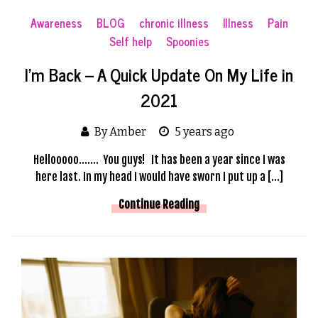
Awareness
BLOG
chronic illness
Illness
Pain
Self help
Spoonies
I’m Back – A Quick Update On My Life in
2021
By Amber
5 years ago
Hellooooo……. You guys! It has been a year since I was
here last. In my head I would have sworn I put up a […]
Continue Reading