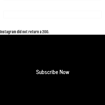
Instagram did not return a 200.
Subscribe Now