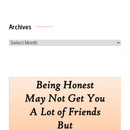
Archives
Archives