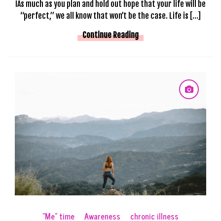
IAs much as you plan and hold out hope that your life will be
“perfect,” we all know that won’t be the case. Life is […]
Continue Reading
"Me" time
Awareness
chronic illness