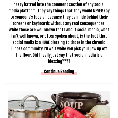
nasty hatred into the comment section of any social
media platform. They say things that they would NEVER say
to someone’s face all because they can hide behind their
screens or keyboards without any real consequences.
While those are well known facts about social media, what
isn’t well known, or often spoken about, is the fact that
social media is a HUGE blessing to those in the chronic
illness community. I’ll wait while you pick your jaw up off
the floor. Did I really just say that social media is a
blessing????
Continue Reading