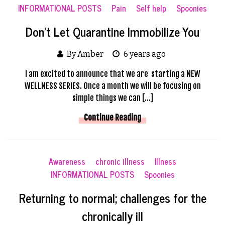
INFORMATIONAL POSTS
Pain
Self help
Spoonies
Don’t Let Quarantine Immobilize You
By Amber
6 years ago
I am excited to announce that we are starting a NEW
WELLNESS SERIES. Once a month we will be focusing on
simple things we can […]
Continue Reading
Awareness
chronic illness
Illness
INFORMATIONAL POSTS
Spoonies
Returning to normal; challenges for the
chronically ill