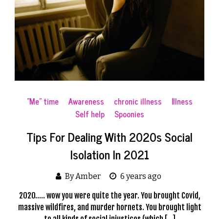
"Me" time
Awareness
chronic illness
Illness
Self help
Spoonies
Tips For Dealing With 2020s Social
Isolation In 2021
By Amber
6 years ago
2020….. wow you were quite the year. You brought Covid,
massive wildfires, and murder hornets. You brought light
to all kinds of social injustices (which […]