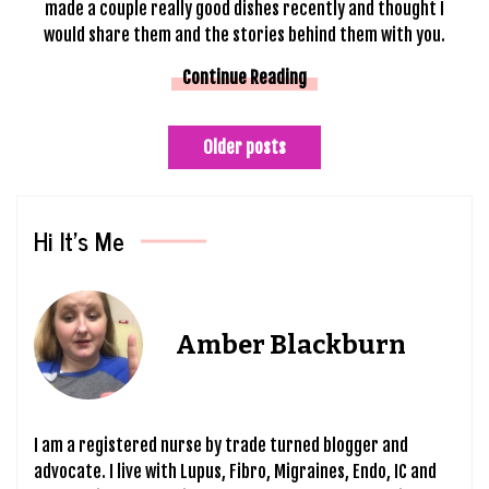
made a couple really good dishes recently and thought I
would share them and the stories behind them with you.
Continue Reading
Posts
Older posts
navigation
Hi It’s Me
Amber Blackburn
I am a registered nurse by trade turned blogger and
advocate. I live with Lupus, Fibro, Migraines, Endo, IC and