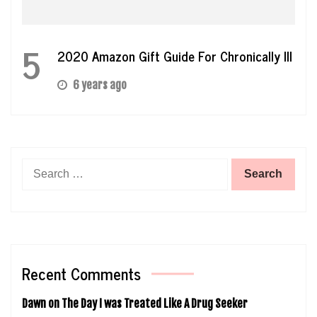
5
2020 Amazon Gift Guide For Chronically Ill
6 years ago
Search
for:
Recent Comments
Dawn
on
The Day I was Treated Like A Drug Seeker