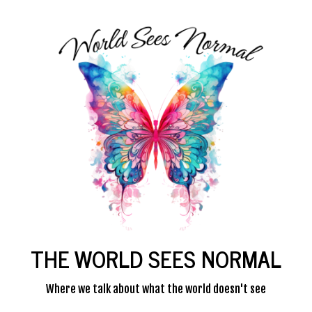
THE WORLD SEES NORMAL
Where we talk about what the world doesn't see