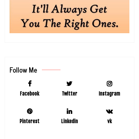
Follow Me
Facebook
Twitter
Instagram
Pinterest
Linkedin
vk