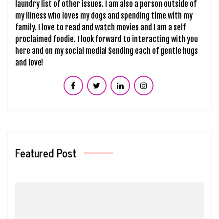
laundry list of other issues. I am also a person outside of
my illness who loves my dogs and spending time with my
family. I love to read and watch movies and I am a self
proclaimed foodie. I look forward to interacting with you
here and on my social media! Sending each of gentle hugs
and love!
Featured Post