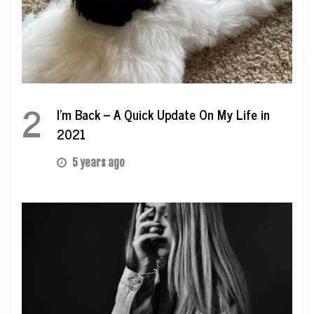
2
I’m Back – A Quick Update On My Life in
2021
5 years ago