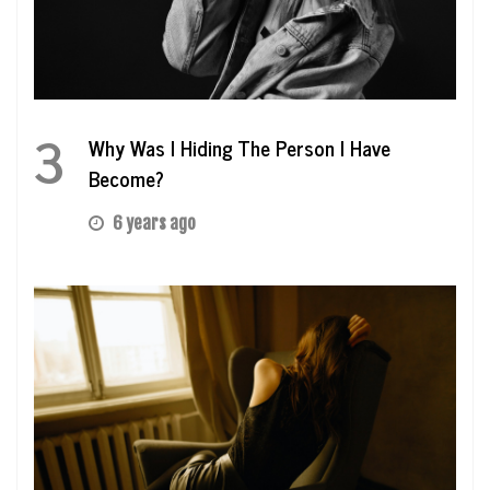
3
Why Was I Hiding The Person I Have
Become?
6 years ago