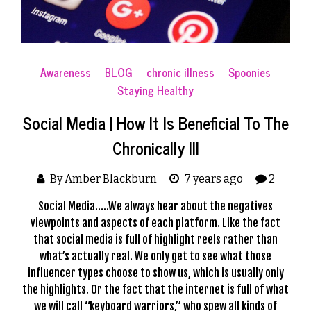
Awareness
BLOG
chronic illness
Spoonies
Staying Healthy
Social Media | How It Is Beneficial To The
Chronically Ill
By Amber Blackburn
7 years ago
2
Social Media…..We always hear about the negatives
viewpoints and aspects of each platform. Like the fact
that social media is full of highlight reels rather than
what’s actually real. We only get to see what those
influencer types choose to show us, which is usually only
the highlights. Or the fact that the internet is full of what
we will call “keyboard warriors,” who spew all kinds of