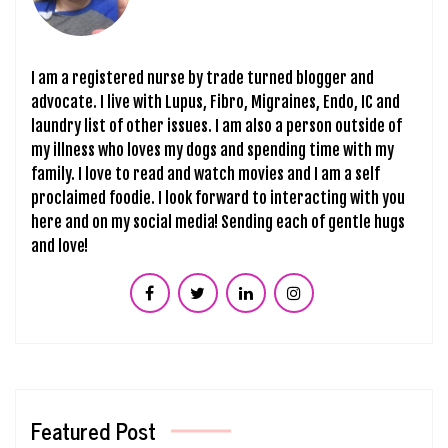
I am a registered nurse by trade turned blogger and
advocate. I live with Lupus, Fibro, Migraines, Endo, IC and
laundry list of other issues. I am also a person outside of
my illness who loves my dogs and spending time with my
family. I love to read and watch movies and I am a self
proclaimed foodie. I look forward to interacting with you
here and on my social media! Sending each of gentle hugs
and love!
Featured Post