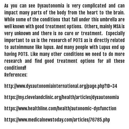
As you can see Dysautonomia is very complicated and can
impact many parts of the body from the heart to the brain.
While some of the conditions that fall under this umbrella are
well known with good treatment options. Others, mainly MSA is
very unknown and there is no cure or treatment. Especially
important to us is the research of POTS as is directly related
to autoimmune like lupus. And many people with Lupus end up
having POTS. Like many other conditions we need to do more
research and find good treatment options for all these
conditions!!
References:
http://www.dysautonomiainternational.org/page.php?ID=34
https://my.clevelandclinic.org/health/articles/dysautonomia
https://www.healthline.com/health/autonomic-dysfunction
https://www.medicalnewstoday.com/articles/76785.php