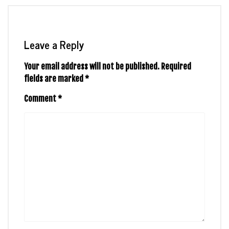
Leave a Reply
Your email address will not be published.
Required
fields are marked
*
Comment
*