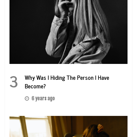
3
Why Was I Hiding The Person I Have
Become?
6 years ago