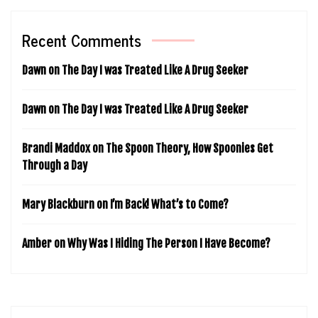
Recent Comments
Dawn
on
The Day I was Treated Like A Drug Seeker
Dawn
on
The Day I was Treated Like A Drug Seeker
Brandi Maddox
on
The Spoon Theory, How Spoonies Get
Through a Day
Mary Blackburn
on
I’m Back! What’s to Come?
Amber
on
Why Was I Hiding The Person I Have Become?