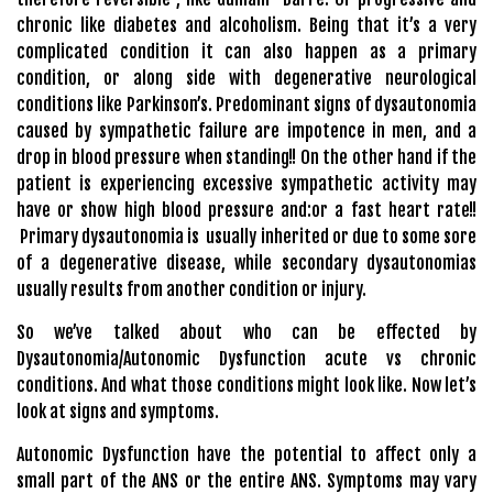
chronic like diabetes and alcoholism. Being that it’s a very
complicated condition it can also happen as a primary
condition, or along side with degenerative neurological
conditions like Parkinson’s. Predominant signs of dysautonomia
caused by sympathetic failure are impotence in men, and a
drop in blood pressure when standing!! On the other hand if the
patient is experiencing excessive sympathetic activity may
have or show high blood pressure and:or a fast heart rate!!
Primary dysautonomia is usually inherited or due to some sore
of a degenerative disease, while secondary dysautonomias
usually results from another condition or injury.
So we’ve talked about who can be effected by
Dysautonomia/Autonomic Dysfunction acute vs chronic
conditions. And what those conditions might look like. Now let’s
look at signs and symptoms.
Autonomic Dysfunction have the potential to affect only a
small part of the ANS or the entire ANS. Symptoms may vary