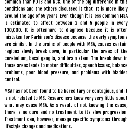
common than POTS and NCS. One of the big difference in this
conditions and the others discussed is that It is more likely
around the age of 55 years. Even though it is less common MSA
is estimated to affect between 2 and 5 people in every
100,000. It is oftenhard to diagnose because it is often
mistaken for Parkinson’s disease because the early symptoms
are similar. In the brains of people with MSA, causes certain
regions slowly break down, in particular the areas of the
cerebellum, basal ganglia, and brain stem. The break down in
those areas leads to motor difficulties, speech issues, balance
problems, poor blood pressure, and problems with bladder
control.
MSA has not been found to be hereditary or contagious, and it
is not related to MS. Researchers know very very little about
what may cause MSA. As a result of not knowing the cause,
there is no cure and no treatment to its slow progression.
Treatment can, however, manage specific symptoms through
lifestyle changes and medications.