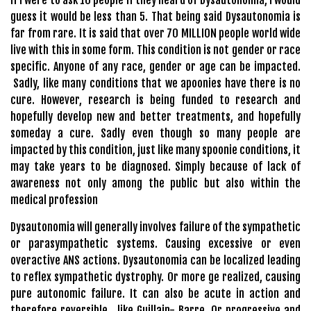
guess it would be less than 5. That being said Dysautonomia is
far from rare. It is said that over 70 MILLION people world wide
live with this in some form. This condition is not gender or race
specific. Anyone of any race, gender or age can be impacted.
Sadly, like many conditions that we apoonies have there is no
cure. However, research is being funded to research and
hopefully develop new and better treatments, and hopefully
someday a cure. Sadly even though so many people are
impacted by this condition, just like many spoonie conditions, it
may take years to be diagnosed. Simply because of lack of
awareness not only among the public but also within the
medical profession
Dysautonomia will generally involves failure of the sympathetic
or parasympathetic systems. Causing excessive or even
overactive ANS actions. Dysautonomia can be localized leading
to reflex sympathetic dystrophy. Or more ge realized, causing
pure autonomic failure. It can also be acute in action and
therefore reversible , like Guillain- Barre. Or progressive and