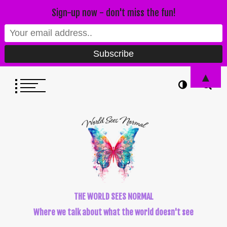
Sign-up now - don't miss the fun!
▲
THE WORLD SEES NORMAL
Where we talk about what the world doesn't see