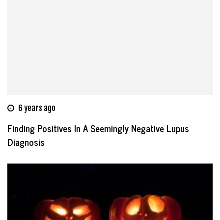
6 years ago
Finding Positives In A Seemingly Negative Lupus
Diagnosis