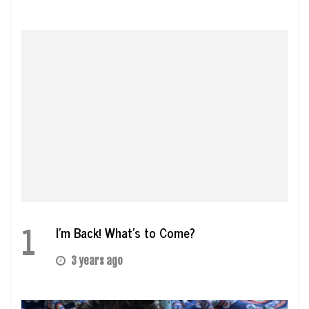
1
I’m Back! What’s to Come?
3 years ago