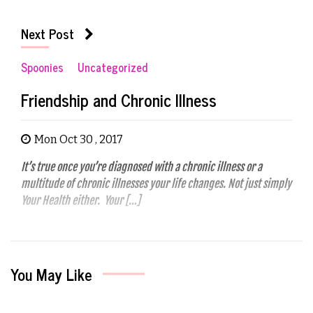
Next Post
Spoonies
Uncategorized
Friendship and Chronic Illness
Mon Oct 30 , 2017
It’s true once you’re diagnosed with a chronic illness or a
multitude of chronic illnesses your life changes. Not just simply
Your Health either. Your […]
You May Like