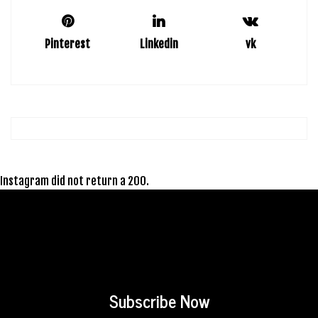
Pinterest
Linkedin
vk
Instagram did not return a 200.
Subscribe Now