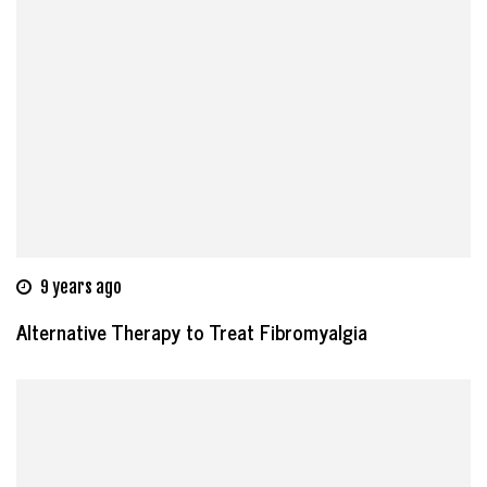
9 years ago
Alternative Therapy to Treat Fibromyalgia