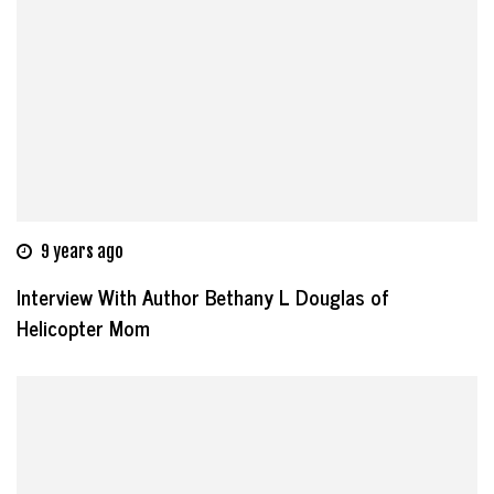
9 years ago
Interview With Author Bethany L Douglas of
Helicopter Mom