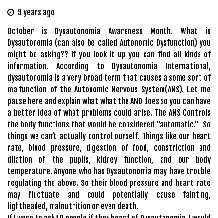
9 years ago
October is Dysautonomia Awareness Month. What is
Dysautonomia (can also be called Autonomic Dysfunction) you
might be asking?? If you look it up you can find all kinds of
information. According to Dysautonomia International,
dysautonomia is a very broad term that causes a some sort of
malfunction of the Autonomic Nervous System(ANS). Let me
pause here and explain what what the AND does so you can have
a better idea of what problems could arise. The ANS Controls
the body functions that would be considered “automatic.” So
things we can’t actually control ourself. Things like our heart
rate, blood pressure, digestion of food, constriction and
dilation of the pupils, kidney function, and our body
temperature. Anyone who has Dysautonomia may have trouble
regulating the above. So their blood pressure and heart rate
may fluctuate and could potentially cause fainting,
lightheaded, malnutrition or even death.
If I were to ask 10 people if they heard of Dysautonomia, I would