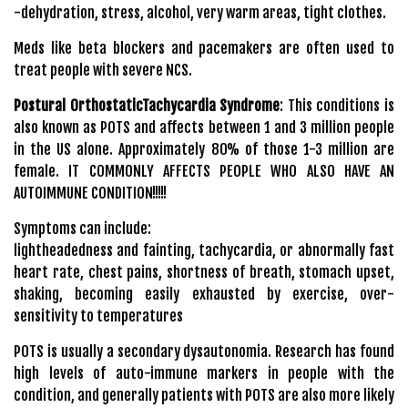
-dehydration, stress, alcohol, very warm areas, tight clothes.
Meds like beta blockers and pacemakers are often used to
treat people with severe NCS.
Postural OrthostaticTachycardia Syndrome
: This conditions is
also known as POTS and affects between 1 and 3 million people
in the US alone. Approximately 80% of those 1-3 million are
female. IT COMMONLY AFFECTS PEOPLE WHO ALSO HAVE AN
AUTOIMMUNE CONDITION!!!!!
Symptoms can include:
lightheadedness and fainting, tachycardia, or abnormally fast
heart rate, chest pains, shortness of breath, stomach upset,
shaking, becoming easily exhausted by exercise, over-
sensitivity to temperatures
POTS is usually a secondary dysautonomia. Research has found
high levels of auto-immune markers in people with the
condition, and generally patients with POTS are also more likely