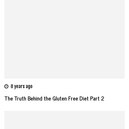
8 years ago
The Truth Behind the Gluten Free Diet Part 2