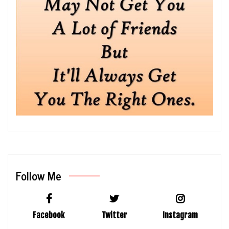
Follow Me
Facebook
Twitter
Instagram