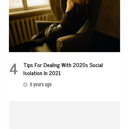
4
Tips For Dealing With 2020s Social
Isolation In 2021
6 years ago