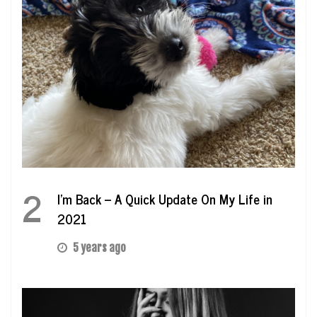
2
I’m Back – A Quick Update On My Life in
2021
5 years ago