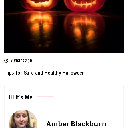
7 years ago
Tips for Safe and Healthy Halloween
Hi It’s Me
Amber Blackburn