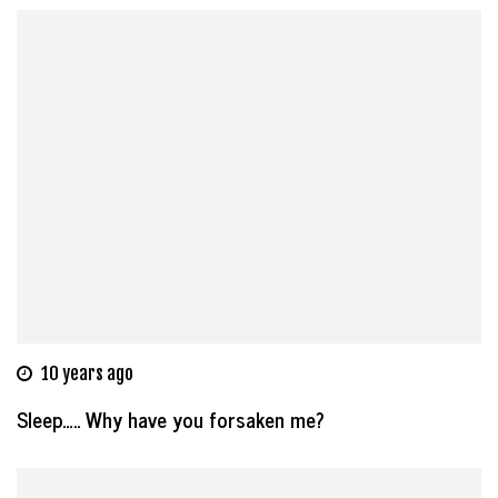
10 years ago
Sleep….. Why have you forsaken me?