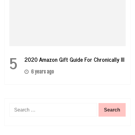
5
2020 Amazon Gift Guide For Chronically Ill
6 years ago
Search
for: