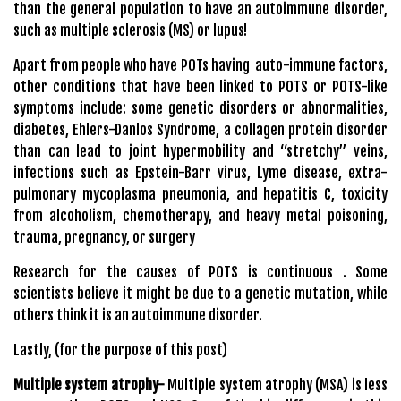
than the general population to have an autoimmune disorder,
such as multiple sclerosis (MS) or lupus!
Apart from people who have POTs having auto-immune factors,
other conditions that have been linked to POTS or POTS-like
symptoms include: some genetic disorders or abnormalities,
diabetes, Ehlers-Danlos Syndrome, a collagen protein disorder
than can lead to joint hypermobility and “stretchy” veins,
infections such as Epstein-Barr virus, Lyme disease, extra-
pulmonary mycoplasma pneumonia, and hepatitis C, toxicity
from alcoholism, chemotherapy, and heavy metal poisoning,
trauma, pregnancy, or surgery
Research for the causes of POTS is continuous . Some
scientists believe it might be due to a genetic mutation, while
others think it is an autoimmune disorder.
Lastly, (for the purpose of this post)
Multiple system atrophy-
Multiple system atrophy (MSA) is less