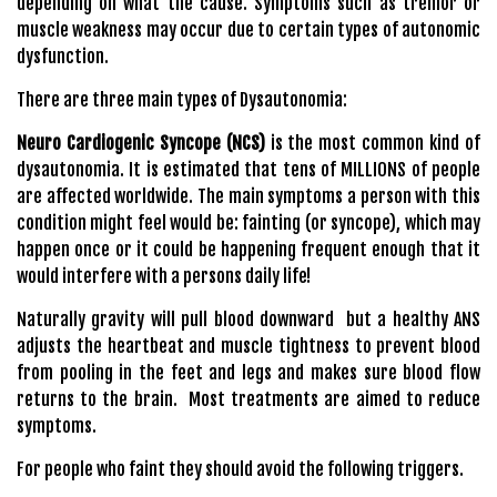
depending on what the cause. Symptoms such as tremor or
muscle weakness may occur due to certain types of autonomic
dysfunction.
There are three main types of Dysautonomia:
Neuro Cardiogenic Syncope (NCS)
is the most common kind of
dysautonomia. It is estimated that tens of MILLIONS of people
are affected worldwide. The main symptoms a person with this
condition might feel would be: fainting (or syncope), which may
happen once or it could be happening frequent enough that it
would interfere with a persons daily life!
Naturally gravity will pull blood downward but a healthy ANS
adjusts the heartbeat and muscle tightness to prevent blood
from pooling in the feet and legs and makes sure blood flow
returns to the brain. Most treatments are aimed to reduce
symptoms.
For people who faint they should avoid the following triggers.