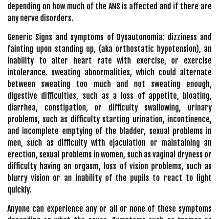
depending on how much of the ANS is affected and if there are
any nerve disorders.
Generic Signs and symptoms of Dysautonomia: dizziness and
fainting upon standing up, (aka orthostatic hypotension), an
inability to alter heart rate with exercise, or exercise
intolerance. sweating abnormalities, which could alternate
between sweating too much and not sweating enough,
digestive difficulties, such as a loss of appetite, bloating,
diarrhea, constipation, or difficulty swallowing, urinary
problems, such as difficulty starting urination, incontinence,
and incomplete emptying of the bladder, sexual problems in
men, such as difficulty with ejaculation or maintaining an
erection, sexual problems in women, such as vaginal dryness or
difficulty having an orgasm, loss of vision problems, such as
blurry vision or an inability of the pupils to react to light
quickly.
Anyone can experience any or all or none of these symptoms