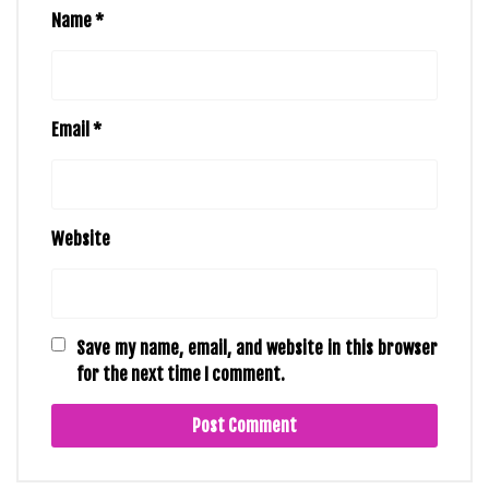
Name
*
Email
*
Website
Save my name, email, and website in this browser
for the next time I comment.