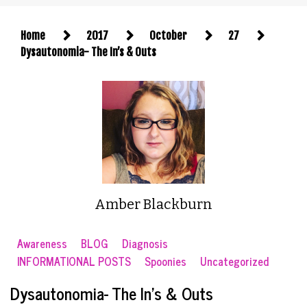
Home
2017
October
27
Dysautonomia- The In’s & Outs
Amber Blackburn
Awareness
BLOG
Diagnosis
INFORMATIONAL POSTS
Spoonies
Uncategorized
Dysautonomia- The In’s & Outs