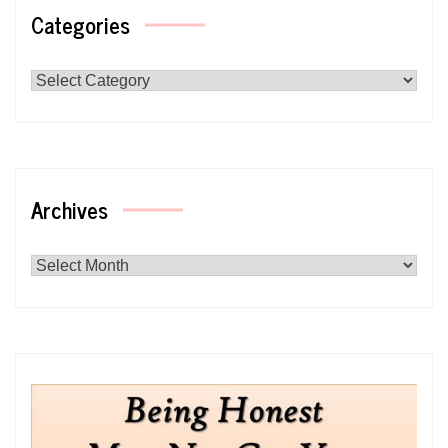
Categories
Categories
Archives
Archives