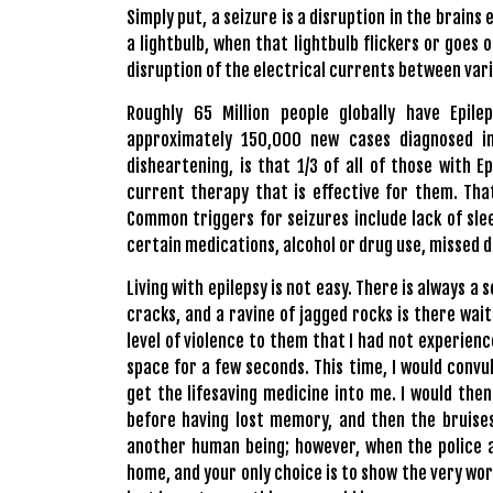
Simply put, a seizure is a disruption in the brains 
a lightbulb, when that lightbulb flickers or goes o
disruption of the electrical currents between vari
Roughly 65 Million people globally have Epil
approximately 150,000 new cases diagnosed i
disheartening, is that 1/3 of all of those with 
current therapy that is effective for them. That
Common triggers for seizures include lack of slee
certain medications, alcohol or drug use, missed d
Living with epilepsy is not easy. There is always a
cracks, and a ravine of jagged rocks is there wa
level of violence to them that I had not experience
space for a few seconds. This time, I would convu
get the lifesaving medicine into me. I would th
before having lost memory, and then the bruises
another human being; however, when the police a
home, and your only choice is to show the very wor