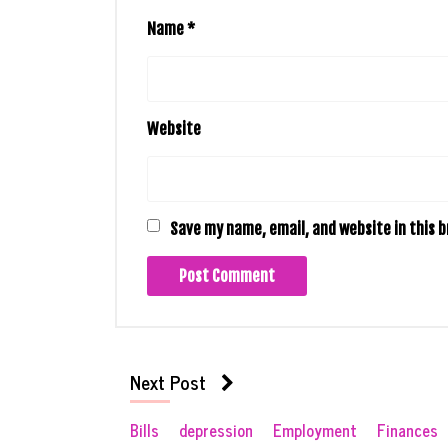
Name
*
Website
Save my name, email, and website in this 
Next Post
Bills
depression
Employment
Finances