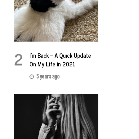
2
I’m Back – A Quick Update
On My Life in 2021
5 years ago