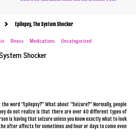
Epilepsy, The System Shocker
sis
Illness
Medications
Uncategorized
 System Shocker
ar the word “Epilepsy?” What about “Seizure?” Normally, people
ey do not realize is that there are over 40 different types of
rson is having that seizure unless you know exactly what to look
l the after affects for sometimes and hour or days to come even