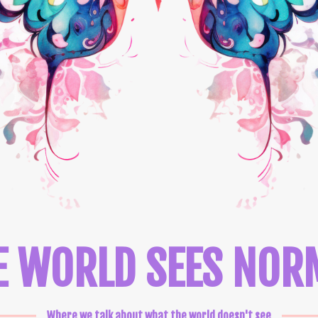
E WORLD SEES NOR
Where we talk about what the world doesn't see