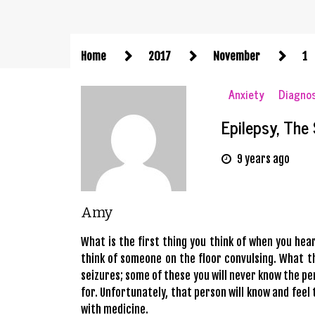
Home
2017
November
1
Anxiety
Diagno
Epilepsy, The
9 years ago
Amy
What is the first thing you think of when you he
think of someone on the floor convulsing. What th
seizures; some of these you will never know the pe
for. Unfortunately, that person will know and fee
with medicine.