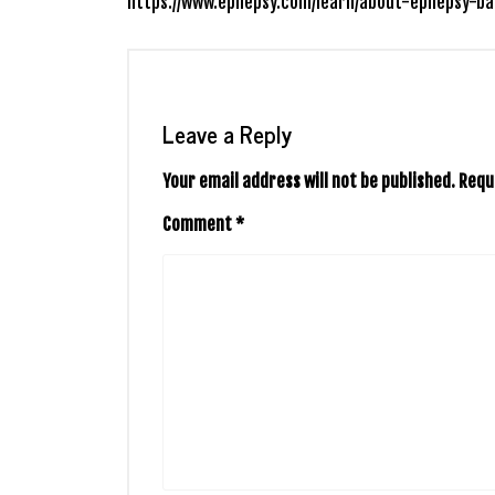
https://www.epilepsy.com/learn/about-epilepsy-ba
Leave a Reply
Your email address will not be published.
Requ
Comment
*