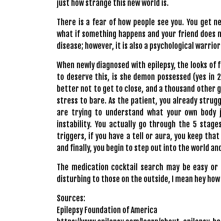
just how strange this new world is.
There is a fear of how people see you. You get n
what if something happens and your friend does no
disease; however, it is also a psychological warrior 
When newly diagnosed with epilepsy, the looks of fe
to deserve this, is she demon possessed (yes in 201
better not to get to close, and a thousand other 
stress to bare. As the patient, you already strugg
are trying to understand what your own body j
instability. You actually go through the 5 stage
triggers, if you have a tell or aura, you keep tha
and finally, you begin to step out into the world 
The medication cocktail search may be easy or i
disturbing to those on the outside, I mean hey how
Sources:
Epilepsy Foundation of America