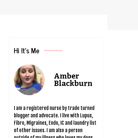
Hi It’s Me
Amber
Blackburn
I am a registered nurse by trade turned
blogger and advocate. I live with Lupus,
Fibro, Migraines, Endo, IC and laundry list
of other issues. I am also a person
outside of my illness who loves my dogs