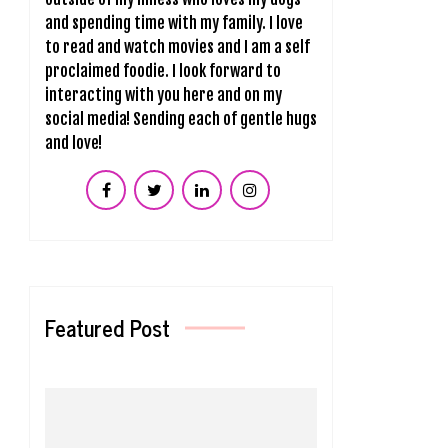
and spending time with my family. I love
to read and watch movies and I am a self
proclaimed foodie. I look forward to
interacting with you here and on my
social media! Sending each of gentle hugs
and love!
Featured Post