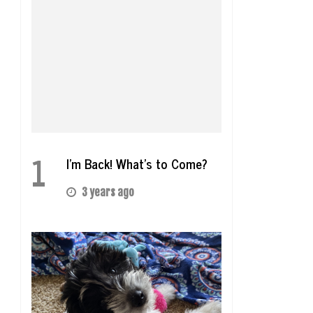
1
I’m Back! What’s to Come?
3 years ago