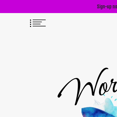
Sign-up no