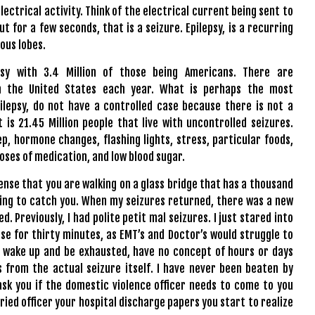
electrical activity. Think of the electrical current being sent to
ut for a few seconds, that is a seizure. Epilepsy, is a recurring
ous lobes.
epsy with 3.4 Million of those being Americans. There are
n the United States each year. What is perhaps the most
Epilepsy, do not have a controlled case because there is not a
 is 21.45 Million people that live with uncontrolled seizures.
p, hormone changes, flashing lights, stress, particular foods,
oses of medication, and low blood sugar.
 sense that you are walking on a glass bridge that has a thousand
iting to catch you. When my seizures returned, there was a new
d. Previously, I had polite petit mal seizures. I just stared into
lse for thirty minutes, as EMT’s and Doctor’s would struggle to
en wake up and be exhausted, have no concept of hours or days
 from the actual seizure itself. I have never been beaten by
sk you if the domestic violence officer needs to come to you
ried officer your hospital discharge papers you start to realize