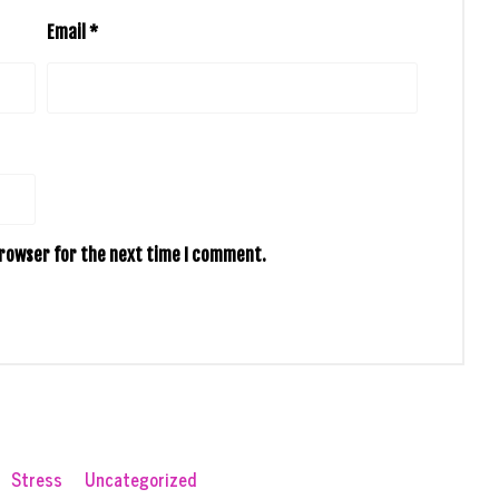
Email
*
browser for the next time I comment.
Stress
Uncategorized