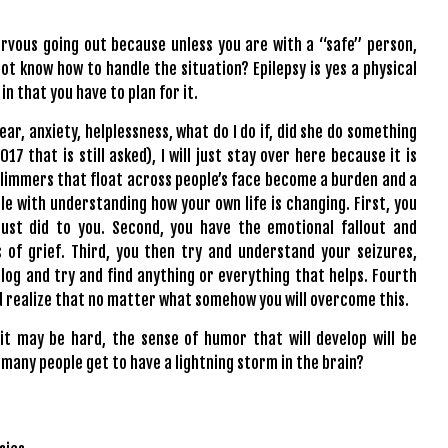
ervous going out because unless you are with a “safe” person,
t know how to handle the situation? Epilepsy is yes a physical
in that you have to plan for it.
ar, anxiety, helplessness, what do I do if, did she do something
7 that is still asked), I will just stay over here because it is
glimmers that float across people’s face become a burden and a
le with understanding how your own life is changing. First, you
ust did to you. Second, you have the emotional fallout and
s of grief. Third, you then try and understand your seizures,
t log and try and find anything or everything that helps. Fourth
and realize that no matter what somehow you will overcome this.
t may be hard, the sense of humor that will develop will be
 many people get to have a lightning storm in the brain?