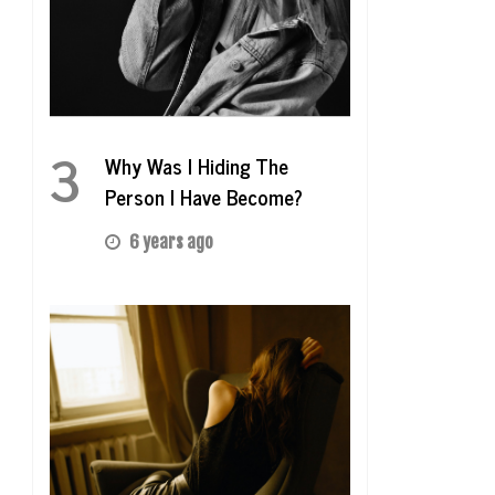
3
Why Was I Hiding The
Person I Have Become?
6 years ago