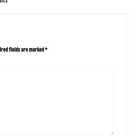
sics
ired fields are marked
*