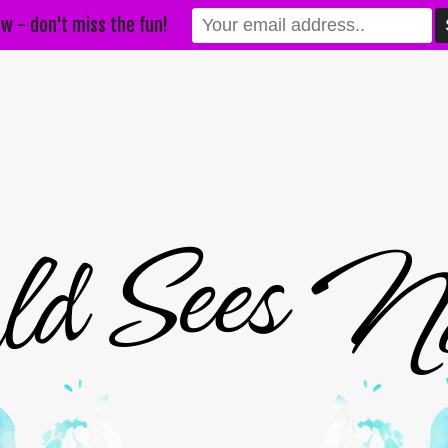
w - don't miss the fun!