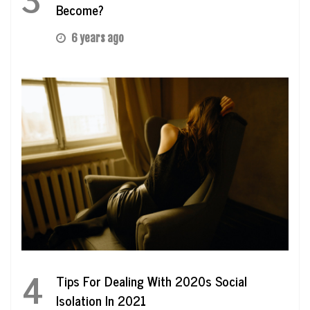
Become?
6 years ago
4
Tips For Dealing With 2020s Social
Isolation In 2021