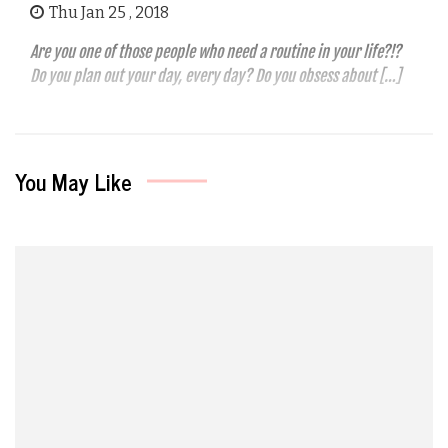
Thu Jan 25 , 2018
Are you one of those people who need a routine in your life?!?
Do you plan out your day, every day? Do you obsess about […]
You May Like