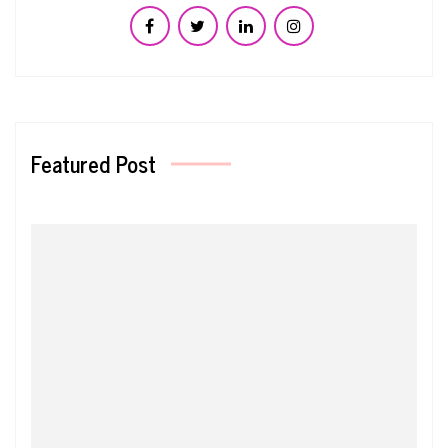
Featured Post