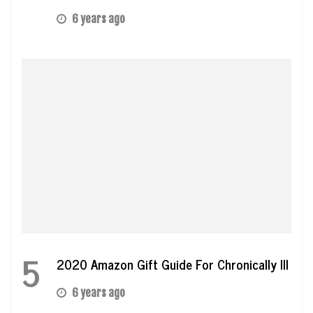
6 years ago
5
2020 Amazon Gift Guide For Chronically Ill
6 years ago