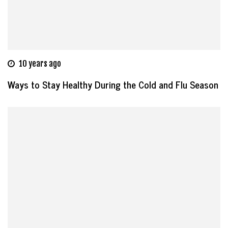
10 years ago
Ways to Stay Healthy During the Cold and Flu Season