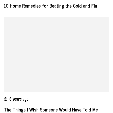
10 Home Remedies for Beating the Cold and Flu
8 years ago
The Things I Wish Someone Would Have Told Me