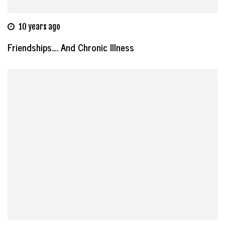
10 years ago
Friendships…. And Chronic Illness