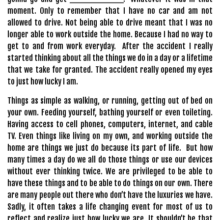
moment. Only to remember that I have no car and am not
allowed to drive. Not being able to drive meant that I was no
longer able to work outside the home. Because I had no way to
get to and from work everyday. After the accident I really
started thinking about all the things we do in a day or a lifetime
that we take for granted. The accident really opened my eyes
to just how lucky I am.
Things as simple as walking, or running, getting out of bed on
your own. Feeding yourself, bathing yourself or even toileting.
Having access to cell phones, computers, internet, and cable
TV. Even things like living on my own, and working outside the
home are things we just do because its part of life. But how
many times a day do we all do those things or use our devices
without ever thinking twice. We are privileged to be able to
have these things and to be able to do things on our own. There
are many people out there who don’t have the luxuries we have.
Sadly, it often takes a life changing event for most of us to
reflect and realize just how lucky we are. It shouldn’t be that