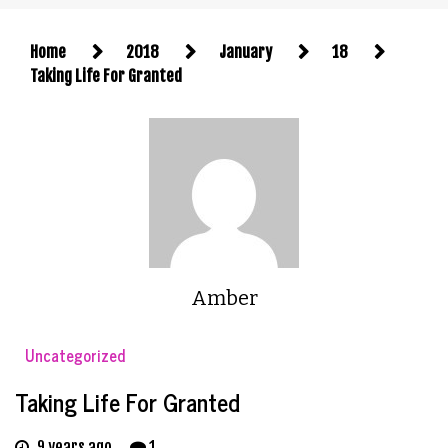
Home
2018
January
18
Taking Life For Granted
Amber
Uncategorized
Taking Life For Granted
9 years ago
1