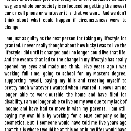
way, as a whole our society is so focused on getting the newest
car or cell phone or whatever it is that we want. And we don’t
think about what could happen if circumstances were to
change.
I am just as guilty as the next person for taking my lifestyle for
granted. I never really thought about how lucky I was to live the
lifestyle I did until it changed and I no longer could live that life.
And the events that led to the change in my lifestyle has really
opened my eyes and made me think. Five years ago I was
working full time, going to school for my Masters degree,
supporting myself, paying my bills and treating myself to
pretty much whatever I wanted when I wanted it. Now I am no
longer able to work outside the home and have filed for
disability. I am no longer able to live on my own due to my lack of
income and have had to move in with my parents. I am still
paying my own bills by working for a MLM company selling
cosmetics. But if someone would have told me five years ago
that this is where I would be at this point in my life I would have