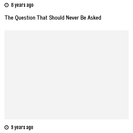
8 years ago
The Question That Should Never Be Asked
9 years ago