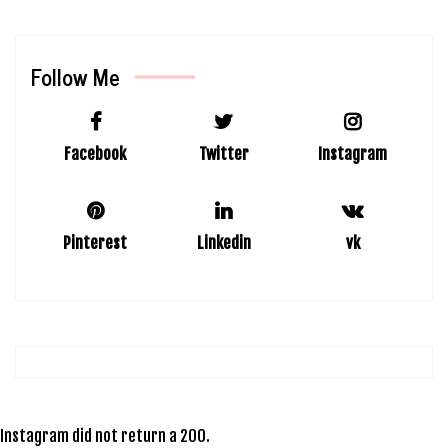
Follow Me
Facebook
Twitter
Instagram
Pinterest
Linkedin
vk
Instagram did not return a 200.