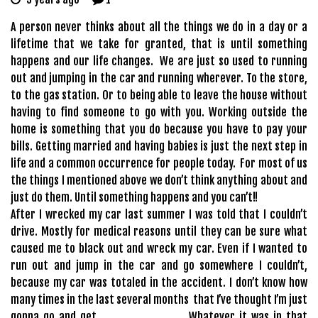
A person never thinks about all the things we do in a day or a
lifetime that we take for granted, that is until something
happens and our life changes. We are just so used to running
out and jumping in the car and running wherever. To the store,
to the gas station. Or to being able to leave the house without
having to find someone to go with you. Working outside the
home is something that you do because you have to pay your
bills. Getting married and having babies is just the next step in
life and a common occurrence for people today. For most of us
the things I mentioned above we don’t think anything about and
just do them. Until something happens and you can’t!!
After I wrecked my car last summer I was told that I couldn’t
drive. Mostly for medical reasons until they can be sure what
caused me to black out and wreck my car. Even if I wanted to
run out and jump in the car and go somewhere I couldn’t,
because my car was totaled in the accident. I don’t know how
many times in the last several months that I’ve thought I’m just
gonna go and get __________. Whatever it was in that