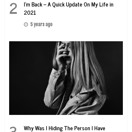
2
I’m Back – A Quick Update On My Life in
2021
5 years ago
3
Why Was I Hiding The Person I Have