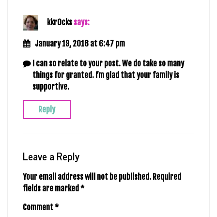
kkr0cks
says:
January 19, 2018 at 6:47 pm
I can so relate to your post. We do take so many
things for granted. I’m glad that your family is
supportive.
Reply
Leave a Reply
Your email address will not be published.
Required
fields are marked
*
Comment
*