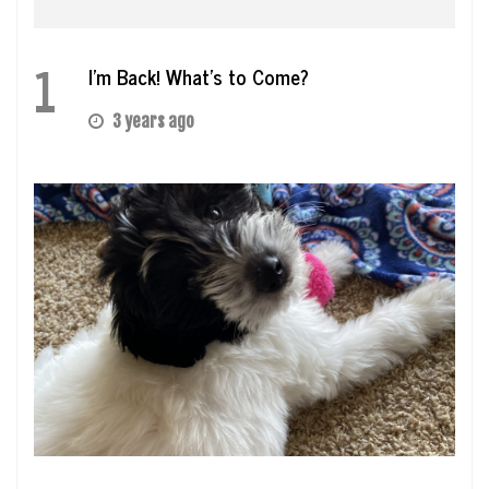
1
I’m Back! What’s to Come?
3 years ago