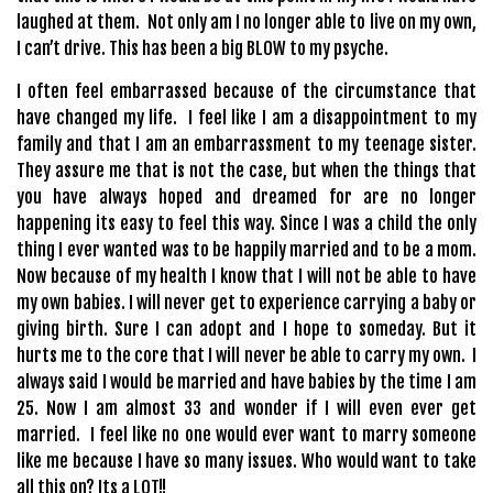
laughed at them. Not only am I no longer able to live on my own,
I can’t drive. This has been a big BLOW to my psyche.
I often feel embarrassed because of the circumstance that
have changed my life. I feel like I am a disappointment to my
family and that I am an embarrassment to my teenage sister.
They assure me that is not the case, but when the things that
you have always hoped and dreamed for are no longer
happening its easy to feel this way. Since I was a child the only
thing I ever wanted was to be happily married and to be a mom.
Now because of my health I know that I will not be able to have
my own babies. I will never get to experience carrying a baby or
giving birth. Sure I can adopt and I hope to someday. But it
hurts me to the core that I will never be able to carry my own. I
always said I would be married and have babies by the time I am
25. Now I am almost 33 and wonder if I will even ever get
married. I feel like no one would ever want to marry someone
like me because I have so many issues. Who would want to take
all this on? Its a LOT!!