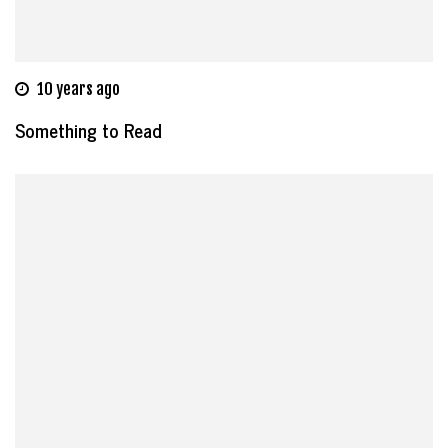
10 years ago
Something to Read