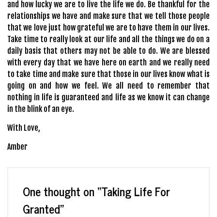
and how lucky we are to live the life we do. Be thankful for the
relationships we have and make sure that we tell those people
that we love just how grateful we are to have them in our lives.
Take time to really look at our life and all the things we do on a
daily basis that others may not be able to do. We are blessed
with every day that we have here on earth and we really need
to take time and make sure that those in our lives know what is
going on and how we feel. We all need to remember that
nothing in life is guaranteed and life as we know it can change
in the blink of an eye.
With Love,
Amber
One thought on “
Taking Life For
Granted
”