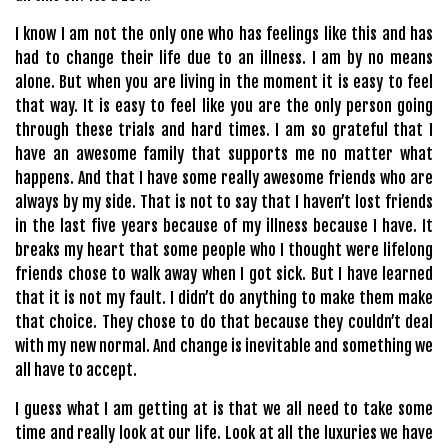
I know I am not the only one who has feelings like this and has
had to change their life due to an illness. I am by no means
alone. But when you are living in the moment it is easy to feel
that way. It is easy to feel like you are the only person going
through these trials and hard times. I am so grateful that I
have an awesome family that supports me no matter what
happens. And that I have some really awesome friends who are
always by my side. That is not to say that I haven’t lost friends
in the last five years because of my illness because I have. It
breaks my heart that some people who I thought were lifelong
friends chose to walk away when I got sick. But I have learned
that it is not my fault. I didn’t do anything to make them make
that choice. They chose to do that because they couldn’t deal
with my new normal. And change is inevitable and something we
all have to accept.
I guess what I am getting at is that we all need to take some
time and really look at our life. Look at all the luxuries we have