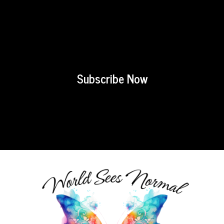
Subscribe Now