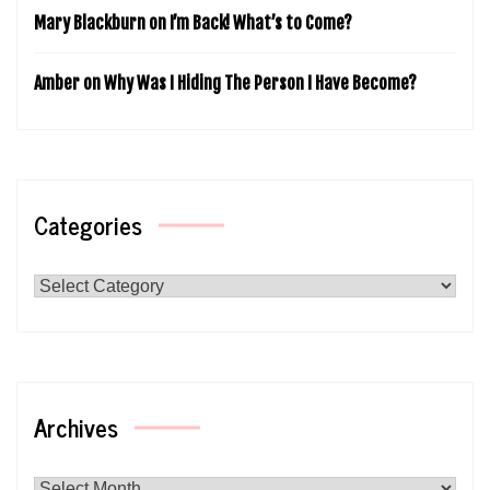
Mary Blackburn
on
I’m Back! What’s to Come?
Amber
on
Why Was I Hiding The Person I Have Become?
Categories
Categories
Archives
Archives