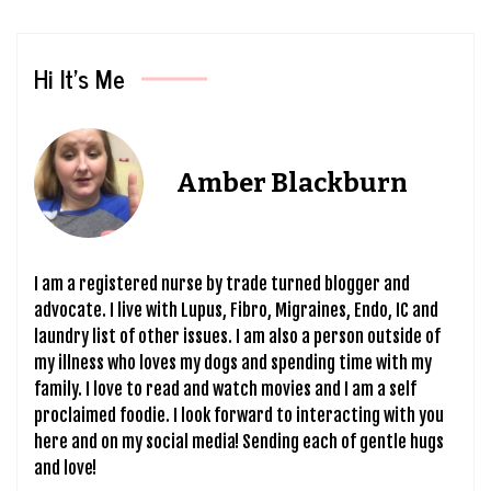
Hi It’s Me
Amber Blackburn
I am a registered nurse by trade turned blogger and
advocate. I live with Lupus, Fibro, Migraines, Endo, IC and
laundry list of other issues. I am also a person outside of
my illness who loves my dogs and spending time with my
family. I love to read and watch movies and I am a self
proclaimed foodie. I look forward to interacting with you
here and on my social media! Sending each of gentle hugs
and love!