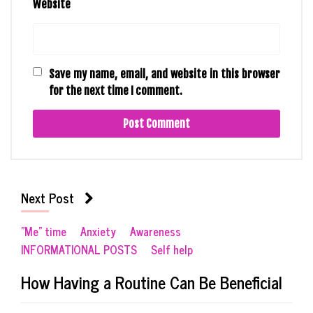
Website
Save my name, email, and website in this browser
for the next time I comment.
Next Post
"Me" time
Anxiety
Awareness
INFORMATIONAL POSTS
Self help
How Having a Routine Can Be Beneficial