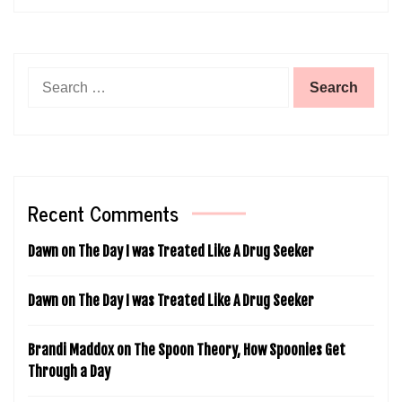
Search
for:
Recent Comments
Dawn
on
The Day I was Treated Like A Drug Seeker
Dawn
on
The Day I was Treated Like A Drug Seeker
Brandi Maddox
on
The Spoon Theory, How Spoonies Get
Through a Day