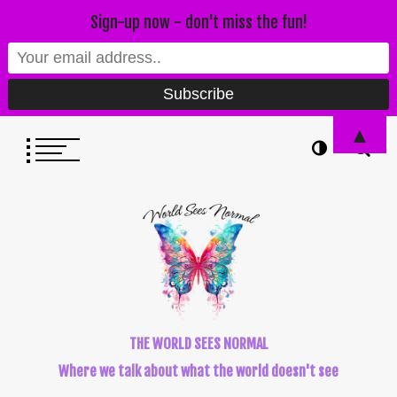
Sign-up now - don't miss the fun!
▲
THE WORLD SEES NORMAL
Where we talk about what the world doesn't see