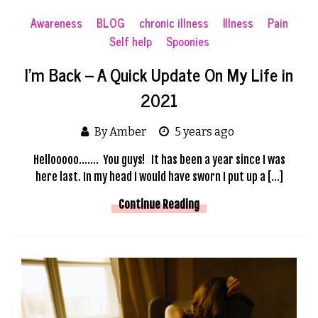
Awareness
BLOG
chronic illness
Illness
Pain
Self help
Spoonies
I’m Back – A Quick Update On My Life in
2021
By Amber
5 years ago
Hellooooo……. You guys! It has been a year since I was
here last. In my head I would have sworn I put up a […]
Continue Reading