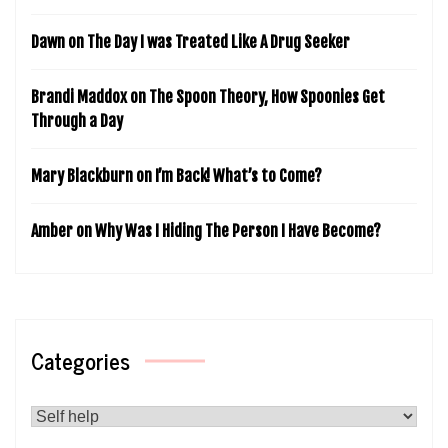
Dawn
on
The Day I was Treated Like A Drug Seeker
Brandi Maddox
on
The Spoon Theory, How Spoonies Get
Through a Day
Mary Blackburn
on
I’m Back! What’s to Come?
Amber
on
Why Was I Hiding The Person I Have Become?
Categories
Categories