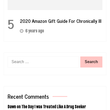
5
2020 Amazon Gift Guide For Chronically Ill
6 years ago
Search
for:
Recent Comments
Dawn
on
The Day I was Treated Like A Drug Seeker