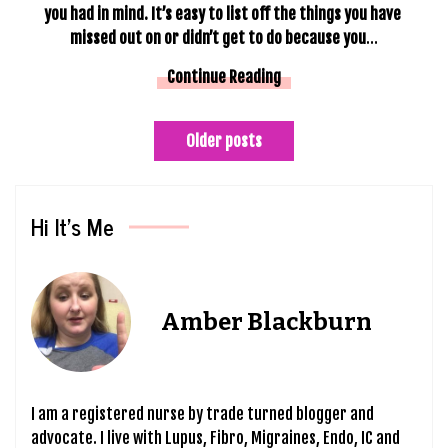
you had in mind. It’s easy to list off the things you have 
missed out on or didn’t get to do because you
…
Continue Reading
Posts
Older posts
navigation
Hi It’s Me
Amber Blackburn
I am a registered nurse by trade turned blogger and
advocate. I live with Lupus, Fibro, Migraines, Endo, IC and