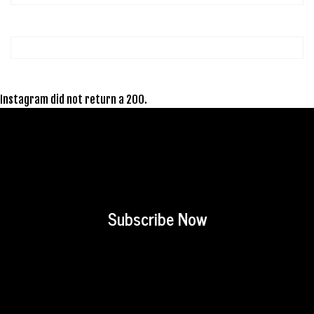
Instagram did not return a 200.
Subscribe Now