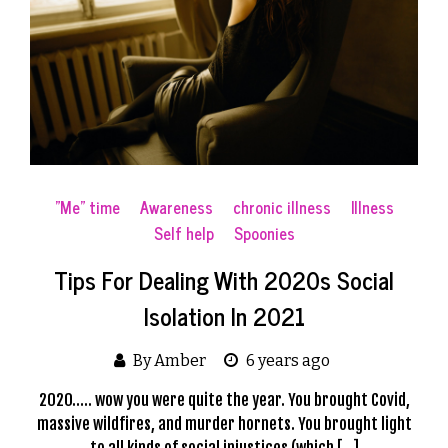
"Me" time
Awareness
chronic illness
Illness
Self help
Spoonies
Tips For Dealing With 2020s Social
Isolation In 2021
By Amber
6 years ago
2020….. wow you were quite the year. You brought Covid,
massive wildfires, and murder hornets. You brought light
to all kinds of social injustices (which […]