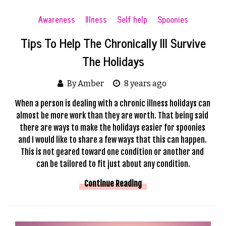
Awareness
Illness
Self help
Spoonies
Tips To Help The Chronically Ill Survive
The Holidays
By Amber
8 years ago
When a person is dealing with a chronic illness holidays can 
almost be more work than they are worth. That being said 
there are ways to make the holidays easier for spoonies 
and I would like to share a few ways that this can happen. 
This is not geared toward one condition or another and 
can be tailored to fit just about any condition.
Continue Reading