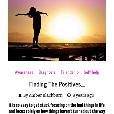
Awareness
Diagnosis
Friendship
Self help
Finding The Positives….
By Amber Blackburn
8 years ago
It is so easy to get stuck focusing on the bad things in life 
and focus solely on how things haven’t turned out the way 