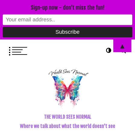
Sign-up now - don't miss the fun!
▲
THE WORLD SEES NORMAL
Where we talk about what the world doesn't see