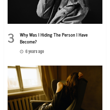
3
Why Was I Hiding The Person I Have
Become?
6 years ago