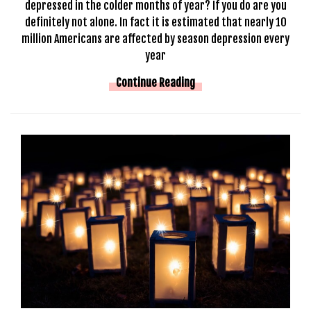
depressed in the colder months of year? If you do are you
definitely not alone. In fact it is estimated that nearly 10
million Americans are affected by season depression every
year
Continue Reading