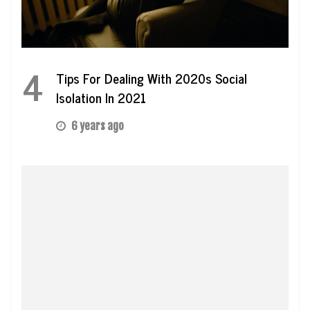
4
Tips For Dealing With 2020s Social
Isolation In 2021
6 years ago