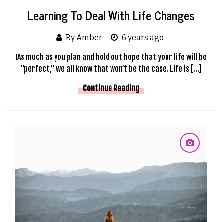
Learning To Deal With Life Changes
By Amber
6 years ago
IAs much as you plan and hold out hope that your life will be
“perfect,” we all know that won’t be the case. Life is […]
Continue Reading