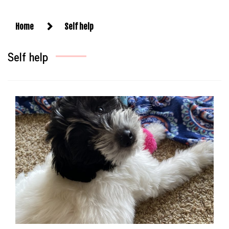
Home
Self help
Self help