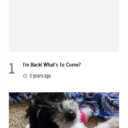
1
I’m Back! What’s to Come?
3 years ago