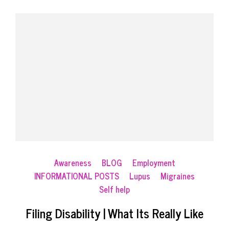
Awareness
BLOG
Employment
INFORMATIONAL POSTS
Lupus
Migraines
Self help
Filing Disability | What Its Really Like