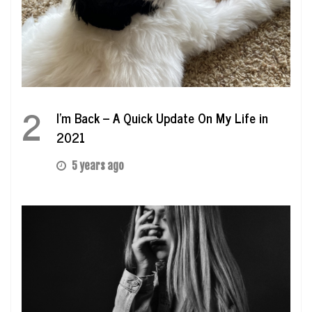
2
I’m Back – A Quick Update On My Life in
2021
5 years ago