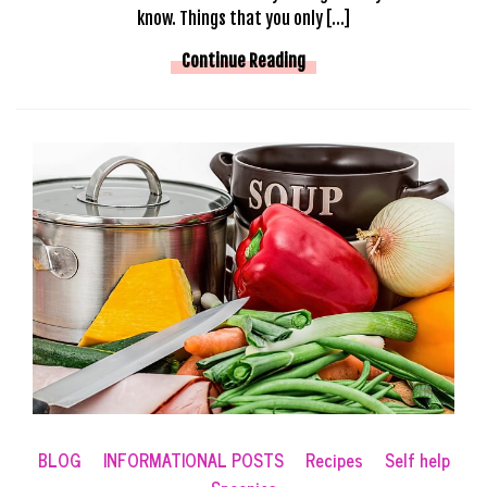
know. Things that you only […]
Continue Reading
BLOG
INFORMATIONAL POSTS
Recipes
Self help