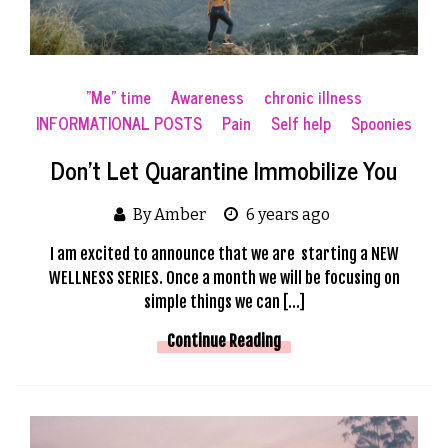
"Me" time
Awareness
chronic illness
INFORMATIONAL POSTS
Pain
Self help
Spoonies
Don’t Let Quarantine Immobilize You
By Amber
6 years ago
I am excited to announce that we are starting a NEW
WELLNESS SERIES. Once a month we will be focusing on
simple things we can […]
Continue Reading