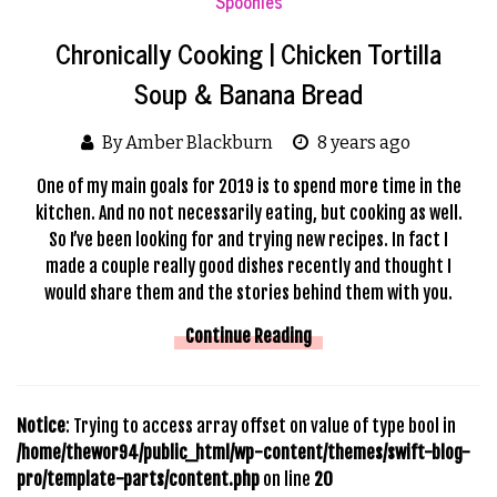
Spoonies
Chronically Cooking | Chicken Tortilla
Soup & Banana Bread
By Amber Blackburn
8 years ago
One of my main goals for 2019 is to spend more time in the
kitchen. And no not necessarily eating, but cooking as well.
So I’ve been looking for and trying new recipes. In fact I
made a couple really good dishes recently and thought I
would share them and the stories behind them with you.
Continue Reading
Notice
: Trying to access array offset on value of type bool in
/home/thewor94/public_html/wp-content/themes/swift-blog-
pro/template-parts/content.php
on line
20