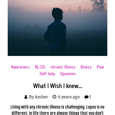
Awareness
BLOG
chronic illness
Illness
Pain
Self help
Spoonies
What I Wish I knew….
By Amber
6 years ago
1
Living with any chronic illness is challenging. Lupus is no
different. In life there are always things that you don’t