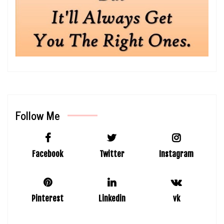
Follow Me
Facebook
Twitter
Instagram
Pinterest
Linkedin
vk