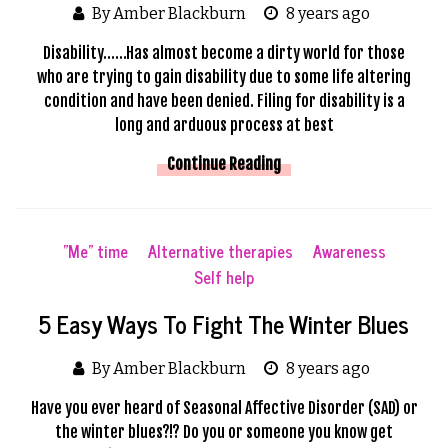
By Amber Blackburn
8 years ago
Disability……Has almost become a dirty world for those
who are trying to gain disability due to some life altering
condition and have been denied. Filing for disability is a
long and arduous process at best
Continue Reading
"Me" time
Alternative therapies
Awareness
Self help
5 Easy Ways To Fight The Winter Blues
By Amber Blackburn
8 years ago
Have you ever heard of Seasonal Affective Disorder (SAD) or
the winter blues?!? Do you or someone you know get