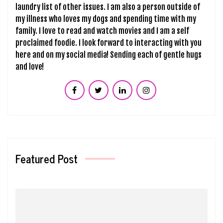
laundry list of other issues. I am also a person outside of
my illness who loves my dogs and spending time with my
family. I love to read and watch movies and I am a self
proclaimed foodie. I look forward to interacting with you
here and on my social media! Sending each of gentle hugs
and love!
Featured Post