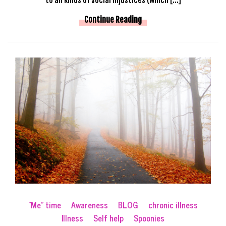
Continue Reading
"Me" time
Awareness
BLOG
chronic illness
Illness
Self help
Spoonies