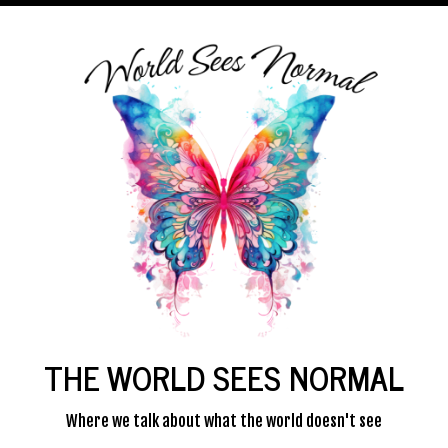
THE WORLD SEES NORMAL
Where we talk about what the world doesn't see