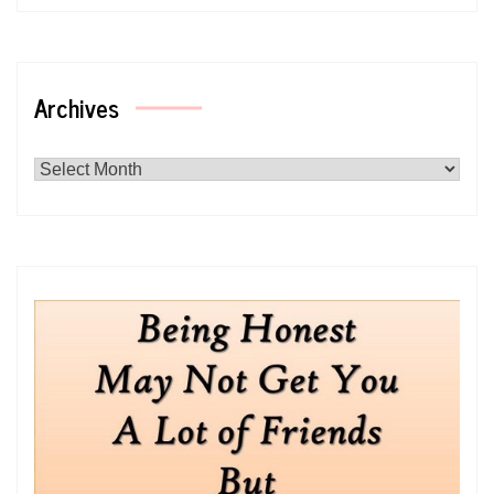
Archives
Archives