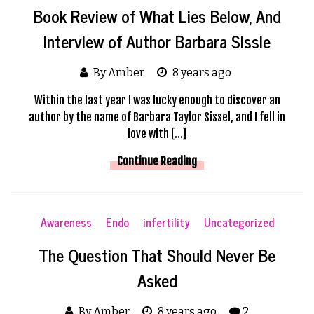
Book Review of What Lies Below, And
Interview of Author Barbara Sissle
By Amber
8 years ago
Within the last year I was lucky enough to discover an
author by the name of Barbara Taylor Sissel, and I fell in
love with […]
Continue Reading
Awareness
Endo
infertility
Uncategorized
The Question That Should Never Be
Asked
By Amber
8 years ago
2