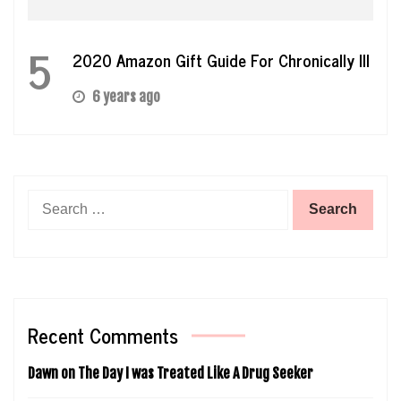
5
2020 Amazon Gift Guide For Chronically Ill
6 years ago
Search
for:
Recent Comments
Dawn
on
The Day I was Treated Like A Drug Seeker