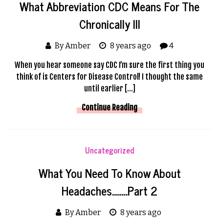
What Abbreviation CDC Means For The
Chronically Ill
By Amber
8 years ago
4
When you hear someone say CDC I’m sure the first thing you
think of is Centers for Disease Control! I thought the same
until earlier […]
Continue Reading
Uncategorized
What You Need To Know About
Headaches……..Part 2
By Amber
8 years ago