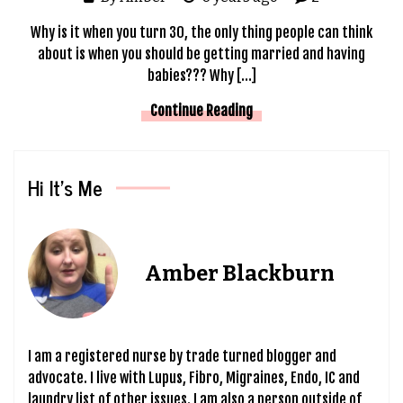
Why is it when you turn 30, the only thing people can think
about is when you should be getting married and having
babies??? Why […]
Continue Reading
Hi It’s Me
Amber Blackburn
I am a registered nurse by trade turned blogger and
advocate. I live with Lupus, Fibro, Migraines, Endo, IC and
laundry list of other issues. I am also a person outside of