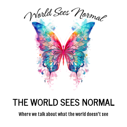
THE WORLD SEES NORMAL
Where we talk about what the world doesn't see