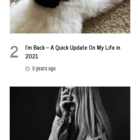
2
I’m Back – A Quick Update On My Life in
2021
5 years ago