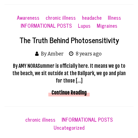
Awareness
chronic illness
headache
Illness
INFORMATIONAL POSTS
Lupus
Migraines
The Truth Behind Photosensitivity
By Amber
8 years ago
By AMY NORASummer is officially here. It means we go to
the beach, we sit outside at the Ballpark, we go and plan
for those […]
Continue Reading
chronic illness
INFORMATIONAL POSTS
Uncategorized