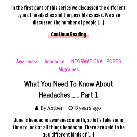
In the first part of this series we discussed the different
type of headaches and the possible causes. We also
discussed the number of people […]
Continue Reading
Awareness
headache
INFORMATIONAL POSTS
Migraines
What You Need To Know About
Headaches……. Part 1
By Amber
8 years ago
June is headache awareness month, so let’s take some
time to look at all things headache. There are said to be
150 different kinds of […]