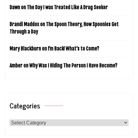
Dawn
on
The Day I was Treated Like A Drug Seeker
Brandi Maddox
on
The Spoon Theory, How Spoonies Get
Through a Day
Mary Blackburn
on
I’m Back! What’s to Come?
Amber
on
Why Was I Hiding The Person I Have Become?
Categories
Categories