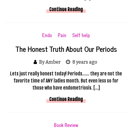
Continue Reading
Endo
Pain
Self help
The Honest Truth About Our Periods
By Amber
8 years ago
Lets just really honest today! Periods…… they are not the
favorite time of ANY ladies month. But even less so for
those who have endometriosis. […]
Continue Reading
Book Review