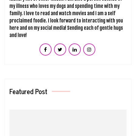
my illness who loves my dogs and spending time with my
family. I love to read and watch movies and I am a self
proclaimed foodie. I look forward to interacting with you
here and on my social media! Sending each of gentle hugs
and love!
Featured Post