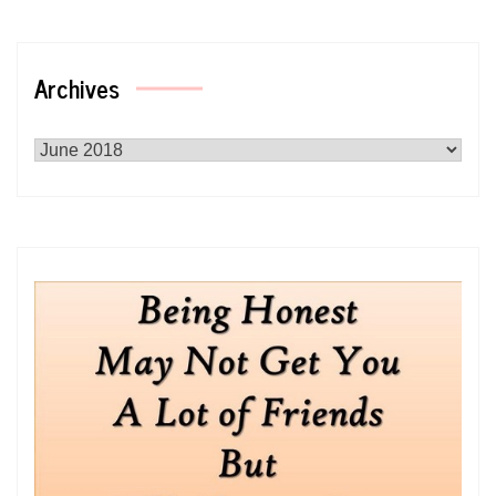
Archives
Archives