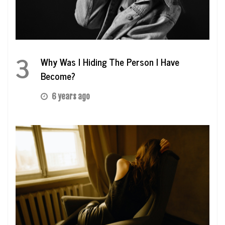
3
Why Was I Hiding The Person I Have
Become?
6 years ago