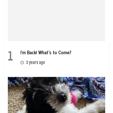
1
I’m Back! What’s to Come?
3 years ago