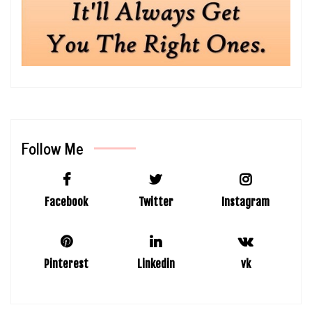
Follow Me
Facebook
Twitter
Instagram
Pinterest
Linkedin
vk