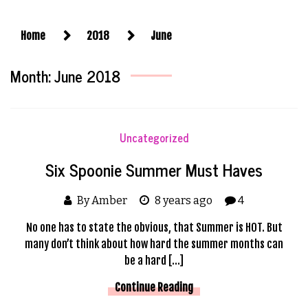
Home
2018
June
Month:
June 2018
Uncategorized
Six Spoonie Summer Must Haves
By Amber
8 years ago
4
No one has to state the obvious, that Summer is HOT. But
many don’t think about how hard the summer months can
be a hard […]
Continue Reading