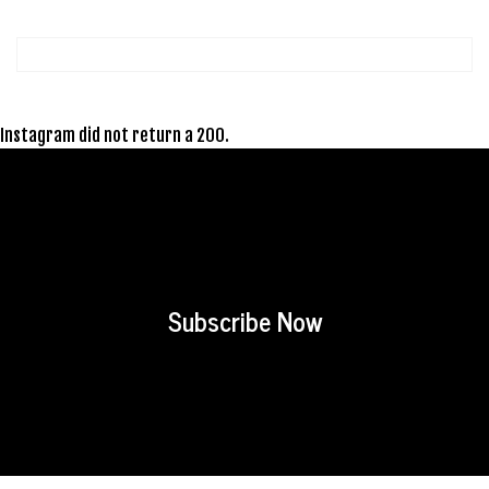
Instagram did not return a 200.
Subscribe Now