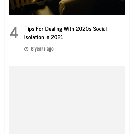
4
Tips For Dealing With 2020s Social
Isolation In 2021
6 years ago