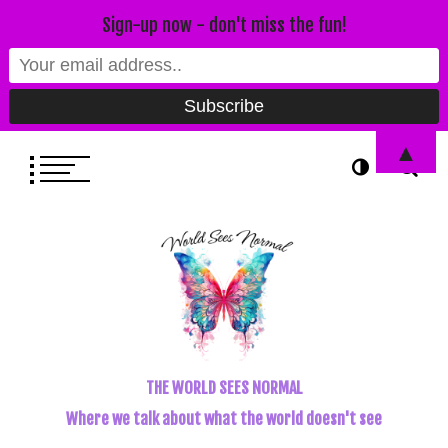
Sign-up now - don't miss the fun!
▲
THE WORLD SEES NORMAL
Where we talk about what the world doesn't see