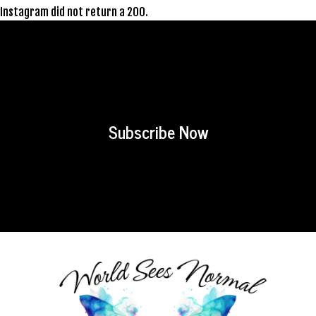
Instagram did not return a 200.
Subscribe Now