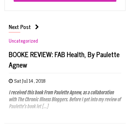
Next Post
Uncategorized
BOOKE REVIEW: FAB Health, By Paulette
Agnew
Sat Jul 14 , 2018
I received this book From Paulette Agnew, as a collaboration
with The Chronic Illness Bloggers. Before I get into my review of
Paulette’s book let […]