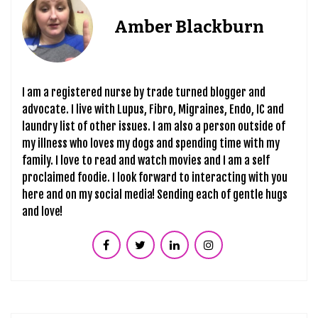
Amber Blackburn
I am a registered nurse by trade turned blogger and
advocate. I live with Lupus, Fibro, Migraines, Endo, IC and
laundry list of other issues. I am also a person outside of
my illness who loves my dogs and spending time with my
family. I love to read and watch movies and I am a self
proclaimed foodie. I look forward to interacting with you
here and on my social media! Sending each of gentle hugs
and love!