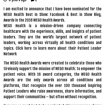
I am excited to announce that I have been nominated for the
WEGO Health Best In Show: Facebook & Best in Show Blog,
Awards in the 2018 WEGO Health Awards.
WEGO Health is a mission-driven company connecting
healthcare with the experience, skills, and insights of patient
leaders. They are the world’s largest network of patient
leaders, working across virtually all health conditions and
topics.
Click here to learn more about their Patient Leader
Network
The WEGO Health Awards were created to celebrate those who
tirelessly support the mission of WEGO Health: to empower the
patient voice. With 16 award categories, the WEGO Health
Awards are the only awards across all conditions and
platforms, that recognize the over 100 thousand inspiring
Patient Leaders who raise awareness, share information, and
support their communities – but often without recognition.