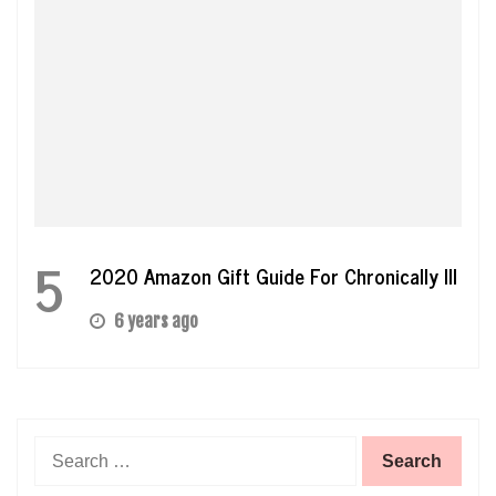
5
2020 Amazon Gift Guide For Chronically Ill
6 years ago
Search
for: