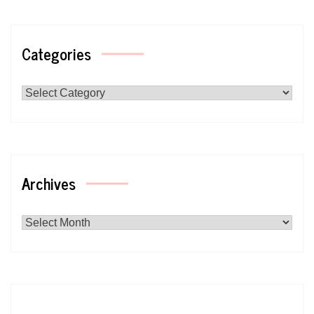
Categories
Categories
Archives
Archives