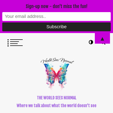
Sign-up now - don't miss the fun!
▲
THE WORLD SEES NORMAL
Where we talk about what the world doesn't see