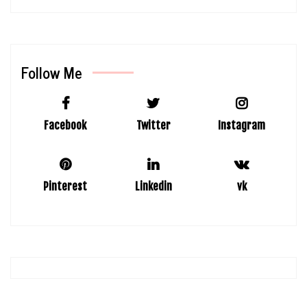
Follow Me
Facebook
Twitter
Instagram
Pinterest
Linkedin
vk