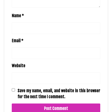
Name
*
Email
*
Website
Save my name, email, and website in this browser
for the next time I comment.