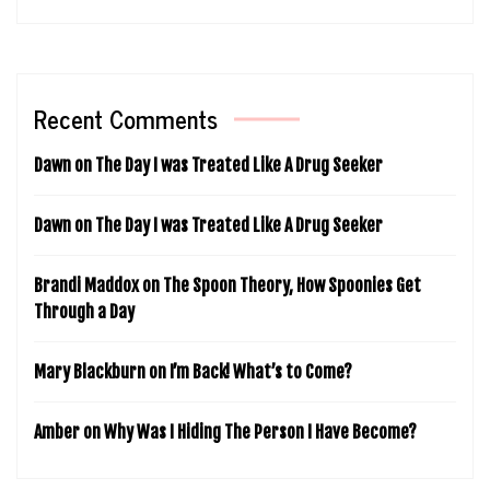
Recent Comments
Dawn
on
The Day I was Treated Like A Drug Seeker
Dawn
on
The Day I was Treated Like A Drug Seeker
Brandi Maddox
on
The Spoon Theory, How Spoonies Get
Through a Day
Mary Blackburn
on
I’m Back! What’s to Come?
Amber
on
Why Was I Hiding The Person I Have Become?