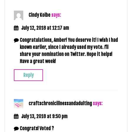
Cindy Kolbe
says:
July 12, 2018 at 12:17 am
Congratulations, Amber! You deserve it! I wish I had
known earlier, since I already used my vote. I’ll
share your nomination on Twitter. Hope it helps!
Have a great week!
Reply
craftschronicillnessandadulting
says:
July 13, 2018 at 9:50 pm
Congrats! Voted ?