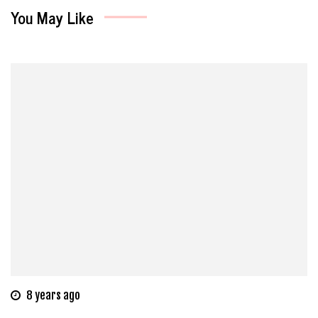
You May Like
8 years ago