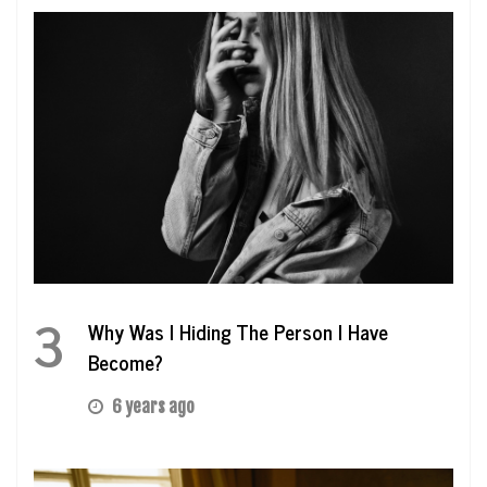
3
Why Was I Hiding The Person I Have
Become?
6 years ago