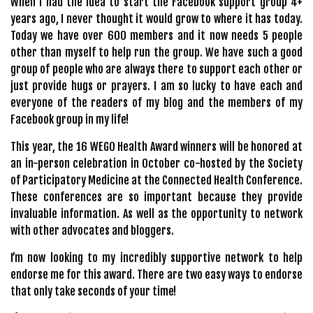
When I had the idea to start the Facebook support group 4+
years ago, I never thought it would grow to where it has today.
Today we have over 600 members and it now needs 5 people
other than myself to help run the group. We have such a good
group of people who are always there to support each other or
just provide hugs or prayers. I am so lucky to have each and
everyone of the readers of my blog and the members of my
Facebook group in my life!
This year, the 16 WEGO Health Award winners will be honored at
an in-person celebration in October co-hosted by the Society
of Participatory Medicine at the Connected Health Conference.
These conferences are so important because they provide
invaluable information. As well as the opportunity to network
with other advocates and bloggers.
I’m now looking to my incredibly supportive network to help
endorse me for this award. There are two easy ways to endorse
that only take seconds of your time!