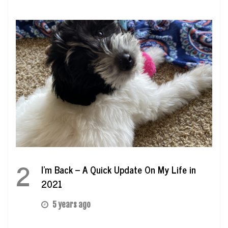
2
I’m Back – A Quick Update On My Life in
2021
5 years ago