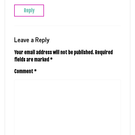
Reply
Leave a Reply
Your email address will not be published.
Required
fields are marked
*
Comment
*