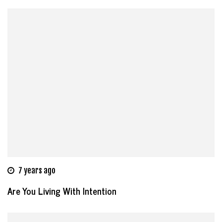
7 years ago
Are You Living With Intention