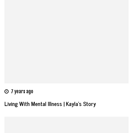
7 years ago
Living With Mental Illness | Kayla’s Story