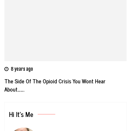
8 years ago
The Side Of The Opioid Crisis You Wont Hear
About…….
Hi It’s Me