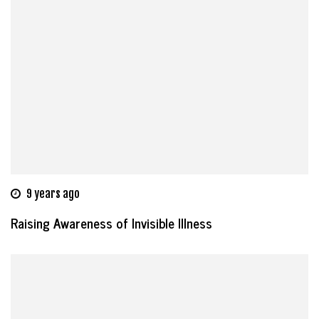
9 years ago
Raising Awareness of Invisible Illness