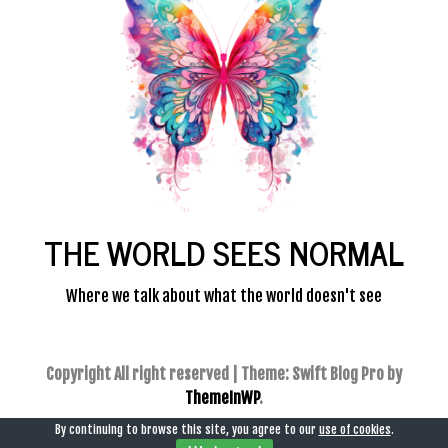
THE WORLD SEES NORMAL
Where we talk about what the world doesn't see
Copyright All right reserved
|
Theme: Swift Blog Pro by
ThemeInWP
.
By continuing to browse this site, you agree to our
use of cookies
.