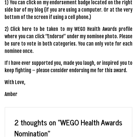
1) You can click on my endorsement badge located on the right
side bar of my blog (if you are using a computer. Or at the very
bottom of the screen if using a cell phone.)
2)
Click here
to be taken to my WEGO Health Awards profile
where you can click “Endorse” under my nominee photo. Please
be sure to vote in both categories. You can only vote for each
nominee once.
If I have ever supported you, made you laugh, or inspired you to
keep fighting – please consider endorsing me for this award.
With Love,
Amber
2 thoughts on “
WEGO Health Awards
Nomination
”