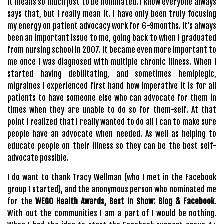
It means so much just to be nominated. I know everyone always
says that, but I really mean it. I have only been truly focusing
my energy on patient advocacy work for 6-9months. It’s always
been an important issue to me, going back to when I graduated
from nursing school in 2007. It became even more important to
me once I was diagnosed with multiple chronic illness. When I
started having debilitating, and sometimes hemiplegic,
migraines I experienced first hand how imperative it is for all
patients to have someone else who can advocate for them in
times when they are unable to do so for them-self. At that
point I realized that I really wanted to do all I can to make sure
people have an advocate when needed. As well as helping to
educate people on their illness so they can be the best self-
advocate possible.
I do want to thank Tracy Wellman (who I met in the Facebook
group I started), and the anonymous person who nominated me
for the
WEGO Health Awards, Best In Show: Blog & Facebook
.
With out the communities I am a part of I would be nothing.