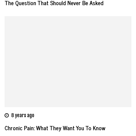
The Question That Should Never Be Asked
8 years ago
Chronic Pain: What They Want You To Know