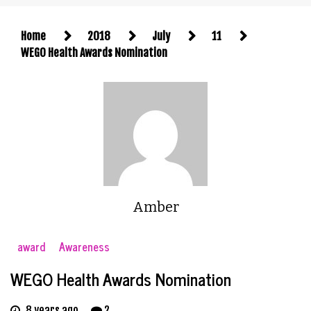
Home
2018
July
11
WEGO Health Awards Nomination
Amber
award
Awareness
WEGO Health Awards Nomination
8 years ago
2