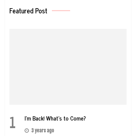
Featured Post
1
I’m Back! What’s to Come?
3 years ago