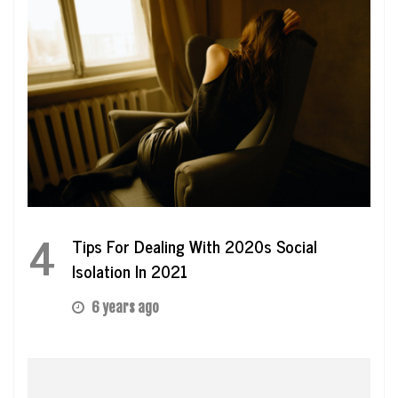
4
Tips For Dealing With 2020s Social
Isolation In 2021
6 years ago