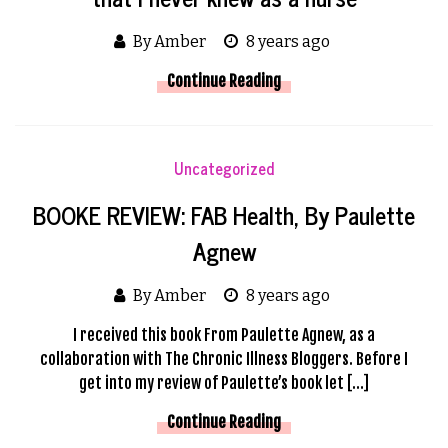
By Amber
8 years ago
Continue Reading
Uncategorized
BOOKE REVIEW: FAB Health, By Paulette
Agnew
By Amber
8 years ago
I received this book From Paulette Agnew, as a
collaboration with The Chronic Illness Bloggers. Before I
get into my review of Paulette’s book let […]
Continue Reading