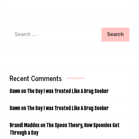
Search
for:
Recent Comments
Dawn
on
The Day I was Treated Like A Drug Seeker
Dawn
on
The Day I was Treated Like A Drug Seeker
Brandi Maddox
on
The Spoon Theory, How Spoonies Get
Through a Day