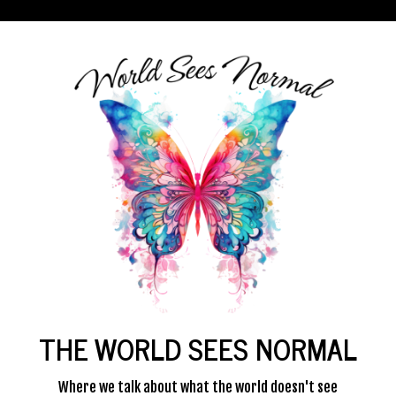
THE WORLD SEES NORMAL
Where we talk about what the world doesn't see