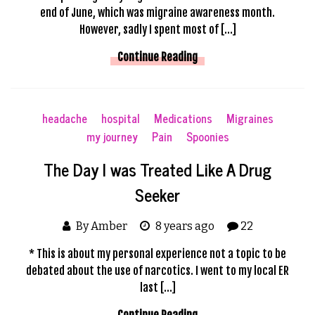
end of June, which was migraine awareness month.
However, sadly I spent most of […]
Continue Reading
headache
hospital
Medications
Migraines
my journey
Pain
Spoonies
The Day I was Treated Like A Drug
Seeker
By Amber
8 years ago
22
* This is about my personal experience not a topic to be
debated about the use of narcotics. I went to my local ER
last […]
Continue Reading