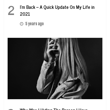
2
I’m Back – A Quick Update On My Life in
2021
5 years ago
Why Was I Hiding The Person I Have