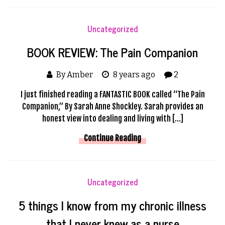
Uncategorized
BOOK REVIEW: The Pain Companion
By Amber
8 years ago
2
I just finished reading a FANTASTIC BOOK called “The Pain
Companion,” By Sarah Anne Shockley. Sarah provides an
honest view into dealing and living with […]
Continue Reading
Uncategorized
5 things I know from my chronic illness
that I never knew as a nurse