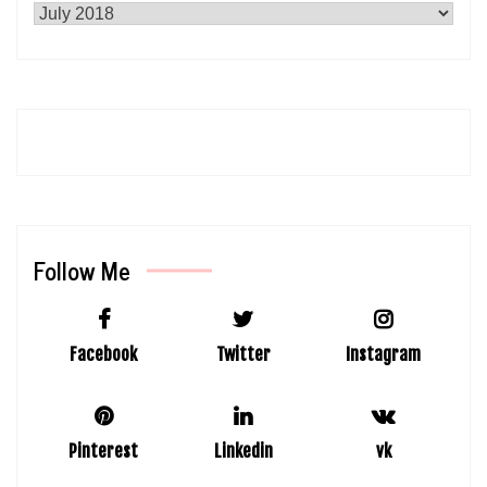
Follow Me
Facebook
Twitter
Instagram
Pinterest
Linkedin
vk