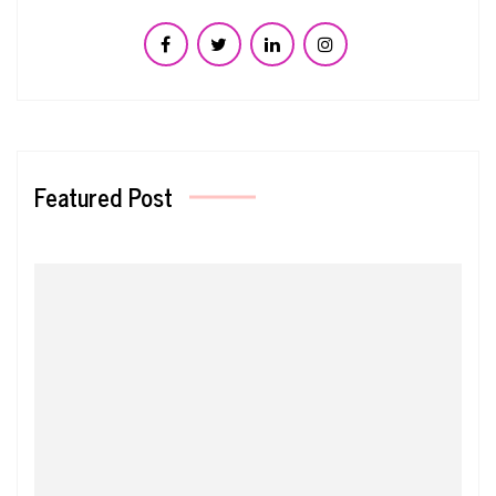
Featured Post