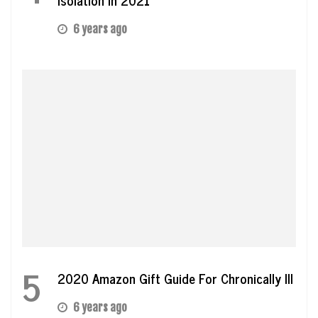
6 years ago
5
2020 Amazon Gift Guide For Chronically Ill
6 years ago