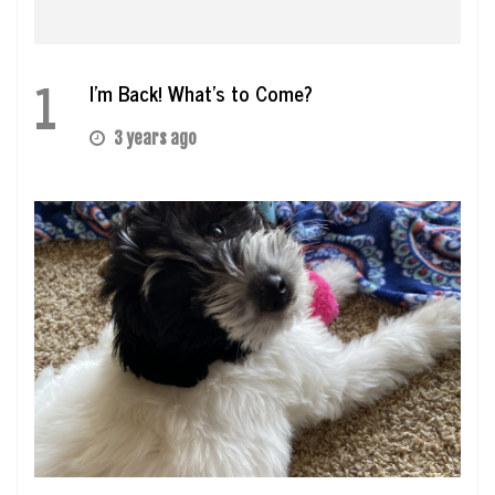
1
I’m Back! What’s to Come?
3 years ago