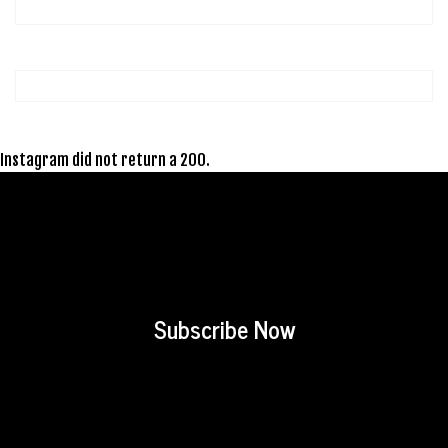
Instagram did not return a 200.
Subscribe Now