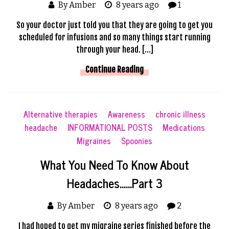
By Amber
8 years ago
1
So your doctor just told you that they are going to get you
scheduled for infusions and so many things start running
through your head. […]
Continue Reading
Alternative therapies
Awareness
chronic illness
headache
INFORMATIONAL POSTS
Medications
Migraines
Spoonies
What You Need To Know About
Headaches……Part 3
By Amber
8 years ago
2
I had hoped to get my migraine series finished before the