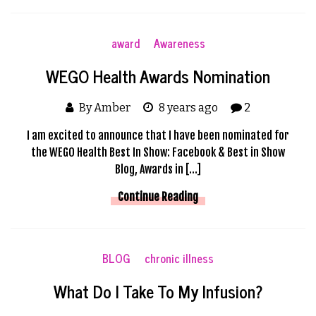
award
Awareness
WEGO Health Awards Nomination
By Amber
8 years ago
2
I am excited to announce that I have been nominated for
the WEGO Health Best In Show: Facebook & Best in Show
Blog, Awards in […]
Continue Reading
BLOG
chronic illness
What Do I Take To My Infusion?