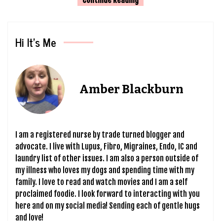
Hi It’s Me
Amber Blackburn
I am a registered nurse by trade turned blogger and
advocate. I live with Lupus, Fibro, Migraines, Endo, IC and
laundry list of other issues. I am also a person outside of
my illness who loves my dogs and spending time with my
family. I love to read and watch movies and I am a self
proclaimed foodie. I look forward to interacting with you
here and on my social media! Sending each of gentle hugs
and love!