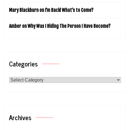
Mary Blackburn
on
I’m Back! What’s to Come?
Amber
on
Why Was I Hiding The Person I Have Become?
Categories
Categories
Archives
Archives