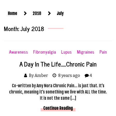
Home
2018
July
Month:
July 2018
Awareness
Fibromyalgia
Lupus
Migraines
Pain
A Day In The Life…..Chronic Pain
By Amber
8 years ago
4
Co-written by Amy Nora Chronic Pain… is just that. It’s
chronic, meaning it’s something we live with ALL the time.
It is not the same […]
Continue Reading