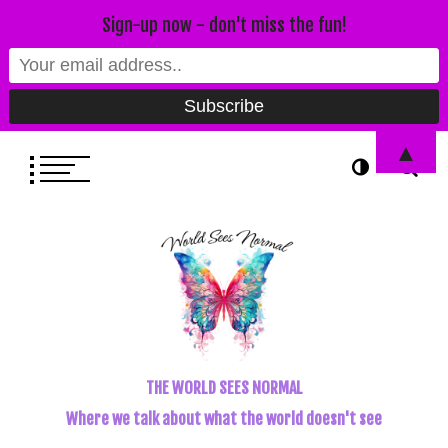
Sign-up now - don't miss the fun!
▲
THE WORLD SEES NORMAL
Where we talk about what the world doesn't see