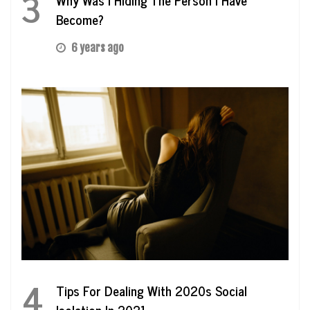
3
Become?
6 years ago
4
Tips For Dealing With 2020s Social
Isolation In 2021