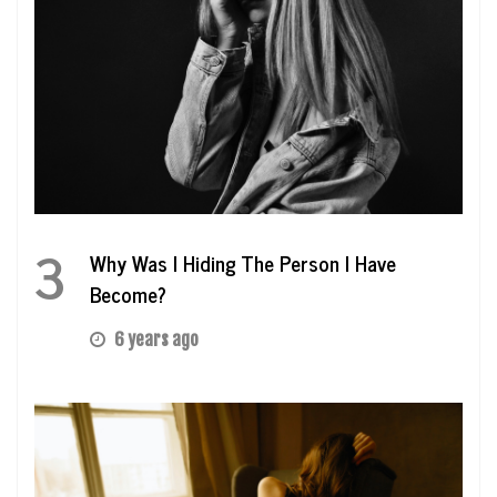
3
Why Was I Hiding The Person I Have
Become?
6 years ago