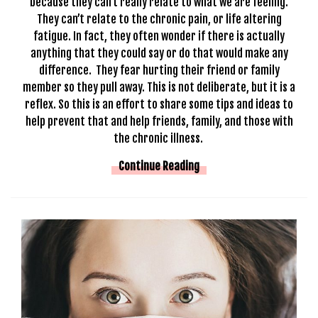
because they can’t really relate to what we are feeling.
They can’t relate to the chronic pain, or life altering
fatigue. In fact, they often wonder if there is actually
anything that they could say or do that would make any
difference. They fear hurting their friend or family
member so they pull away. This is not deliberate, but it is a
reflex. So this is an effort to share some tips and ideas to
help prevent that and help friends, family, and those with
the chronic illness.
Continue Reading