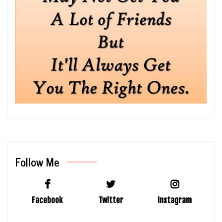
Follow Me
Facebook
Twitter
Instagram