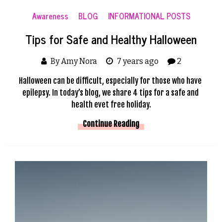
Awareness
BLOG
INFORMATIONAL POSTS
Tips for Safe and Healthy Halloween
By Amy Nora
7 years ago
2
Halloween can be difficult, especially for those who have 
epilepsy. In today’s blog, we share 4 tips for a safe and 
health evet free holiday.
Continue Reading