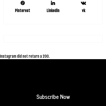
Pinterest
Linkedin
vk
Instagram did not return a 200.
Subscribe Now