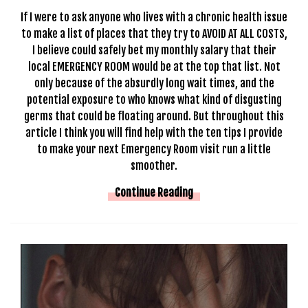
If I were to ask anyone who lives with a chronic health issue
to make a list of places that they try to AVOID AT ALL COSTS,
I believe could safely bet my monthly salary that their
local EMERGENCY ROOM would be at the top that list. Not
only because of the absurdly long wait times, and the
potential exposure to who knows what kind of disgusting
germs that could be floating around. But throughout this
article I think you will find help with the ten tips I provide
to make your next Emergency Room visit run a little
smoother.
Continue Reading