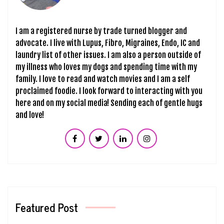
I am a registered nurse by trade turned blogger and
advocate. I live with Lupus, Fibro, Migraines, Endo, IC and
laundry list of other issues. I am also a person outside of
my illness who loves my dogs and spending time with my
family. I love to read and watch movies and I am a self
proclaimed foodie. I look forward to interacting with you
here and on my social media! Sending each of gentle hugs
and love!
Featured Post