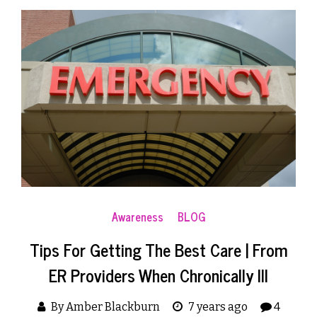
Awareness
BLOG
Tips For Getting The Best Care | From
ER Providers When Chronically Ill
By Amber Blackburn
7 years ago
4