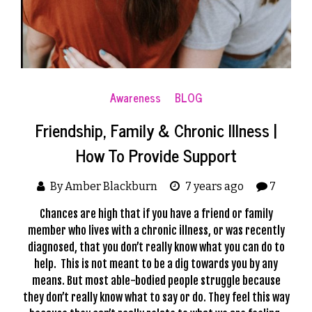
Awareness
BLOG
Friendship, Family & Chronic Illness |
How To Provide Support
By Amber Blackburn
7 years ago
7
Chances are high that if you have a friend or family
member who lives with a
chronic illness
, or was recently
diagnosed, that you don’t really know what you can do to
help. This is not meant to be a dig towards you by any
means. But most able-bodied people struggle because
they don’t really know what to say or do. They feel this way