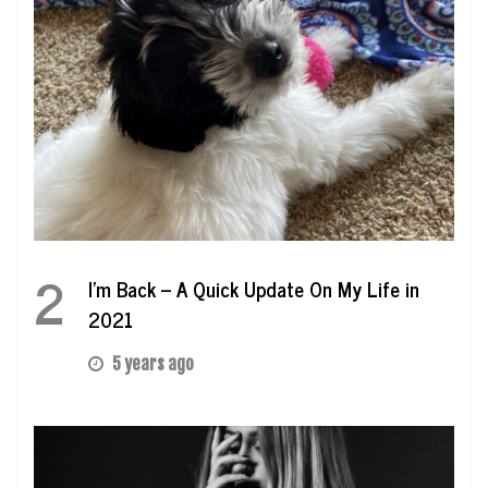
2
I’m Back – A Quick Update On My Life in
2021
5 years ago