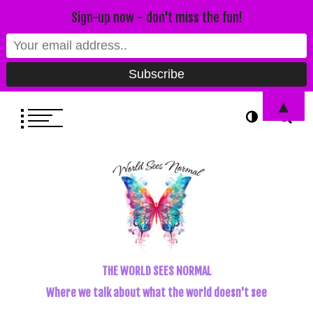
Sign-up now - don't miss the fun!
▲
THE WORLD SEES NORMAL
Where we talk about what the world doesn't see