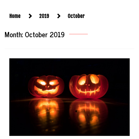
Home
2019
October
Month:
October 2019