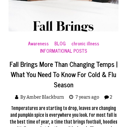
Awareness
BLOG
chronic illness
INFORMATIONAL POSTS
Fall Brings More Than Changing Temps |
What You Need To Know For Cold & Flu
Season
By Amber Blackburn
7 years ago
2
Temperatures are starting to drop, leaves are changing
and pumpkin spice is everywhere you look. For most fall is
the best time of year, a time that brings football, hoodies