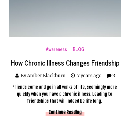
Awareness
BLOG
How Chronic Illness Changes Friendship
By Amber Blackburn
7 years ago
3
Friends come and go in all walks of life, seemingly more 
quickly when you have a chronic illness. Leading to 
friendships that will indeed be life long. 
Continue Reading