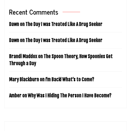
Recent Comments
Dawn
on
The Day I was Treated Like A Drug Seeker
Dawn
on
The Day I was Treated Like A Drug Seeker
Brandi Maddox
on
The Spoon Theory, How Spoonies Get
Through a Day
Mary Blackburn
on
I’m Back! What’s to Come?
Amber
on
Why Was I Hiding The Person I Have Become?