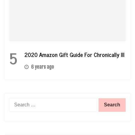
5
2020 Amazon Gift Guide For Chronically Ill
6 years ago
Search
for: