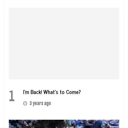
1
I’m Back! What’s to Come?
3 years ago