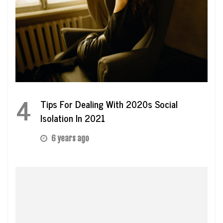
4
Tips For Dealing With 2020s Social
Isolation In 2021
6 years ago