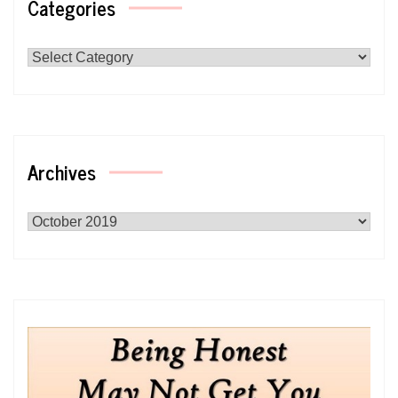
Categories
Categories
Archives
Archives