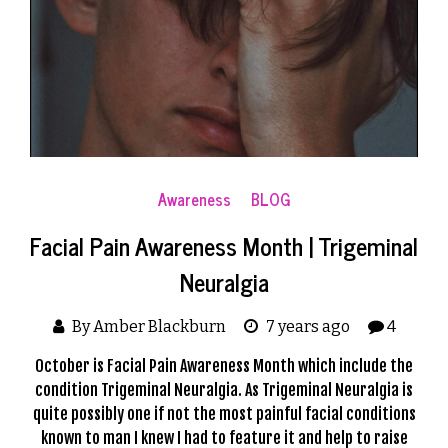
Awareness
BLOG
Facial Pain Awareness Month | Trigeminal
Neuralgia
By Amber Blackburn
7 years ago
4
October is Facial Pain Awareness Month which include the
condition Trigeminal Neuralgia. As Trigeminal Neuralgia is
quite possibly one if not the most painful facial conditions
known to man I knew I had to feature it and help to raise