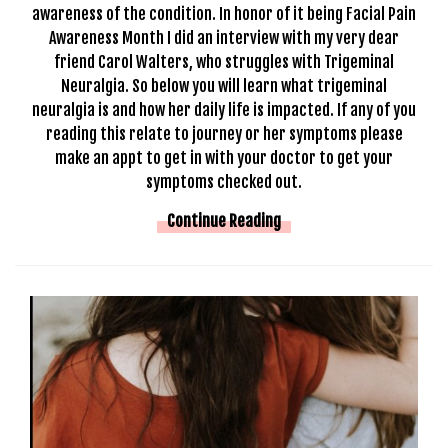
awareness of the condition. In honor of it being Facial Pain
Awareness Month I did an interview with my very dear
friend Carol Walters, who struggles with Trigeminal
Neuralgia. So below you will learn what trigeminal
neuralgia is and how her daily life is impacted. If any of you
reading this relate to journey or her symptoms please
make an appt to get in with your doctor to get your
symptoms checked out.
Continue Reading