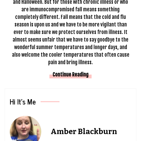
and Halloween. But for those with chronic illness or who
are immunocompromised fall means something
completely different. Fall means that the
cold and flu
season is upon us and we have to be more vigilant than
ever to make sure we protect ourselves from illness. It
almost seems unfair that we have to say goodbye to the
wonderful summer temperatures and longer days, and
also welcome the cooler temperatures that often cause
pain and bring illness.
Continue Reading
Hi It’s Me
Amber Blackburn