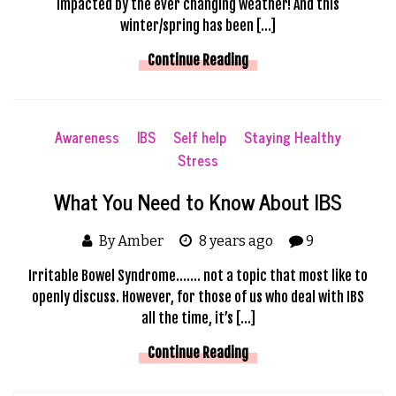
impacted by the ever changing weather! And this
winter/spring has been […]
Continue Reading
Awareness
IBS
Self help
Staying Healthy
Stress
What You Need to Know About IBS
By Amber
8 years ago
9
Irritable Bowel Syndrome……. not a topic that most like to
openly discuss. However, for those of us who deal with IBS
all the time, it’s […]
Continue Reading