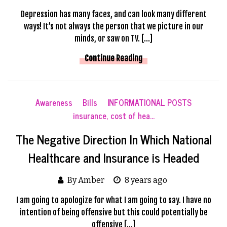
Depression has many faces, and can look many different
ways! It’s not always the person that we picture in our
minds, or saw on TV. […]
Continue Reading
Awareness
Bills
INFORMATIONAL POSTS
insurance, cost of hea...
The Negative Direction In Which National
Healthcare and Insurance is Headed
By Amber
8 years ago
I am going to apologize for what I am going to say. I have no
intention of being offensive but this could potentially be
offensive […]