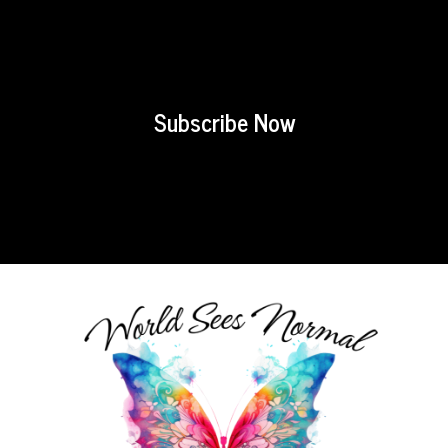
Subscribe Now