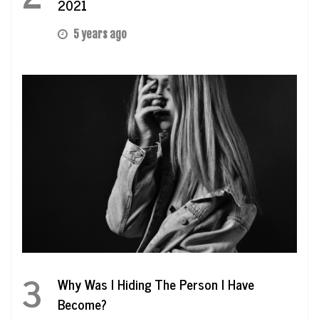
2021
5 years ago
3
Why Was I Hiding The Person I Have
Become?