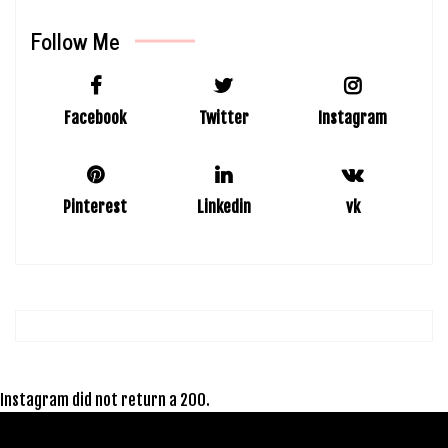
Follow Me
Facebook
Twitter
Instagram
Pinterest
Linkedin
vk
Instagram did not return a 200.