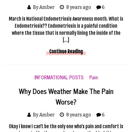
By Amber
8 years ago
6
March is National Endometriosis Awareness month. What is
Endometriosis?? Endometriosis is a painful condition
where the tissue that is normally lining the inside of the
[…]
Continue Reading
INFORMATIONAL POSTS
Pain
Why Does Weather Make The Pain
Worse?
By Amber
8 years ago
6
Okay I know I can’t be the only one who’s pain and comfort is