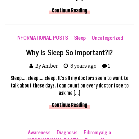
Continue Reading
INFORMATIONAL POSTS
Sleep
Uncategorized
Why Is Sleep So Important?!?
By Amber
8 years ago
1
Sleep…. sleep…..sleep. It’s all my doctors seem to want to
talk about these days. I can count on every doctor I see to
ask me […]
Continue Reading
Awareness
Diagnosis
Fibromyalgia