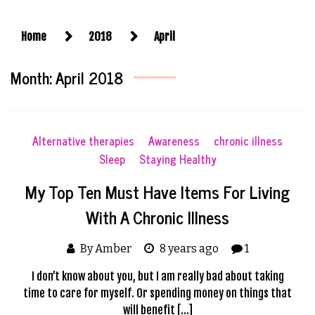
Home
2018
April
Month:
April 2018
Alternative therapies
Awareness
chronic illness
Sleep
Staying Healthy
My Top Ten Must Have Items For Living
With A Chronic Illness
By Amber
8 years ago
1
I don’t know about you, but I am really bad about taking
time to care for myself. Or spending money on things that
will benefit […]