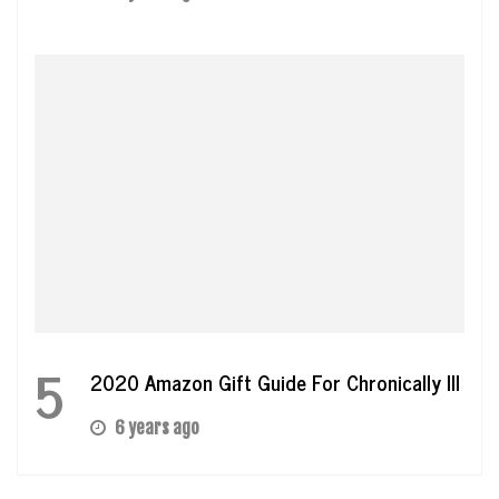
5
2020 Amazon Gift Guide For Chronically Ill
6 years ago