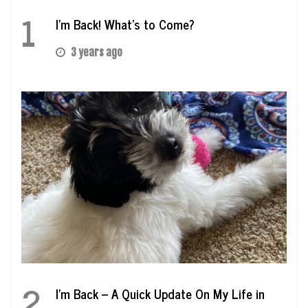
1
I’m Back! What’s to Come?
3 years ago
2
I’m Back – A Quick Update On My Life in