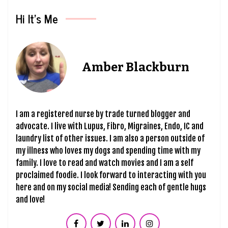
Hi It’s Me
Amber Blackburn
I am a registered nurse by trade turned blogger and
advocate. I live with Lupus, Fibro, Migraines, Endo, IC and
laundry list of other issues. I am also a person outside of
my illness who loves my dogs and spending time with my
family. I love to read and watch movies and I am a self
proclaimed foodie. I look forward to interacting with you
here and on my social media! Sending each of gentle hugs
and love!