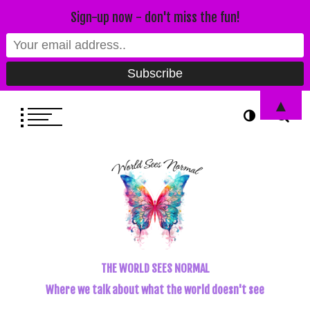
Sign-up now - don't miss the fun!
▲
THE WORLD SEES NORMAL
Where we talk about what the world doesn't see