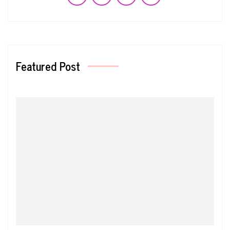
Featured Post