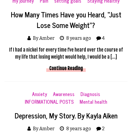
my journey
Pain
setting goals
Staying Healthy
How Many Times Have you Heard, “Just
Lose Some Weight”?
By Amber
8 years ago
4
If I had a nickel for every time I’ve heard over the course of
my life that losing weight would help, I would be a […]
Continue Reading
Anxiety
Awareness
Diagnosis
INFORMATIONAL POSTS
Mental health
Depression, My Story. By Kayla Aiken
By Amber
8 years ago
2