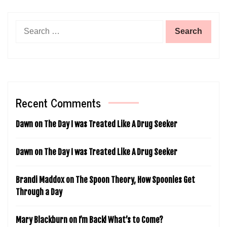
Search
for:
Recent Comments
Dawn
on
The Day I was Treated Like A Drug Seeker
Dawn
on
The Day I was Treated Like A Drug Seeker
Brandi Maddox
on
The Spoon Theory, How Spoonies Get
Through a Day
Mary Blackburn
on
I’m Back! What’s to Come?