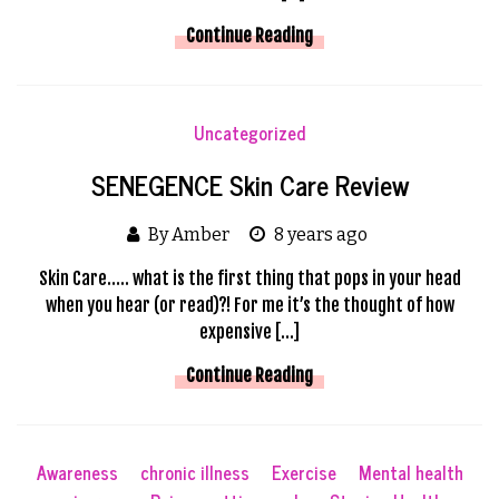
Continue Reading
Uncategorized
SENEGENCE Skin Care Review
By Amber
8 years ago
Skin Care….. what is the first thing that pops in your head
when you hear (or read)?! For me it’s the thought of how
expensive […]
Continue Reading
Awareness
chronic illness
Exercise
Mental health