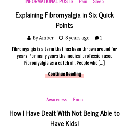
INFORMATIONAL POSTS
Pain
Sleep
Explaining Fibromyalgia in Six Quick
Points
By Amber
8 years ago
1
Fibromyalgia is a term that has been thrown around for
years. For many years the medical profession used
Fibromyalgia as a catch all. People who […]
Continue Reading
Awareness
Endo
How I Have Dealt With Not Being Able to
Have Kids!