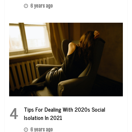
6 years ago
4
Tips For Dealing With 2020s Social
Isolation In 2021
6 years ago