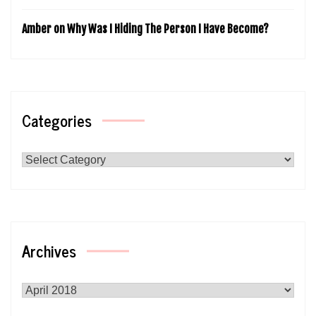
Amber
on
Why Was I Hiding The Person I Have Become?
Categories
Categories
Archives
Archives