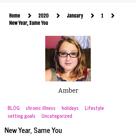
Home
2020
January
1
New Year, Same You
Amber
BLOG
chronic illness
holidays
Lifestyle
setting goals
Uncategorized
New Year, Same You