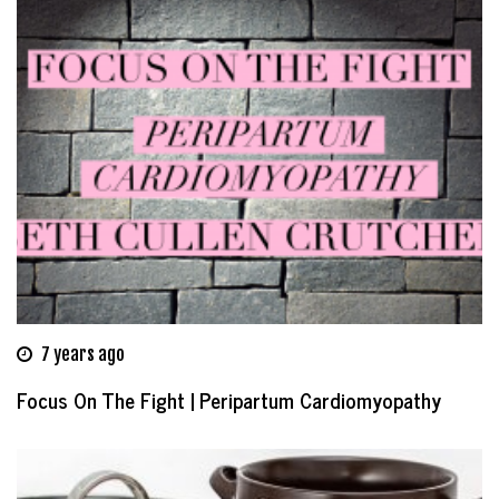
7 years ago
Focus On The Fight | Peripartum Cardiomyopathy