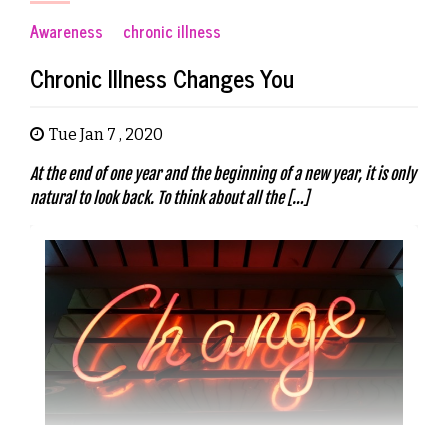
Awareness
chronic illness
Chronic Illness Changes You
Tue Jan 7 , 2020
At the end of one year and the beginning of a new year, it is only
natural to look back. To think about all the […]