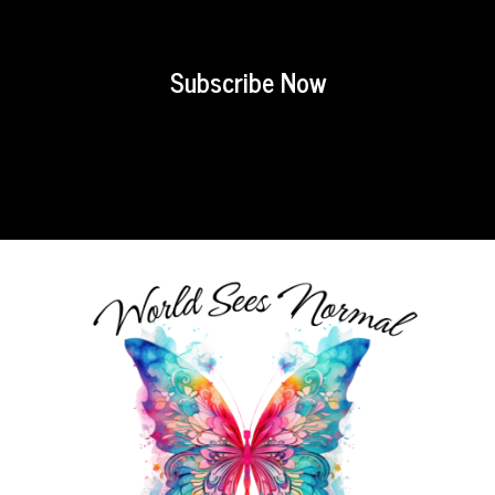
Subscribe Now