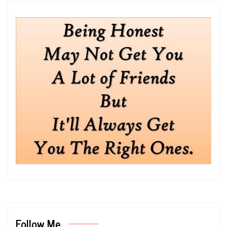
Follow Me