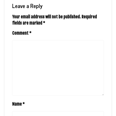
Leave a Reply
Your email address will not be published.
Required
fields are marked
*
Comment
*
Name
*