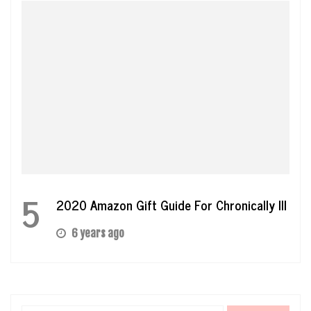
5
2020 Amazon Gift Guide For Chronically Ill
6 years ago