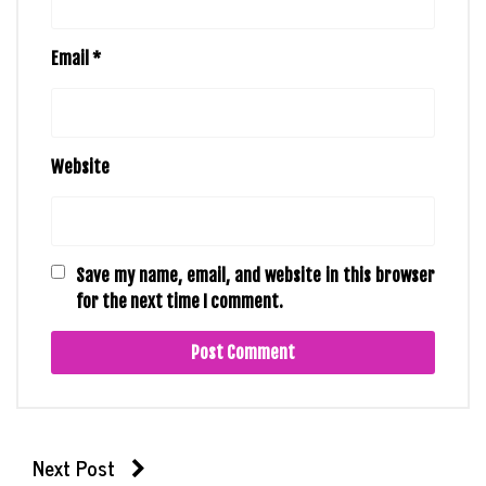
Email
*
Website
Save my name, email, and website in this browser
for the next time I comment.
Next Post