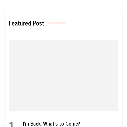
Featured Post
1
I’m Back! What’s to Come?