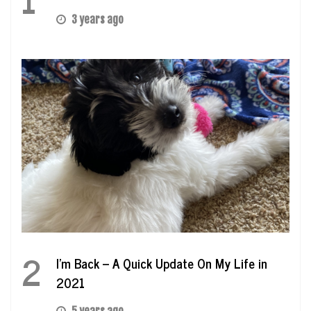
3 years ago
2
I’m Back – A Quick Update On My Life in
2021