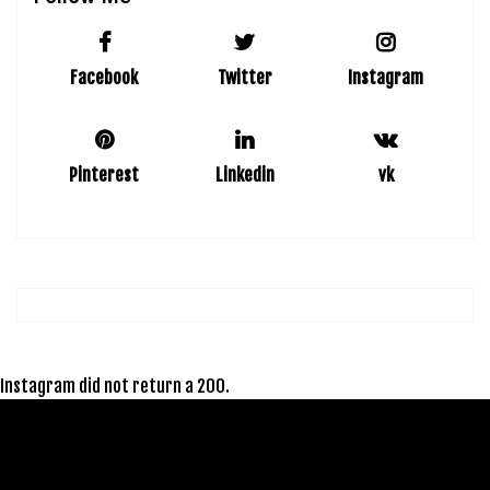
Facebook
Twitter
Instagram
Pinterest
Linkedin
vk
Instagram did not return a 200.