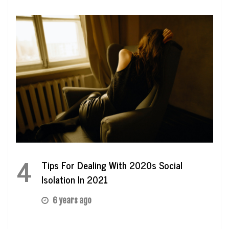
4
Tips For Dealing With 2020s Social
Isolation In 2021
6 years ago