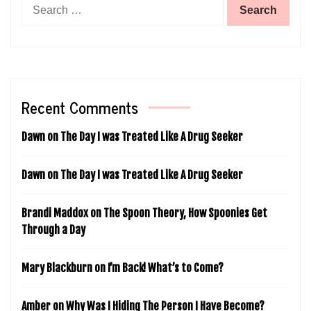
Search
for:
Recent Comments
Dawn
on
The Day I was Treated Like A Drug Seeker
Dawn
on
The Day I was Treated Like A Drug Seeker
Brandi Maddox
on
The Spoon Theory, How Spoonies Get
Through a Day
Mary Blackburn
on
I’m Back! What’s to Come?
Amber
on
Why Was I Hiding The Person I Have Become?