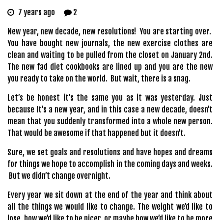
7 years ago
2
New year, new decade, new resolutions! You are starting over.
You have bought new journals, the new exercise clothes are
clean and waiting to be pulled from the closet on January 2nd.
The new fad diet cookbooks are lined up and you are the new
you ready to take on the world. But wait, there is a snag.
Let’s be honest it’s the same you as it was yesterday. Just
because It’s a new year, and in this case a new decade, doesn’t
mean that you suddenly transformed into a whole new person.
That would be awesome if that happened but it doesn’t.
Sure, we set goals and resolutions and have hopes and dreams
for things we hope to accomplish in the coming days and weeks.
But we didn’t change overnight.
Every year we sit down at the end of the year and think about
all the things we would like to change. The weight we’d like to
lose, how we’d like to be nicer, or maybe how we’d like to be more