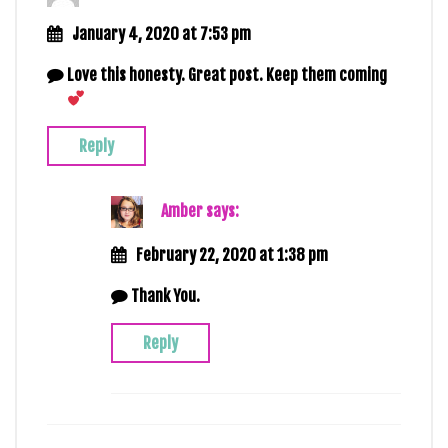
January 4, 2020 at 7:53 pm
Love this honesty. Great post. Keep them coming
Reply
Amber
says:
February 22, 2020 at 1:38 pm
Thank You.
Reply