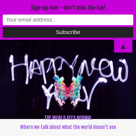
Sign-up now - don't miss the fun!
▲
THE WORLD SEES NORMAL
Where we talk about what the world doesn't see