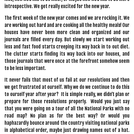
introspective. We get really excited for the new year.
The first week of the new year comes and we are rocking it. We
are working out hard and are cooking all the healthy meals! Our
houses have never been more clean and organized and our
journals are filled every day. But slowly we start working out
less and fast food starts creeping its way back in to out diet.
The clutter starts finding its way back into our houses, and
those journals that were once at the forefront somehow seem
to be less important.
It never fails that most of us fail at our resolutions and then
we get frustrated at ourself. Why we do we continue to do this
to ourself year after year? It is simple really, we didn’t plan or
prepare for those resolutions properly. Would you just say
that you were going on a tour of all the National Parks with no
road map? No plan as for the best way? Or would you
haphazardly bounce around the country visiting national parks
in alphabetical order, maybe just drawing names out of a hat.