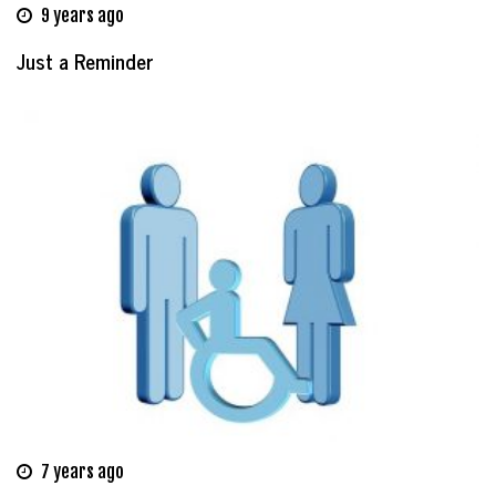
9 years ago
Just a Reminder
7 years ago