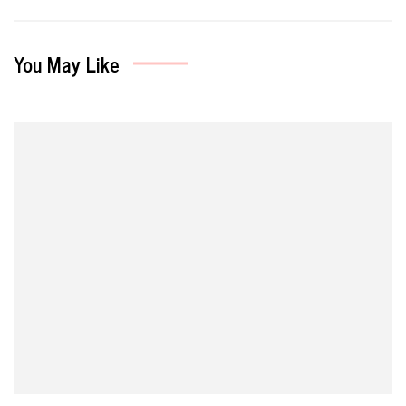
You May Like