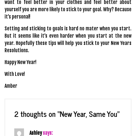
want to feel better in your clothes and feel better about
yourself you are more likely to stick to your goal. Why? Because
it’s personal!
Setting and sticking to goals is hard no mater when you start.
But it seems like it’s even harder when you start at the new
year. Hopefully these tips will help you stick to your New Years
Resolutions.
Happy New Year!
With Love!
Amber
2 thoughts on “
New Year, Same You
”
Ashley
says: