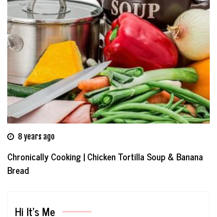
8 years ago
Chronically Cooking | Chicken Tortilla Soup & Banana
Bread
Hi It’s Me