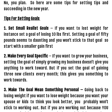
No, you plan. So here are some tips for setting tips and
succeeding in the new year.
Tips For Setting Goals
1. Set Small Realist Goals
– If you want to lost weight for
instance set a goal of losing 10 lbs first. Setting a goal of fifty
pounds seems to daunting and you won’t stick to that goal so
start with a smaller gain first
2. Make Every Goal Specific
– If you want to grow your business,
setting the goal of simply growing my business doesn’t give you
anything to work toward. But if you set the goal of gaining
three new clients every month; this gives you something to
work towards.
3. Make The Goal Mean Something Personal –
Going back to
losing weight if you want to lose weight because you want your
spouse or kids to think you look better, you probably won’t
stick to working out. But if you are working out because YOU