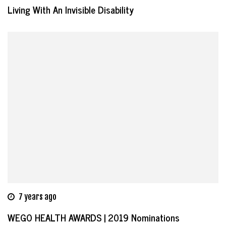
Living With An Invisible Disability
7 years ago
WEGO HEALTH AWARDS | 2019 Nominations