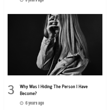
5 years ago
3
Why Was I Hiding The Person I Have
Become?
6 years ago