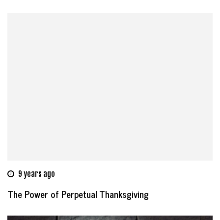
9 years ago
The Power of Perpetual Thanksgiving