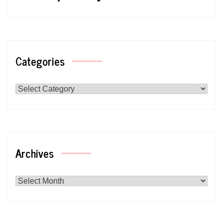
Categories
Categories
Archives
Archives