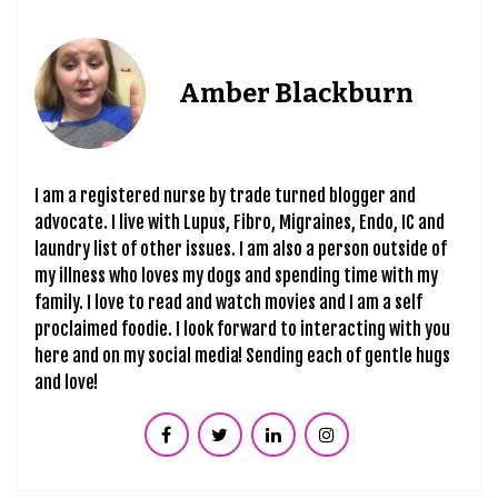
Amber Blackburn
I am a registered nurse by trade turned blogger and
advocate. I live with Lupus, Fibro, Migraines, Endo, IC and
laundry list of other issues. I am also a person outside of
my illness who loves my dogs and spending time with my
family. I love to read and watch movies and I am a self
proclaimed foodie. I look forward to interacting with you
here and on my social media! Sending each of gentle hugs
and love!