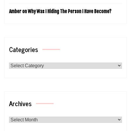
Amber
on
Why Was I Hiding The Person I Have Become?
Categories
Categories
Archives
Archives