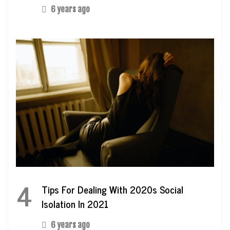
6 years ago
4
Tips For Dealing With 2020s Social
Isolation In 2021
6 years ago