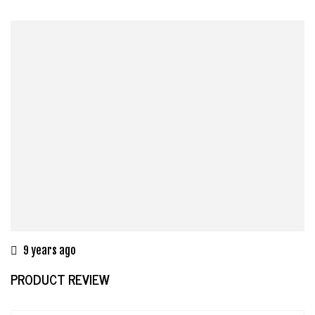
9 years ago
PRODUCT REVIEW