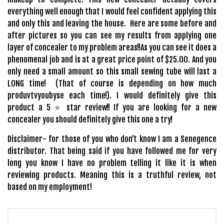
everything well enough that I would feel confident applying this
and only this and leaving the house. Here are some before and
after pictures so you can see my results from applying one
layer of concealer to my problem areas!!
As you can see it does a
phenomenal job and is at a great price point of $25.00. And you
only need a small amount so this small sewing tube will last a
LONG time! (That of course is depending on how much
produvtvyoubyse each time!). I would definitely give this
product a 5 ⭐️ star review!! If you are looking for a new
concealer you should definitely give this one a try!
Disclaimer- for those of you who don’t know I am a Senegence
distributor. That being said if you have followed me for very
long you know I have no problem telling it like it is when
reviewing products. Meaning this is a truthful review, not
based on my employment!