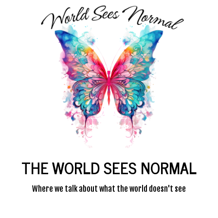
THE WORLD SEES NORMAL
Where we talk about what the world doesn't see