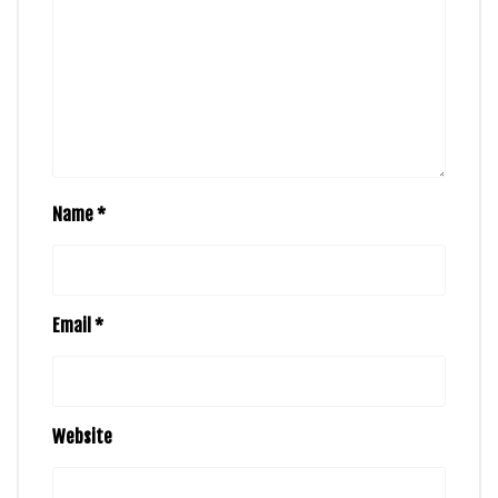
Name
*
Email
*
Website