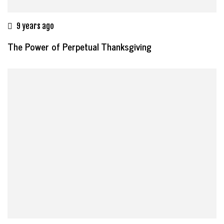
9 years ago
The Power of Perpetual Thanksgiving