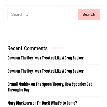
Search
for:
Recent Comments
Dawn
on
The Day I was Treated Like A Drug Seeker
Dawn
on
The Day I was Treated Like A Drug Seeker
Brandi Maddox
on
The Spoon Theory, How Spoonies Get
Through a Day
Mary Blackburn
on
I’m Back! What’s to Come?