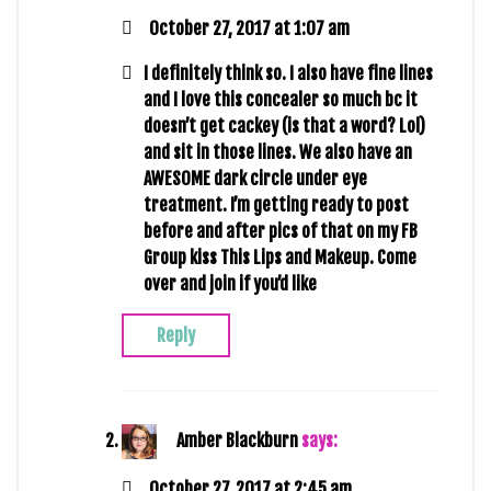
October 27, 2017 at 1:07 am
I definitely think so. I also have fine lines
and I love this concealer so much bc it
doesn’t get cackey (is that a word? Lol)
and sit in those lines. We also have an
AWESOME dark circle under eye
treatment. I’m getting ready to post
before and after pics of that on my FB
Group kiss This Lips and Makeup. Come
over and join if you’d like
Reply
Amber Blackburn
says:
October 27, 2017 at 2:45 am