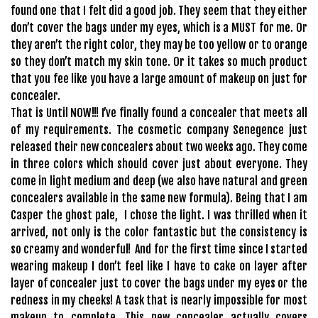
found one that I felt did a good job. They seem that they either
don’t cover the bags under my eyes, which is a MUST for me. Or
they aren’t the right color, they may be too yellow or to orange
so they don’t match my skin tone. Or it takes so much product
that you fee like you have a large amount of makeup on just for
concealer.
That is Until NOW!!! I’ve finally found a concealer that meets all
of my requirements. The cosmetic company Senegence just
released their new concealers about two weeks ago. They come
in three colors which should cover just about everyone. They
come in light medium and deep (we also have natural and green
concealers available in the same new formula). Being that I am
Casper the ghost pale, I chose the light. I was thrilled when it
arrived, not only is the color fantastic but the consistency is
so creamy and wonderful! And for the first time since I started
wearing makeup I don’t feel like I have to cake on layer after
layer of concealer just to cover the bags under my eyes or the
redness in my cheeks! A task that is nearly impossible for most
makeup to complete. This new concealer actually covers