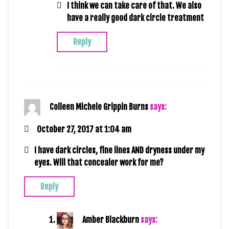
I think we can take care of that. We also
have a really good dark circle treatment
Reply
Colleen Michele Grippin Burns
says:
October 27, 2017 at 1:04 am
I have dark circles, fine lines AND dryness under my
eyes. Will that concealer work for me?
Reply
Amber Blackburn
says: