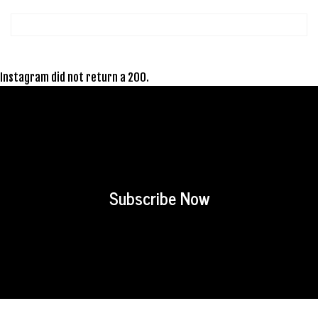
Instagram did not return a 200.
Subscribe Now