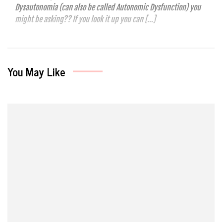
Dysautonomia (can also be called Autonomic Dysfunction) you
might be asking?? If you look it up you can […]
You May Like