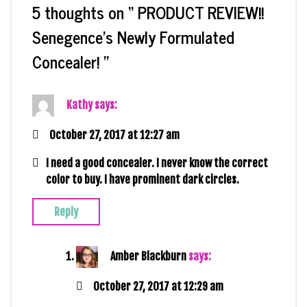
5 thoughts on “
PRODUCT REVIEW!!
Senegence’s Newly Formulated
Concealer!
”
Kathy
says:
October 27, 2017 at 12:27 am
I need a good concealer. I never know the correct
color to buy. I have prominent dark circles.
Reply
Amber Blackburn
says:
October 27, 2017 at 12:29 am