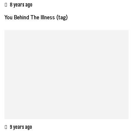
8 years ago
You Behind The Illness (tag)
9 years ago