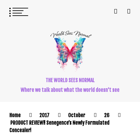
THE WORLD SEES NORMAL
Where we talk about what the world doesn't see
Home
2017
October
26
PRODUCT REVIEW!! Senegence’s Newly Formulated
Concealer!