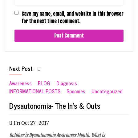
Save my name, email, and website in this browser
for the next time I comment.
Next Post
Awareness
BLOG
Diagnosis
INFORMATIONAL POSTS
Spoonies
Uncategorized
Dysautonomia- The In’s & Outs
Fri Oct 27 , 2017
October is Dysautonomia Awareness Month. What is