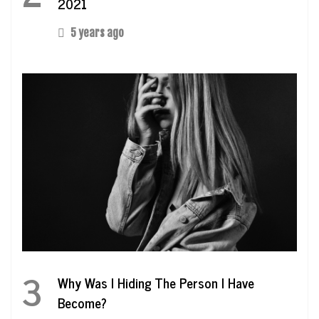
2021
5 years ago
3
Why Was I Hiding The Person I Have
Become?