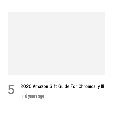
5
2020 Amazon Gift Guide For Chronically Ill
6 years ago