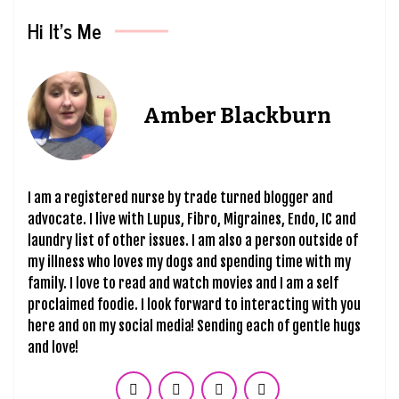
Hi It’s Me
Amber Blackburn
I am a registered nurse by trade turned blogger and
advocate. I live with Lupus, Fibro, Migraines, Endo, IC and
laundry list of other issues. I am also a person outside of
my illness who loves my dogs and spending time with my
family. I love to read and watch movies and I am a self
proclaimed foodie. I look forward to interacting with you
here and on my social media! Sending each of gentle hugs
and love!