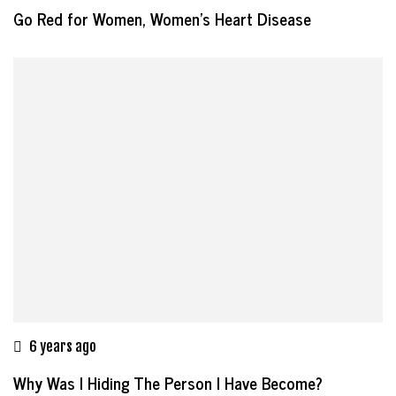
Go Red for Women, Women’s Heart Disease
6 years ago
Why Was I Hiding The Person I Have Become?