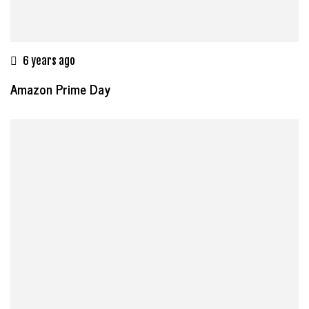
6 years ago
Amazon Prime Day