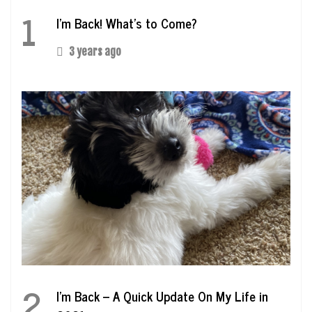
1
I’m Back! What’s to Come?
3 years ago
2
I’m Back – A Quick Update On My Life in