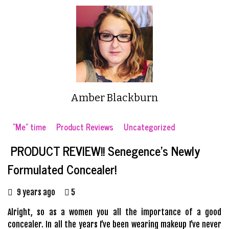
Amber Blackburn
"Me" time
Product Reviews
Uncategorized
PRODUCT REVIEW!! Senegence’s Newly
Formulated Concealer!
9 years ago
5
Alright, so as a women you all the importance of a good
concealer. In all the years I’ve been wearing makeup I’ve never