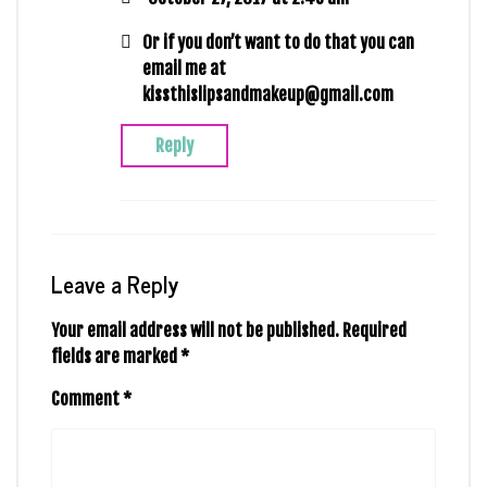
Or if you don’t want to do that you can
email me at
kissthislipsandmakeup@gmail.com
Reply
Leave a Reply
Your email address will not be published.
Required
fields are marked
*
Comment
*