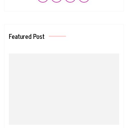
Featured Post