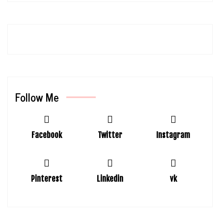
Follow Me
Facebook
Twitter
Instagram
Pinterest
Linkedin
vk