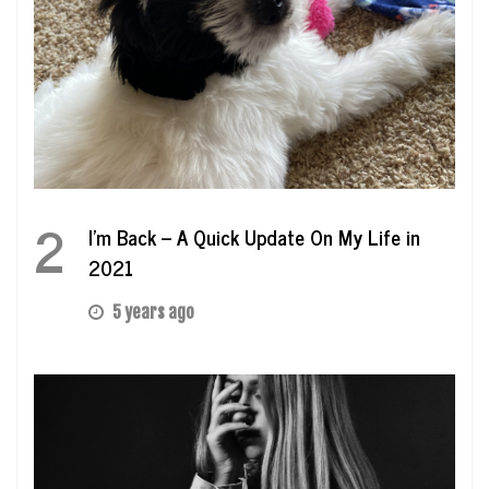
2
I’m Back – A Quick Update On My Life in
2021
5 years ago