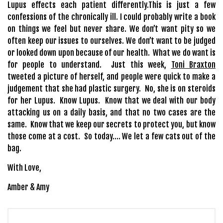
Lupus effects each patient differently.This is just a few
confessions of the chronically ill. I could probably write a book
on things we feel but never share. We don’t want pity so we
often keep our issues to ourselves. We don’t want to be judged
or looked down upon because of our health. What we do want is
for people to understand. Just this week,
Toni Braxton
tweeted a picture of herself, and people were quick to make a
judgement that she had plastic surgery. No, she is on steroids
for her Lupus. Know Lupus. Know that we deal with our body
attacking us on a daily basis, and that no two cases are the
same. Know that we keep our secrets to protect you, but know
those come at a cost. So today…. We let a few cats out of the
bag.
With Love,
Amber & Amy