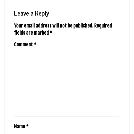
Leave a Reply
Your email address will not be published.
Required
fields are marked
*
Comment
*
Name
*