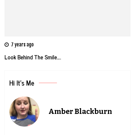
7 years ago
Look Behind The Smile….
Hi It’s Me
Amber Blackburn