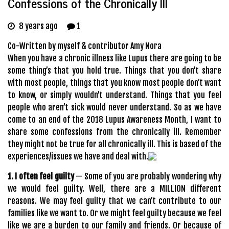
Confessions of the Chronically Ill
8 years ago
1
Co-Written by myself & contributor Amy Nora
When you have a chronic illness like Lupus there are going to be
some thing’s that you hold true. Things that you don’t share
with most people, things that you know most people don’t want
to know, or simply wouldn’t understand. Things that you feel
people who aren’t sick would never understand. So as we have
come to an end of the 2018 Lupus Awareness Month, I want to
share some confessions from the chronically ill. Remember
they might not be true for all chronically ill. This is based of the
experiences/issues we have and deal with.
1. I often feel guilty
— Some of you are probably wondering why
we would feel guilty. Well, there are a MILLION different
reasons. We may feel guilty that we can’t contribute to our
families like we want to. Or we might feel guilty because we feel
like we are a burden to our family and friends. Or because of