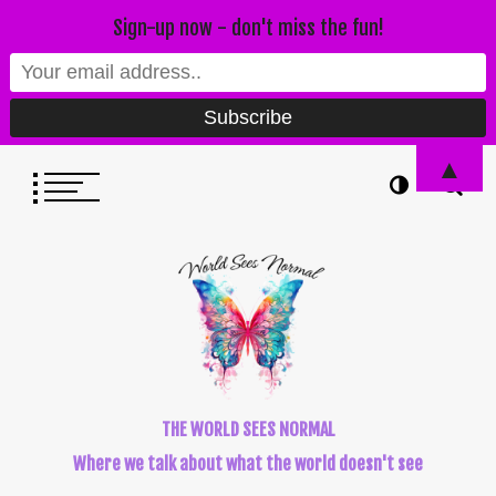
Sign-up now - don't miss the fun!
▲
THE WORLD SEES NORMAL
Where we talk about what the world doesn't see