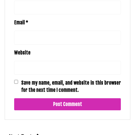
Email
*
Website
Save my name, email, and website in this browser
for the next time I comment.