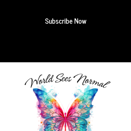
Subscribe Now