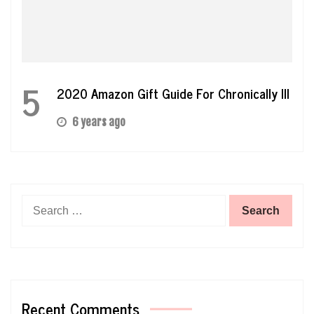
5
2020 Amazon Gift Guide For Chronically Ill
6 years ago
Search
for:
Recent Comments