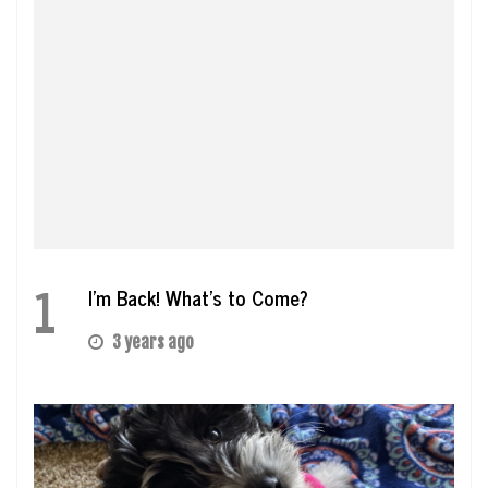
1
I’m Back! What’s to Come?
3 years ago