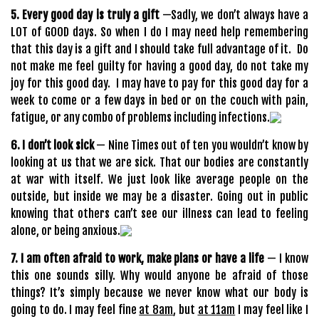
5. Every good day is truly a gift
—Sadly, we don’t always have a
LOT of GOOD days. So when I do I may need help remembering
that this day is a gift and I should take full advantage of it. Do
not make me feel guilty for having a good day, do not take my
joy for this good day. I may have to pay for this good day for a
week to come or a few days in bed or on the couch with pain,
fatigue, or any combo of problems including infections.
6. I don’t look sick
— Nine Times out of ten you wouldn’t know by
looking at us that we are sick. That our bodies are constantly
at war with itself. We just look like average people on the
outside, but inside we may be a disaster. Going out in public
knowing that others can’t see our illness can lead to feeling
alone, or being anxious.
7. I am often afraid to work, make plans or have a life
— I know
this one sounds silly. Why would anyone be afraid of those
things? It’s simply because we never know what our body is
going to do. I may feel fine
at 8am
, but
at 11am
I may feel like I