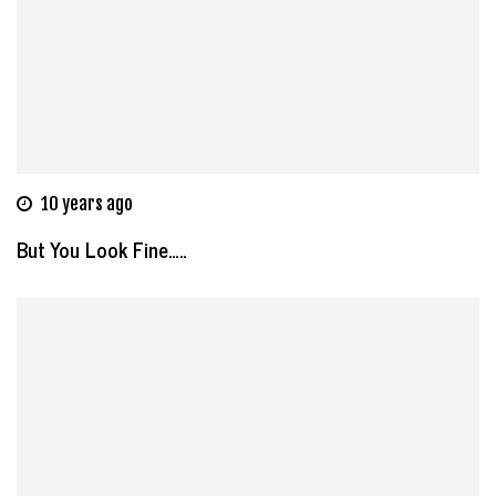
10 years ago
But You Look Fine…..