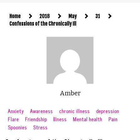
Home
2018
May
31
Confessions of the Chronically Ill
Amber
Anxiety
Awareness
chronic illness
depression
Flare
Friendship
Illness
Mental health
Pain
Spoonies
Stress