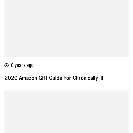
6 years ago
2020 Amazon Gift Guide For Chronically Ill