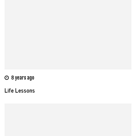
8 years ago
Life Lessons