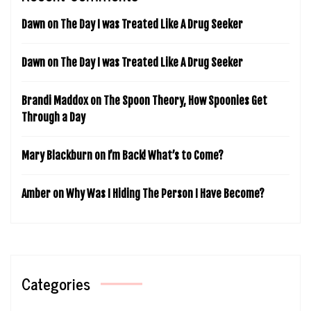
Dawn
on
The Day I was Treated Like A Drug Seeker
Dawn
on
The Day I was Treated Like A Drug Seeker
Brandi Maddox
on
The Spoon Theory, How Spoonies Get
Through a Day
Mary Blackburn
on
I’m Back! What’s to Come?
Amber
on
Why Was I Hiding The Person I Have Become?
Categories
Categories