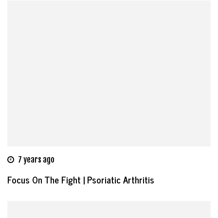
7 years ago
Focus On The Fight | Psoriatic Arthritis