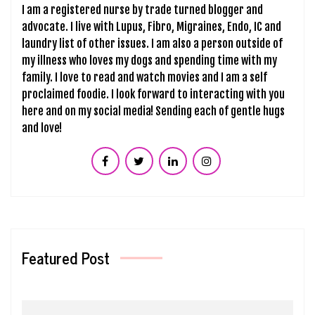
I am a registered nurse by trade turned blogger and
advocate. I live with Lupus, Fibro, Migraines, Endo, IC and
laundry list of other issues. I am also a person outside of
my illness who loves my dogs and spending time with my
family. I love to read and watch movies and I am a self
proclaimed foodie. I look forward to interacting with you
here and on my social media! Sending each of gentle hugs
and love!
Featured Post