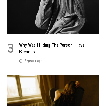
3
Why Was I Hiding The Person I Have
Become?
6 years ago