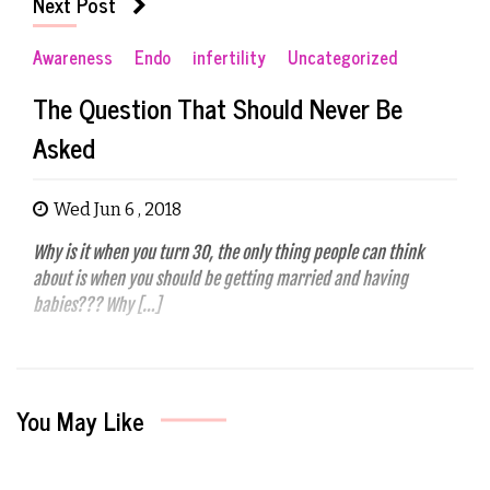
Next Post
Awareness
Endo
infertility
Uncategorized
The Question That Should Never Be
Asked
Wed Jun 6 , 2018
Why is it when you turn 30, the only thing people can think
about is when you should be getting married and having
babies??? Why […]
You May Like