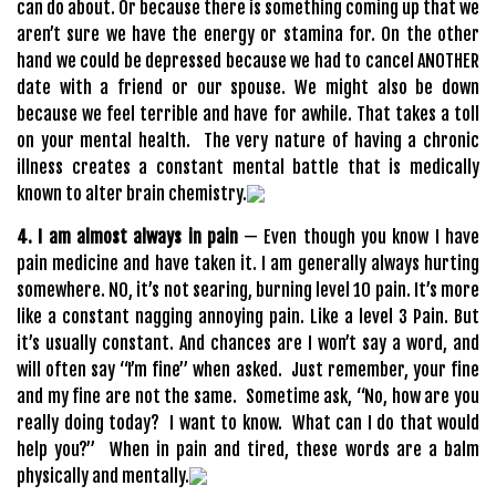
can do about. Or because there is something coming up that we
aren’t sure we have the energy or stamina for. On the other
hand we could be depressed because we had to cancel ANOTHER
date with a friend or our spouse. We might also be down
because we feel terrible and have for awhile. That takes a toll
on your mental health. The very nature of having a chronic
illness creates a constant mental battle that is medically
known to alter brain chemistry.
4. I am almost always in pain
— Even though you know I have
pain medicine and have taken it. I am generally always hurting
somewhere. NO, it’s not searing, burning level 10 pain. It’s more
like a constant nagging annoying pain. Like a level 3 Pain. But
it’s usually constant. And chances are I won’t say a word, and
will often say “I’m fine” when asked. Just remember, your fine
and my fine are not the same. Sometime ask, “No, how are you
really doing today? I want to know. What can I do that would
help you?” When in pain and tired, these words are a balm
physically and mentally.