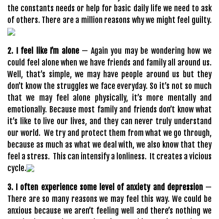
the constants needs or help for basic daily life we need to ask
of others. There are a million reasons why we might feel guilty.
2. I feel like I’m alone
— Again you may be wondering how we
could feel alone when we have friends and family all around us.
Well, that’s simple, we may have people around us but they
don’t know the struggles we face everyday. So it’s not so much
that we may feel alone physically, it’s more mentally and
emotionally. Because most family and friends don’t know what
it’s like to live our lives, and they can never truly understand
our world. We try and protect them from what we go through,
because as much as what we deal with, we also know that they
feel a stress. This can intensify a lonliness. It creates a vicious
cycle.
3. I often experience some level of anxiety and depression
—
There are so many reasons we may feel this way. We could be
anxious because we aren’t feeling well and there’s nothing we