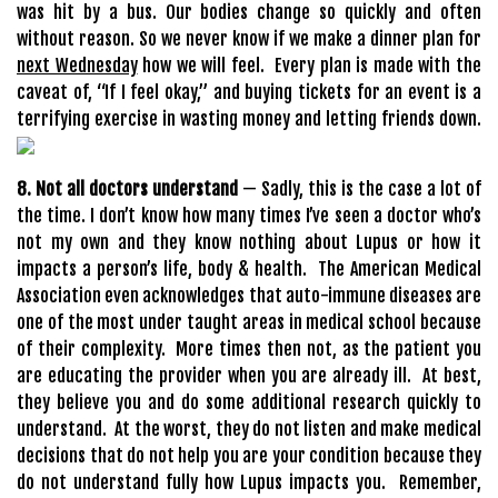
was hit by a bus. Our bodies change so quickly and often
without reason. So we never know if we make a dinner plan for
next Wednesday
how we will feel. Every plan is made with the
caveat of, “If I feel okay,” and buying tickets for an event is a
terrifying exercise in wasting money and letting friends down.
8. Not all doctors understand
— Sadly, this is the case a lot of
the time. I don’t know how many times I’ve seen a doctor who’s
not my own and they know nothing about Lupus or how it
impacts a person’s life, body & health. The American Medical
Association even acknowledges that auto-immune diseases are
one of the most under taught areas in medical school because
of their complexity. More times then not, as the patient you
are educating the provider when you are already ill. At best,
they believe you and do some additional research quickly to
understand. At the worst, they do not listen and make medical
decisions that do not help you are your condition because they
do not understand fully how Lupus impacts you. Remember,