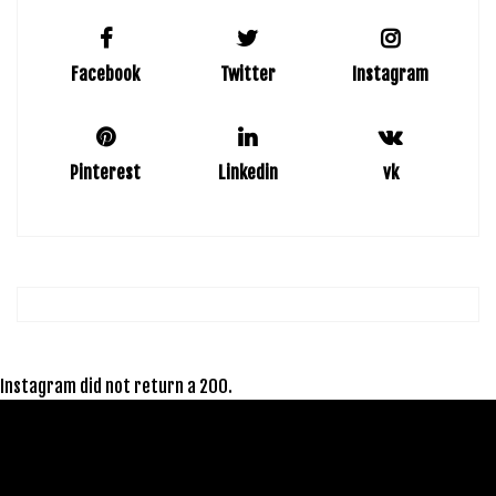
Facebook
Twitter
Instagram
Pinterest
Linkedin
vk
Instagram did not return a 200.