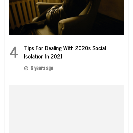
4
Tips For Dealing With 2020s Social
Isolation In 2021
6 years ago