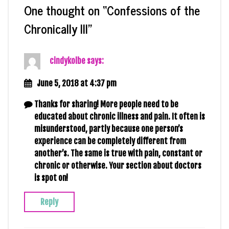
One thought on “
Confessions of the
Chronically Ill
”
cindykolbe
says:
June 5, 2018 at 4:37 pm
Thanks for sharing! More people need to be
educated about chronic illness and pain. It often is
misunderstood, partly because one person’s
experience can be completely different from
another’s. The same is true with pain, constant or
chronic or otherwise. Your section about doctors
is spot on!
Reply