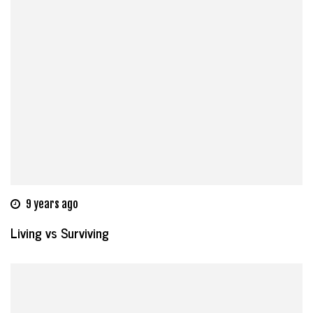
9 years ago
Living vs Surviving