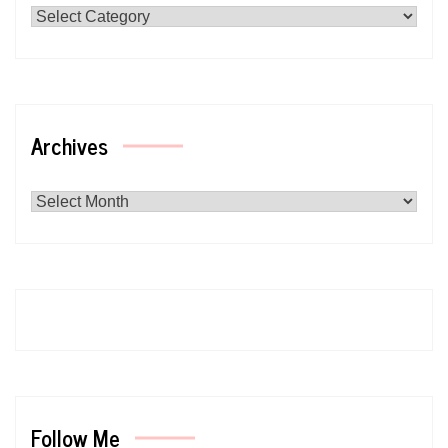
Archives
Archives
Follow Me