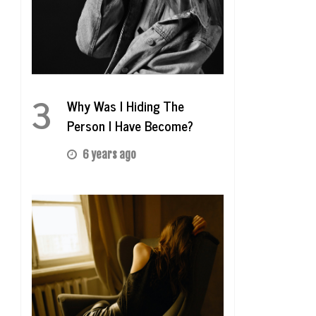
3
Why Was I Hiding The
Person I Have Become?
6 years ago