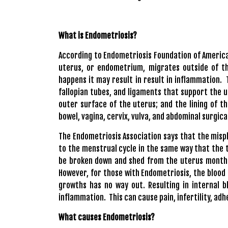
What is Endometriosis?
According to
Endometriosis Foundation of Americ
uterus, or endometrium, migrates outside of th
happens it may result in result in inflammation.
fallopian tubes, and ligaments that support the 
outer surface of the uterus; and the lining of t
bowel, vagina, cervix, vulva, and abdominal surgica
The Endometriosis Association
says that the misp
to the menstrual cycle in the same way that the ti
be broken down and shed from the uterus monthly
However, for those with Endometriosis, the blood
growths has no way out. Resulting in internal b
inflammation. This can cause pain, infertility, adh
What causes Endometriosis?