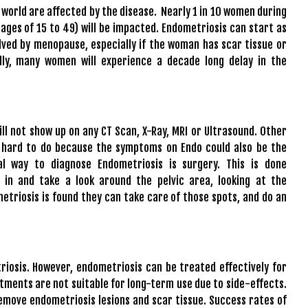
 world are affected by the disease. Nearly 1 in 10 women during
 ages of 15 to 49) will be impacted. Endometriosis can start as
solved by menopause, especially if the woman has scar tissue or
dly, many women will experience a decade long delay in the
ill not show up on any CT Scan, X-Ray, MRI or Ultrasound. Other
 hard to do because the symptoms on Endo could also be the
l way to diagnose Endometriosis is surgery. This is done
 in and take a look around the pelvic area, looking at the
etriosis is found they can take care of those spots, and do an
riosis. However, endometriosis can be treated effectively for
tments are not suitable for long-term use due to side-effects.
emove endometriosis lesions and scar tissue. Success rates of