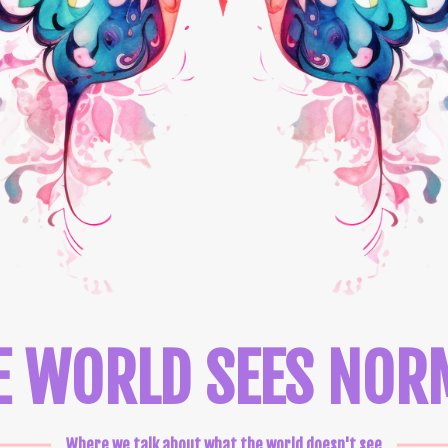
E WORLD SEES NOR
Where we talk about what the world doesn't see