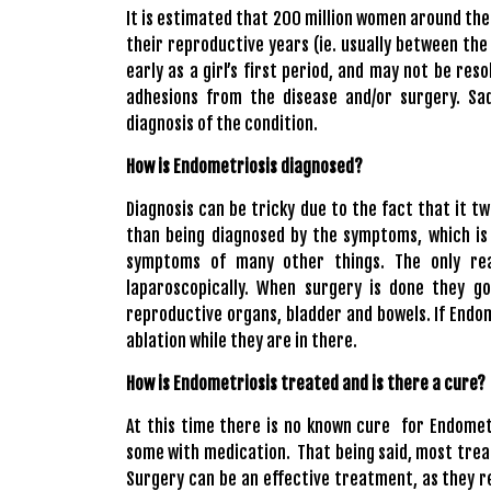
It is estimated that 200 million women around the
their reproductive years (ie. usually between the
early as a girl’s first period, and may not be re
adhesions from the disease and/or surgery. Sa
diagnosis of the condition.
How is Endometriosis diagnosed?
Diagnosis can be tricky due to the fact that it tw
than being diagnosed by the symptoms, which is
symptoms of many other things. The only rea
laparoscopically. When surgery is done they go
reproductive organs, bladder and bowels. If Endom
ablation while they are in there.
How is Endometriosis treated and is there a cure?
At this time there is no known cure for Endomet
some with medication. That being said, most trea
Surgery can be an effective treatment, as they r