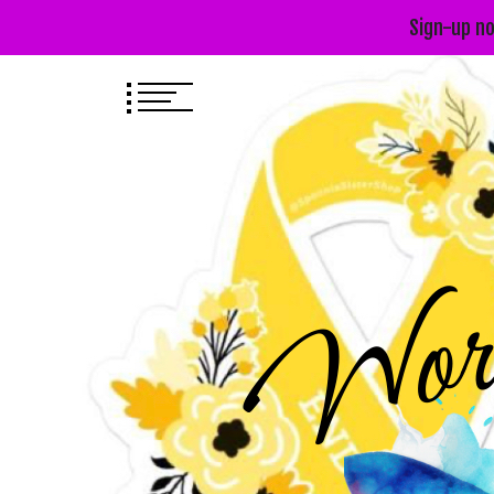
Sign-up no