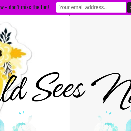
w - don't miss the fun!