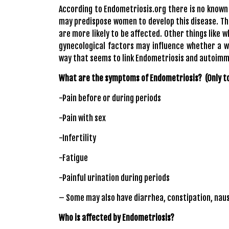
According to Endometriosis.org there is no known c
may predispose women to develop this disease. T
are more likely to be affected. Other things like
gynecological factors may influence whether a 
way that seems to link Endometriosis and autoimmu
What are the symptoms of Endometriosis? (Only t
-Pain before or during periods
-Pain with sex
-Infertility
-Fatigue
-Painful urination during periods
– Some may also have diarrhea, constipation, nau
Who is affected by Endometriosis?