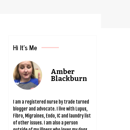
Hi It’s Me
Amber
Blackburn
I am a registered nurse by trade turned
blogger and advocate. I live with Lupus,
Fibro, Migraines, Endo, IC and laundry list
of other issues. I am also a person
outside of my illness who loves my dogs