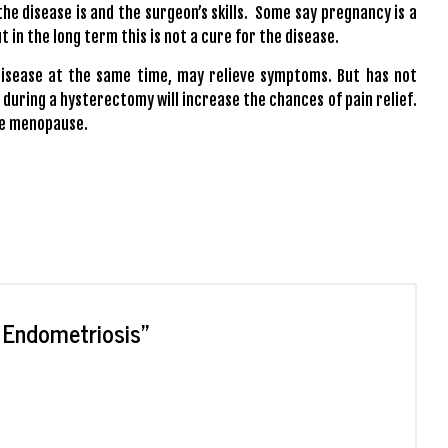
he disease is and the surgeon’s skills. Some say pregnancy is a
in the long term this is not a cure for the disease.
disease at the same time, may relieve symptoms. But has not
 during a hysterectomy will increase the chances of pain relief.
ate menopause.
t Endometriosis
”