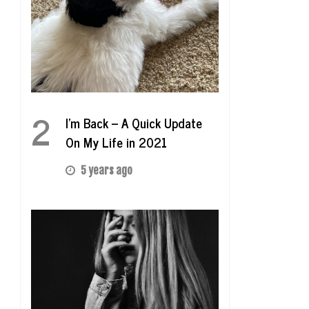
2
I’m Back – A Quick Update
On My Life in 2021
5 years ago