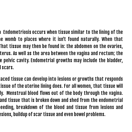
a
Endometriosis occurs when tissue similar to the lining of the
e womb to places where it isn’t found naturally. When that
 That tissue may then be found in: the abdomen on the ovaries,
uterus. As well as the area between the vagina and rectum; the
he pelvic cavity. Endometrial growths may include the bladder,
l scars.
laced tissue can develop into lesions or growths that responds
ssue of the uterine lining does. For all women, that tissue will
. Menstrual blood flows out of the body through the vagina.
 and tissue that is broken down and shed from the endometrial
leeding, breakdown of the blood and tissue from lesions and
esions, buildup of scar tissue and even bowel problems.