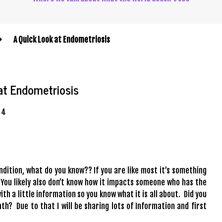
A Quick Look at Endometriosis
at Endometriosis
4
ndition, what do you know?? If you are like most it’s something
 You likely also don’t know how it impacts someone who has the
ith a little information so you know what it is all about. Did you
? Due to that I will be sharing lots of Information and first