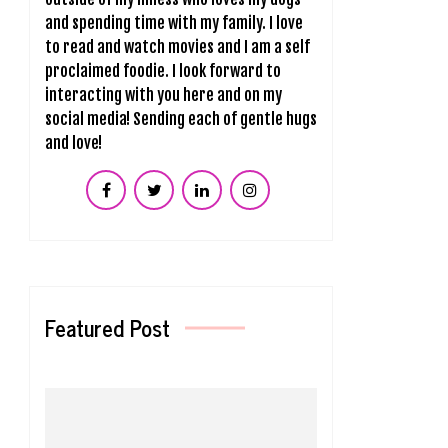
and spending time with my family. I love
to read and watch movies and I am a self
proclaimed foodie. I look forward to
interacting with you here and on my
social media! Sending each of gentle hugs
and love!
Featured Post