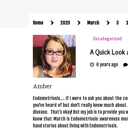
Home
2020
March
3
Uncategorized
A Quick Look 
6 years ago
Amber
Endometriosis…. If I were to ask you about the co
you’ve heard of but don’t really know much about.
disease. That’s okay! But my job is to provide you w
know that March is Endometriosis awareness month
hand stories about living with Endometriosis.