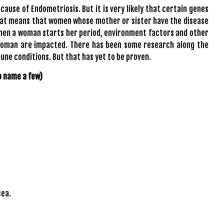
ause of Endometriosis. But it is very likely that certain genes
hat means that women whose mother or sister have the disease
 when a woman starts her period, environment factors and other
woman are impacted. There has been some research along the
ne conditions. But that has yet to be proven.
o name a few)
sea.