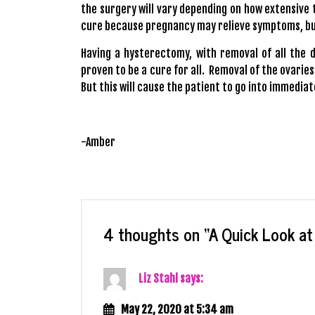
the surgery will vary depending on how extensive t
cure because pregnancy may relieve symptoms, but 
Having a hysterectomy, with removal of all the 
proven to be a cure for all. Removal of the ovaries
But this will cause the patient to go into immedi
-Amber
4 thoughts on “
A Quick Look a
Liz Stahl
says:
May 22, 2020 at 5:34 am