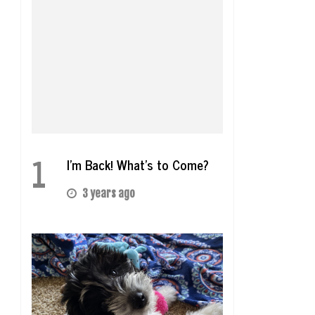
1
I’m Back! What’s to Come?
3 years ago