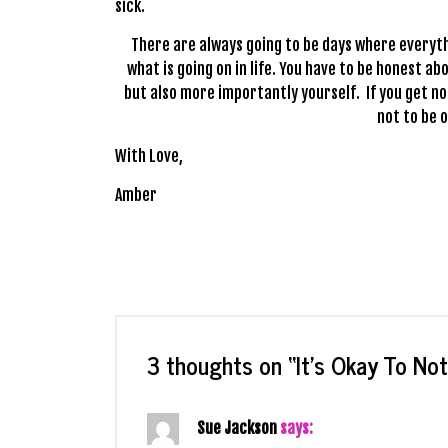
sick.
There are always going to be days where everyth
what is going on in life. You have to be honest a
but also more importantly yourself. If you get no
not to be o
With Love,
Amber
3 thoughts on “
It’s Okay To No
Sue Jackson
says: