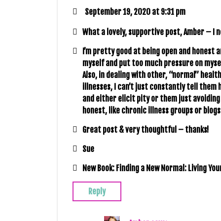
September 19, 2020 at 9:31 pm
What a lovely, supportive post, Amber – I 
I’m pretty good at being open and honest an
myself and put too much pressure on myself 
Also, in dealing with other, “normal” healt
illnesses, I can’t just constantly tell the
and either elicit pity or them just avoidin
honest, like chronic illness groups or blogs 
Great post & very thoughtful – thanks!
Sue
New Book: Finding a New Normal: Living Your
Reply