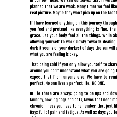
in our own head. We tell ourselves that if we s
planned that we are weak. Many times we feel like
real picture. Maybe they won’t pick up on the fact 
If I have learned anything on this journey through
you feel and pretend like everything is fine. The
grace. Let your body feel all the things. While al
Allowing yourself to work slowly towards dealing
dark it seems on your darkest of days the sun will
what you are feeling is okay.
That being said if you only allow yourself to shar
around you don’t understand what you are going th
expect that from anyone else. We have to remin
perfect. No one lives a perfect life. NO ONE.
In life there are always going to be ups and down
laundry, howling dogs and cats, lawns that need mow
chronic illness you have to remember that just li
Days full of pain and fatigue. As well as days you