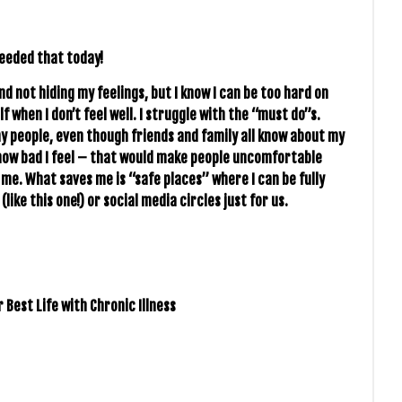
needed that today!
d not hiding my feelings, but I know I can be too hard on
when I don’t feel well. I struggle with the “must do”s.
hy people, even though friends and family all know about my
m how bad I feel – that would make people uncomfortable
g me. What saves me is “safe places” where I can be fully
(like this one!) or social media circles just for us.
 Best Life with Chronic Illness