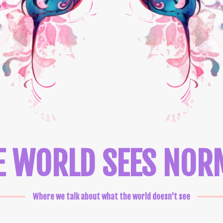
E WORLD SEES NOR
Where we talk about what the world doesn't see