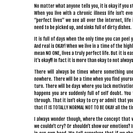
No matter what anyone tells you, it is okay if you s
When you live with a chronic illness life isn’t ev
“perfect lives” we see all over the internet, life 
need to be picked up, and sinks full of dirty dishes.
It is full of days when the only time you can peel 
And real is OKAY! When we live in a time of the high
mean NO ONE, lives a truly perfect life. But it is e
it’s okay!!! In fact it is more than okay to not alway
There will always be times where something une
nowhere. There will be a time when you find yourse
turn. There will be days where you lack motivatio
happens you are suddenly full of self doubt. You
through. That it isn’t okay to cry or admit that y
that IT IS TOTALLY
NORMAL
NOT TO BE OKAY all the t
I always wonder though, where the concept that 
we couldn’t cry? Or shouldn’t show our emotions? I