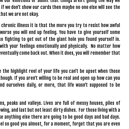
how our emotions or admit that things aren’t going the way we
 if we don’t show our cards then maybe no one else will see the
that we are not okay.
 chronic illness it is that the more you try to resist how awful
 worse you will end up feeling. You have to give yourself some
so fighting to get out of the giant hole you found yourself in.
 with your feelings emotionally and physically. No matter how
 eventually come back out. When it does, you will remember that
e the highlight reel of your life you can’t be upset when those
ough. If you aren’t willing to be real and open up how can you
d ourselves daily, or more, that life wasn’t supposed to be
s, peaks and valleys. Lives are full of messy houses, piles of
ing, and last but not least dirty dishes. For those living with a
ke anything else there are going to be good days and bad days.
 feel so good you almost, for a moment, forget that you are even