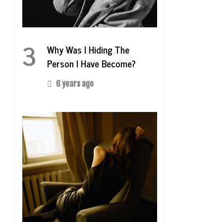
3
Why Was I Hiding The
Person I Have Become?
6 years ago