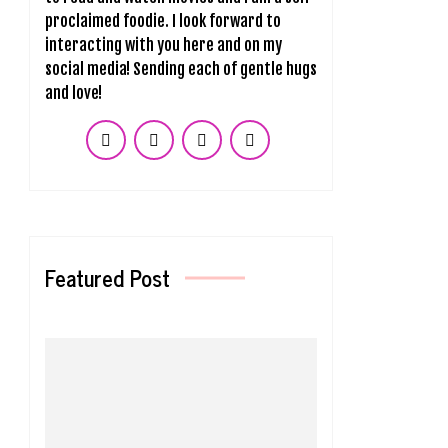
proclaimed foodie. I look forward to
interacting with you here and on my
social media! Sending each of gentle hugs
and love!
Featured Post