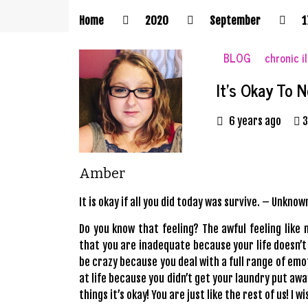
Home
2020
September
1
BLOG
chronic i
It’s Okay To 
6 years ago
3
Amber
It is okay if all you did today was survive. – Unknow
Do you know that feeling? The awful feeling like
that you are inadequate because your life doesn’t 
be crazy because you deal with a full range of emot
at life because you didn’t get your laundry put awa
things it’s okay! You are just like the rest of us! I
wi