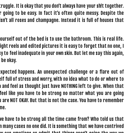
truggle. It is okay that you don’t always have your sh!t together.
er going to be easy. In fact it’s often quite messy. Despite the
isn’t all roses and champagne. Instead it is full of houses that
yourself out of the bed is to use the bathroom. This is real life.
light reels and edited pictures it is easy to forget that no one, I
asy to feel inadequate in your own skin. But let me say this again,
s be okay.
xpected happens. An unexpected challenge or a flare out of
lf full of stress and worry, with no idea what to do or where to
n and feel as thought just have NOTHING left to give. When that
 feel like you have to be strong no matter what you are going
ou are NOT OKAY. But that is not the case. You have to remember
ime.
we have to be strong all the time came from? Who told us that
n many cases no one did. It is something that we have contrived