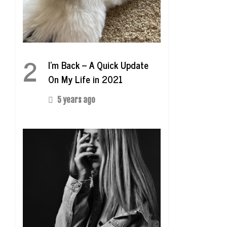
2
I’m Back – A Quick Update
On My Life in 2021
5 years ago