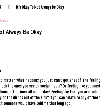
7
It’s Okay To Not Always Be Okay
llness
Not Always Be Okay
n
 no matter what happens you just can’t get ahead? The feeling
look the ones you see on social media? Or feeling like you must
ions, oftentimes all in one day? Feeling like that you are failing
y or the dishes out of the sink? If you can relate to any of those
sh
someone would have told me that long ago