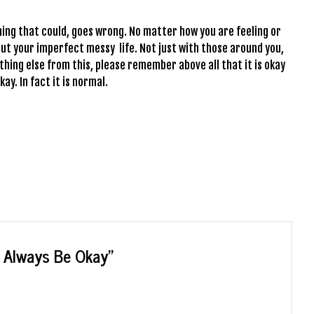
ing that could, goes wrong. No matter how you are feeling or
bout your imperfect messy life. Not just with those around you,
thing else from this, please remember above all that it is okay
kay. In fact it is normal.
t Always Be Okay
”