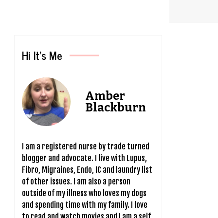
Hi It’s Me
Amber
Blackburn
I am a registered nurse by trade turned
blogger and advocate. I live with Lupus,
Fibro, Migraines, Endo, IC and laundry list
of other issues. I am also a person
outside of my illness who loves my dogs
and spending time with my family. I love
to read and watch movies and I am a self