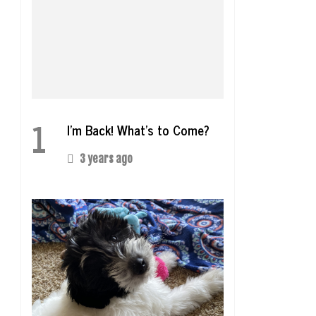
1
I’m Back! What’s to Come?
3 years ago